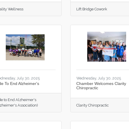
ality Wellness
Lift Bridge Cowork
dnesday, July 30, 2025
Wednesday, July 30, 2025
de To End Alzheimer's
Chamber Welcomes Clarity
Chiropractic
de to End Alzheimer's
lzheimer's Association)
Clarity Chiropractic