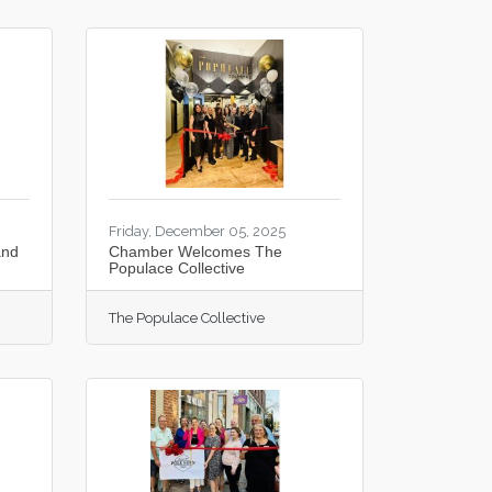
Friday, December 05, 2025
and
Chamber Welcomes The
Populace Collective
The Populace Collective