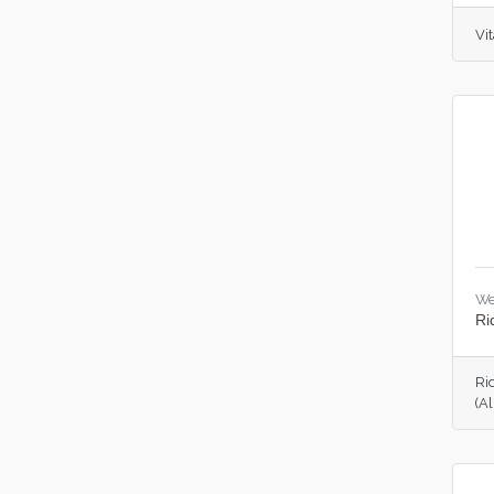
Vit
We
Ri
Ri
(A