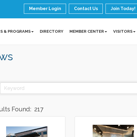
Member Login
Contact Us
Join Today!
S & PROGRAMS
DIRECTORY
MEMBER CENTER
VISITORS
ws
ults Found:
217