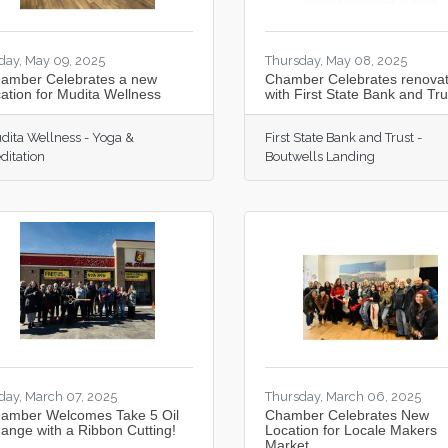
iday, May 09, 2025
Thursday, May 08, 2025
amber Celebrates a new
Chamber Celebrates renovat
cation for Mudita Wellness
with First State Bank and Tru
dita Wellness - Yoga &
First State Bank and Trust -
ditation
Boutwells Landing
iday, March 07, 2025
Thursday, March 06, 2025
amber Welcomes Take 5 Oil
Chamber Celebrates New
ange with a Ribbon Cutting!
Location for Locale Makers
Market