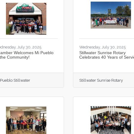
dnesday, July 30, 2025
Wednesday, July 30, 2025
amber Welcomes Mi Pueblo
Stillwater Sunrise Rotary
 the Community!
Celebrates 40 Years of Servi
 Pueblo Stillwater
Stillwater Sunrise Rotary