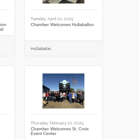
Tuesday, April 01, 2025
ion
Chamber Welcomes Hullaballoo
st
Hullabaloo
Thursday, February 20, 2025
Chamber Welcomes St. Croix
Event Center