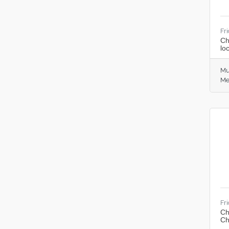
Fr
Ch
lo
Mu
Me
Fr
Ch
Ch