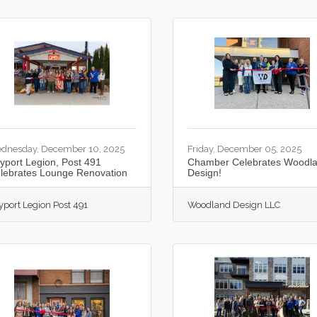
dnesday, December 10, 2025
Friday, December 05, 2025
yport Legion, Post 491
Chamber Celebrates Woodl
lebrates Lounge Renovation
Design!
yport Legion Post 491
Woodland Design LLC