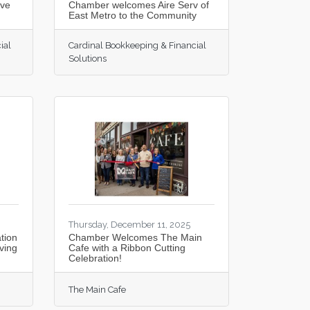
rve
Chamber welcomes Aire Serv of
East Metro to the Community
ial
Cardinal Bookkeeping & Financial
Solutions
Thursday, December 11, 2025
tion
Chamber Welcomes The Main
ving
Cafe with a Ribbon Cutting
Celebration!
The Main Cafe