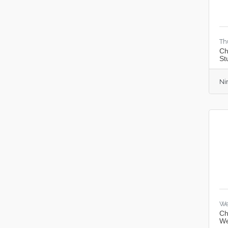
Th
Ch
St
Ni
We
Ch
We