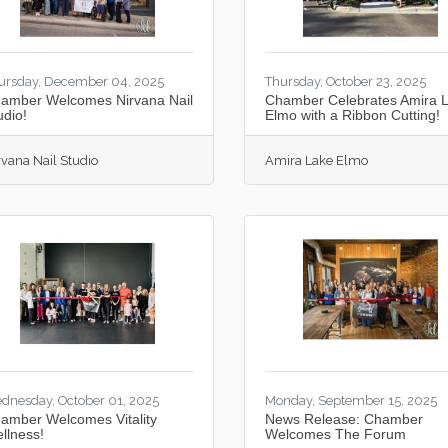
ursday, December 04, 2025
Thursday, October 23, 2025
amber Welcomes Nirvana Nail
Chamber Celebrates Amira 
udio!
Elmo with a Ribbon Cutting!
rvana Nail Studio
Amira Lake Elmo
dnesday, October 01, 2025
Monday, September 15, 2025
amber Welcomes Vitality
News Release: Chamber
llness!
Welcomes The Forum