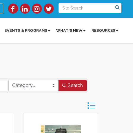
EVENTS & PROGRAMS
WHAT'S NEW
RESOURCES
Search
Button group with ne