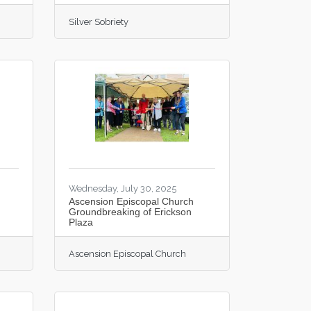
Silver Sobriety
Wednesday, July 30, 2025
Ascension Episcopal Church
Groundbreaking of Erickson
Plaza
Ascension Episcopal Church