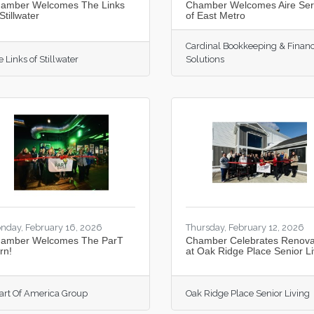
amber Welcomes The Links
Chamber Welcomes Aire Se
Stillwater
of East Metro
Cardinal Bookkeeping & Financ
 Links of Stillwater
Solutions
nday, February 16, 2026
Thursday, February 12, 2026
amber Welcomes The ParT
Chamber Celebrates Renova
rn!
at Oak Ridge Place Senior Li
art Of America Group
Oak Ridge Place Senior Living