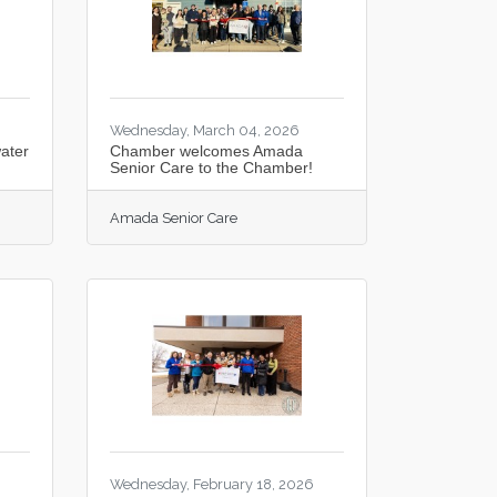
Wednesday, March 04, 2026
ater
Chamber welcomes Amada
Senior Care to the Chamber!
Amada Senior Care
6
Wednesday, February 18, 2026