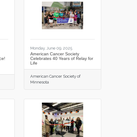
Monday, June 09, 2025
American Cancer Society
ce!
Celebrates 40 Years of Relay for
Life
American Cancer Society of
Minnesota