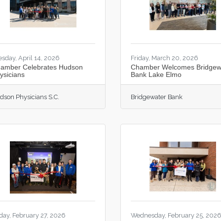
esday, April 14, 2026
Friday, March 20, 2026
amber Celebrates Hudson
Chamber Welcomes Bridgew
ysicians
Bank Lake Elmo
dson Physicians S.C.
Bridgewater Bank
iday, February 27, 2026
Wednesday, February 25, 202