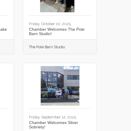
Friday, October 10, 2025
Lake
Chamber Welcomes The Pole
Barn Studio!
The Pole Barn Studio
Friday, September 12, 2025
Chamber Welcomes Silver
Sobriety!