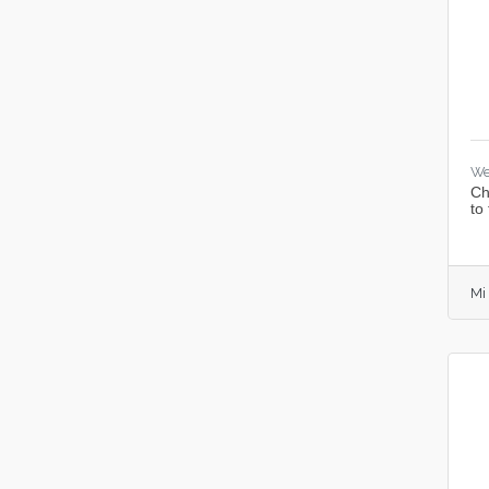
We
Ch
to
Mi