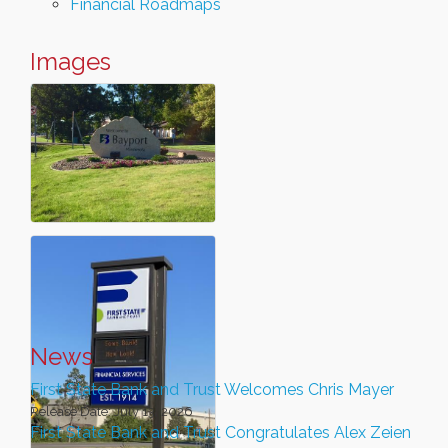
Financial Roadmaps
Images
News
First State Bank and Trust Welcomes Chris Mayer
Release Date: July 13, 2026
First State Bank and Trust Congratulates Alex Zeien