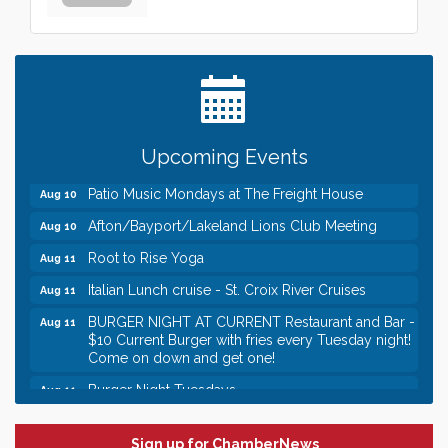
Leadership in the Valley 2026-2027
Dec 23
Date Night Wednesdays at Swirl Wine Bar in Afton.
Jun 24
Need something fun to break up the week? Bring
someone to Swirl tonight!
Gentle Yoga
Aug 10
Italian Lunch cruise - St. Croix River Cruises
Aug 10
Upcoming Events
Patio Music Mondays at The Freight House
Aug 10
Afton/Bayport/Lakeland Lions Club Meeting
Aug 10
Root to Rise Yoga
Aug 11
Italian Lunch cruise - St. Croix River Cruises
Aug 11
BURGER NIGHT AT CURRENT Restaurant and Bar -
Aug 11
$10 Current Burger with fries every Tuesday night!
Come on down and get one!
Burger Night Tuesdays
Aug 11
Leadership in the Valley 2026-2027
Dec 23
Date Night Wednesdays at Swirl Wine Bar in Afton.
Jun 24
Sign up for ChamberNews