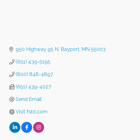
950 Highway 95 N
Bayport
MN
55003
(651) 439-5195
(800) 848-4897
(651) 439-4027
Send Email
Visit fsbt.com