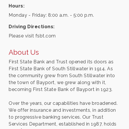
Hours:
Monday - Friday: 8:00 a.m. - 5:00 p.m.
Driving Directions:
Please visit fsbt.com
About Us
First State Bank and Trust opened its doors as
First State Bank of South Stillwater in 1914. As
the community grew from South Stillwater into
the town of Bayport, we grew along with it,
becoming First State Bank of Bayport in 1923.
Over the years, our capabilities have broadened.
We offer insurance and investments, in addition
to progressive banking services. Our Trust
Services Department, established in 1987, holds