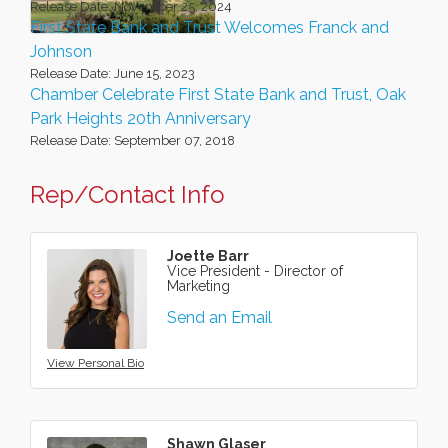
Release Date: November 25, 2024
First State Bank and Trust Welcomes Franck and
Johnson
Release Date: June 15, 2023
Chamber Celebrate First State Bank and Trust, Oak
Park Heights 20th Anniversary
Release Date: September 07, 2018
Rep/Contact Info
Joette Barr
Vice President - Director of
Marketing
Send an Email
View Personal Bio
Shawn Glaser