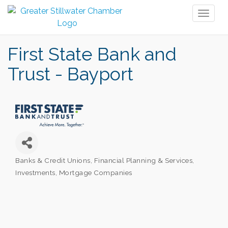
Toggl
naviga
First State Bank and
Trust - Bayport
Banks & Credit Unions
Financial Planning & Services
Categories
Investments
Mortgage Companies