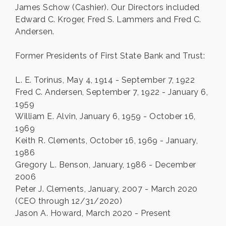
James Schow (Cashier). Our Directors included
Edward C. Kroger, Fred S. Lammers and Fred C.
Andersen.
Former Presidents of First State Bank and Trust:
L. E. Torinus, May 4, 1914 - September 7, 1922
Fred C. Andersen, September 7, 1922 - January 6,
1959
William E. Alvin, January 6, 1959 - October 16,
1969
Keith R. Clements, October 16, 1969 - January,
1986
Gregory L. Benson, January, 1986 - December
2006
Peter J. Clements, January, 2007 - March 2020
(CEO through 12/31/2020)
Jason A. Howard, March 2020 - Present