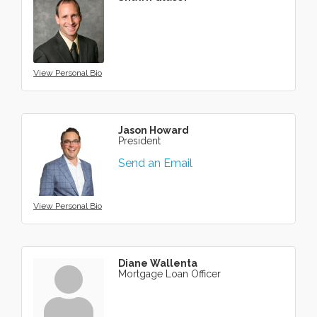
View Personal Bio
Jason Howard
President
Send an Email
View Personal Bio
Diane Wallenta
Mortgage Loan Officer