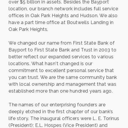
over $5 billion in assets. Besides the Bayport
location, our branch network includes full service
offices in Oak Park Heights and Hudson. We also
have a part time office at Boutwells Landing in
Oak Park Heights.
We changed our name from First State Bank of
Bayport to First State Bank and Trust in 2003 to
better reflect our expanded services to various
locations. What hasn't changed is our
commitment to excellent personal service that
you can trust. We are the same community bank
with local ownership and management that was
established more than one hundred years ago.
The names of our enterprising founders are
deeply etched in the first chapter of our bank’s
life story. The inaugural officers were L. E. Torinus
(President); E.L. Hospes (Vice President) and