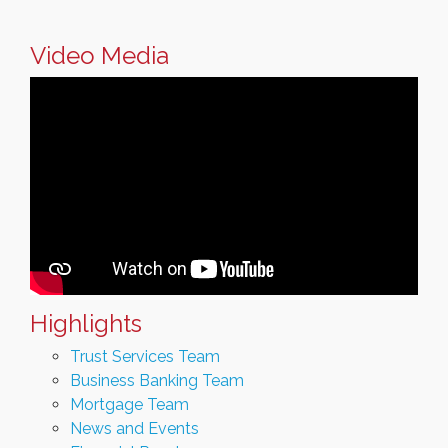
Video Media
Highlights
Trust Services Team
Business Banking Team
Mortgage Team
News and Events