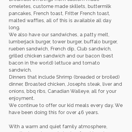
omeletes, custome made skillets, buttermilk
pancakes, French toast, Fritter French toast,
malted waffles, all of this is available all day
long.
We also have our sandwiches, a patty melt,
lumberjack burger, tower burger, buffalo burger,
rueben sandwich, French dip, Club sandwich,
grilled chicken sandwich and our bacon (best
bacon in the world) lettuce and tomato
sandwich.
Dinners that include Shrimp (breaded or broiled)
dinner, Broasted chicken, Josephs steak, liver and
onions, bbq ribs, Canadian Walleye, all for your
enjoyment.
We continue to offer our kid meals every day. We
have been doing this for over 46 years.
With a warm and quiet family atmosphere,