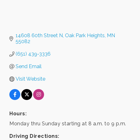
14608 60th Street N
Oak Park Heights
MN
55082
(651) 439-3336
Send Email
Visit Website
Hours:
Monday thru Sunday starting at 8 a.m. to 9 p.m.
Driving Directions: