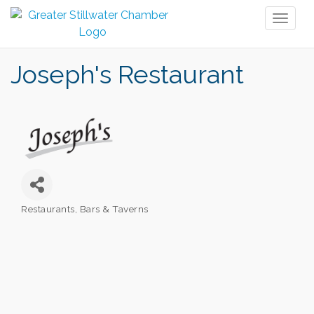
Toggl
naviga
Joseph's Restaurant
Restaurants
Bars & Taverns
Categories