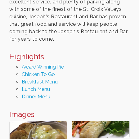
excellent service, and plenty of parking along
with some of the finest of the St. Croix Valleys
cuisine, Joseph's Restaurant and Bar has proven
that great food and service will keep people
coming back to the Joseph's Restaurant and Bar
for years to come.
Highlights
Award Winning Pie
Chicken To Go
Breakfast Menu
Lunch Menu
Dinner Menu
Images