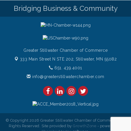
Bridging Business & Community
Italian Sunset Dinner Cruise- St. Croix River Cruises
Aug 7
Gentle Yoga
Aug 8
Italian Lunch cruise - St. Croix River Cruises
Aug 8
Greater Stillwater Chamber of Commerce
333 Main Street N STE 202,
Stillwater, MN 55082
651. 439.4001
info@greaterstillwaterchamber.com
© Copyright 2026 Greater Stillwater Chamber of Commerce. All
Rights Reserved. Site provided by
GrowthZone
- powered by