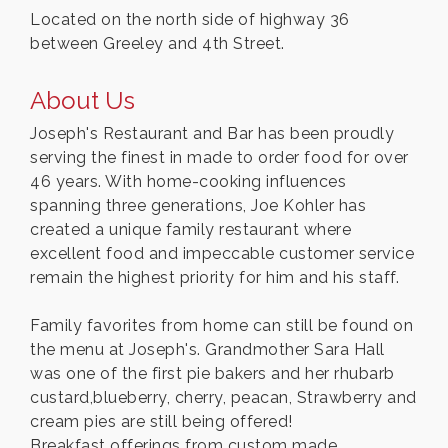
Located on the north side of highway 36
between Greeley and 4th Street.
About Us
Joseph's Restaurant and Bar has been proudly
serving the finest in made to order food for over
46 years. With home-cooking influences
spanning three generations, Joe Kohler has
created a unique family restaurant where
excellent food and impeccable customer service
remain the highest priority for him and his staff.
Family favorites from home can still be found on
the menu at Joseph's. Grandmother Sara Hall
was one of the first pie bakers and her rhubarb
custard,blueberry, cherry, peacan, Strawberry and
cream pies are still being offered!
Breakfast offerings from custom made