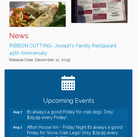
News
RIBBON CUTTING- Joseph's Family Restaurant
45th Anniversary
Release Date: December 12, 2019
Leadership in the Valley 2026-2027
Dec 23
Date Night Wednesdays at Swirl Wine Bar in Afton.
Jun 24
Need something fun to break up the week? Bring
someone to Swirl tonight!
Gentle Yoga
Aug 7
Upcoming Events
Italian Lunch cruise - St. Croix River Cruises
Aug 7
It’s always a good Friday for crab legs. Only
Aug 7
$29.99 every Friday!
Afton House Inn - Friday Night It’s always a good
Aug 7
Friday for Snow Crab Legs! Only $29.99 every