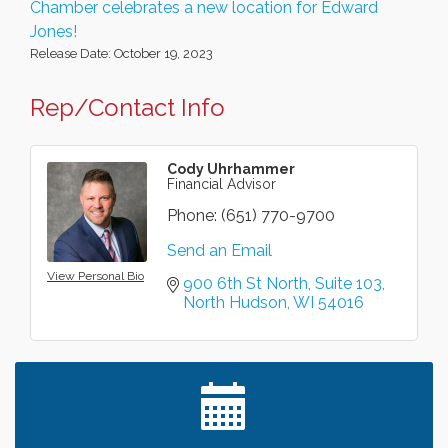
Chamber celebrates a new location for Edward
Jones!
Release Date: October 19, 2023
Rep/Contact Info
Cody Uhrhammer
Financial Advisor
Phone:
(651) 770-9700
Send an Email
View Personal Bio
900 6th St North
Suite 103
North Hudson
WI
54016
Leadership in the Valley 2026-2027
Dec 23
Date Night Wednesdays at Swirl Wine Bar in Afton.
Jun 24
Need something fun to break up the week? Bring
someone to Swirl tonight!
Chamber LEADS Group-First Thursday 8am
Aug 6