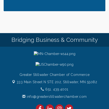
Thursday at CURRENT is our Ribeye Special For
Aug 6
only $28!
Gentle Yoga
Aug 6
Thursday Night Patio Music at The Freight House
Aug 6
Gentle Yoga
Aug 7
Bridging Business & Community
Italian Lunch cruise - St. Croix River Cruises
Aug 7
Greater Stillwater Chamber of Commerce
333 Main Street N STE 202,
Stillwater, MN 55082
651. 439.4001
info@greaterstillwaterchamber.com