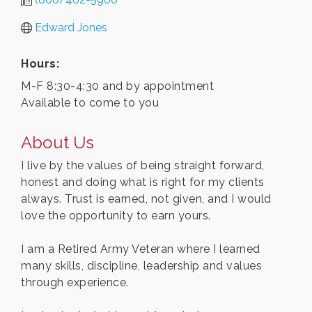
Edward Jones
Hours:
M-F 8:30-4:30 and by appointment
Available to come to you
About Us
I live by the values of being straight forward,
honest and doing what is right for my clients
always. Trust is earned, not given, and I would
love the opportunity to earn yours.
I am a Retired Army Veteran where I learned
many skills, discipline, leadership and values
through experience.