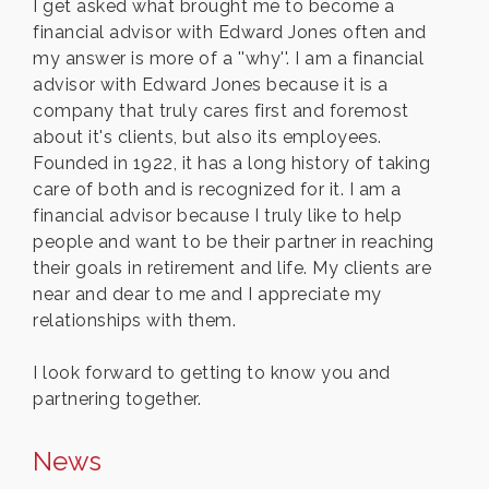
I get asked what brought me to become a
financial advisor with Edward Jones often and
my answer is more of a ''why''. I am a financial
advisor with Edward Jones because it is a
company that truly cares first and foremost
about it's clients, but also its employees.
Founded in 1922, it has a long history of taking
care of both and is recognized for it. I am a
financial advisor because I truly like to help
people and want to be their partner in reaching
their goals in retirement and life. My clients are
near and dear to me and I appreciate my
relationships with them.
I look forward to getting to know you and
partnering together.
News