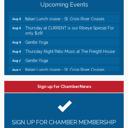
Upcoming Events
Chamber LEADS Group-First Thursday 9 am
Aug 6
Italian Lunch cruise - St. Croix River Cruises
Aug 6
Thursday at CURRENT is our Ribeye Special For
Aug 6
only $28!
Gentle Yoga
Aug 6
Thursday Night Patio Music at The Freight House
Aug 6
Gentle Yoga
Aug 7
Italian Lunch cruise - St. Croix River Cruises
Aug 7
Leadership in the Valley 2026-2027
Dec 23
Date Night Wednesdays at Swirl Wine Bar in Afton.
Jun 24
Sign up for ChamberNews
Need something fun to break up the week? Bring
someone to Swirl tonight!
Chamber LEADS Group-First Thursday 8am
Aug 6
Chamber LEADS Group-First Thursday 9 am
Aug 6
SIGN UP FOR CHAMBER MEMBERSHIP
Italian Lunch cruise - St. Croix River Cruises
Aug 6