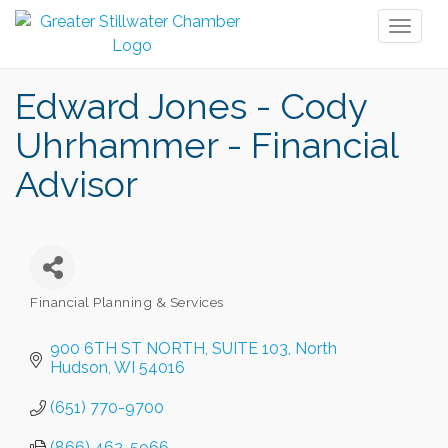
Toggl
naviga
Edward Jones - Cody
Uhrhammer - Financial
Advisor
Financial Planning & Services
Categories
900 6TH ST NORTH
SUITE 103
North 
Hudson
WI
54016
(651) 770-9700
(866) 462-5966