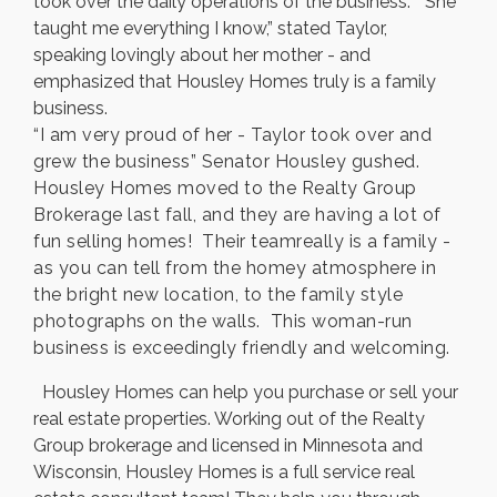
took over the daily operations of the business. “She
taught me everything I know,” stated Taylor,
speaking lovingly about her mother - and
emphasized that Housley Homes truly is a family
business.
“I am very proud of her - Taylor took over and
grew the business” Senator Housley gushed.
Housley Homes moved to the Realty Group
Brokerage last fall, and they are having a lot of
fun selling homes! Their teamreally is a family -
as you can tell from the homey atmosphere in
the bright new location, to the family style
photographs on the walls. This woman-run
business is exceedingly friendly and welcoming.
Housley Homes can help you purchase or sell your
real estate properties. Working out of the Realty
Group brokerage and licensed in Minnesota and
Wisconsin, Housley Homes is a full service real