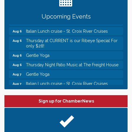
someone to Swirl tonight!
Chamber LEADS Group-First Thursday 8am
Aug 6
Upcoming Events
Chamber LEADS Group-First Thursday 9 am
Aug 6
Italian Lunch cruise - St. Croix River Cruises
Aug 6
Thursday at CURRENT is our Ribeye Special For
Aug 6
only $28!
Gentle Yoga
Aug 6
Thursday Night Patio Music at The Freight House
Aug 6
Gentle Yoga
Aug 7
Italian Lunch cruise - St. Croix River Cruises
Aug 7
Leadership in the Valley 2026-2027
Dec 23
Date Night Wednesdays at Swirl Wine Bar in Afton.
Jun 24
Sign up for ChamberNews
Need something fun to break up the week? Bring
someone to Swirl tonight!
Chamber LEADS Group-First Thursday 8am
Aug 6
Chamber LEADS Group-First Thursday 9 am
Aug 6