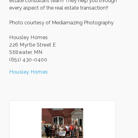
estate consultant team! They help you through
every aspect of the real estate transaction!!
Photo courtesy of Mediamazing Photography
Housley Homes
226 Myrtle Street E
Stillwater, MN
(651) 430-0400
Housley Homes