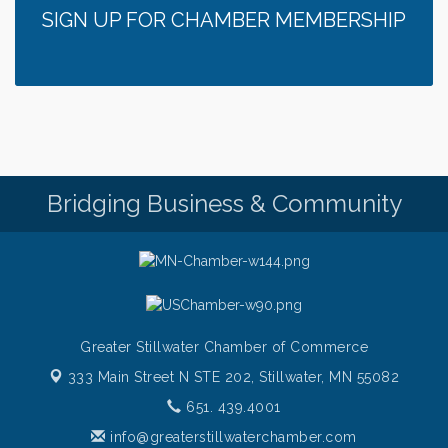
SIGN UP FOR CHAMBER MEMBERSHIP
Italian Lunch cruise - St. Croix River Cruises
Aug 6
Thursday at CURRENT is our Ribeye Special For
Aug 6
only $28!
Gentle Yoga
Aug 6
Thursday Night Patio Music at The Freight House
Aug 6
Gentle Yoga
Aug 7
Bridging Business & Community
Italian Lunch cruise - St. Croix River Cruises
Aug 7
Greater Stillwater Chamber of Commerce
333 Main Street N STE 202,
Stillwater, MN 55082
651. 439.4001
info@greaterstillwaterchamber.com