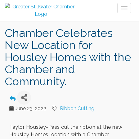
Toggl
naviga
Chamber Celebrates
New Location for
Housley Homes with the
Chamber and
Community.
June 23, 2022
Ribbon Cutting
Taylor Housley-Pass cut the ribbon at the new
Housley Homes location with a Chamber