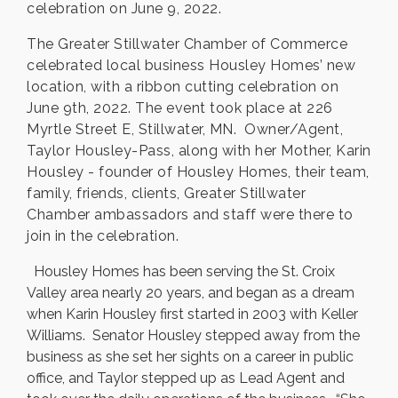
celebration on June 9, 2022.
The Greater Stillwater Chamber of Commerce
celebrated local business Housley Homes’ new
location, with a ribbon cutting celebration on
June 9th, 2022. The event took place at 226
Myrtle Street E, Stillwater, MN. Owner/Agent,
Taylor Housley-Pass, along with her Mother, Karin
Housley - founder of Housley Homes, their team,
family, friends, clients, Greater Stillwater
Chamber ambassadors and staff were there to
join in the celebration.
Housley Homes has been serving the St. Croix
Valley area nearly 20 years, and began as a dream
when Karin Housley first started in 2003 with Keller
Williams. Senator Housley stepped away from the
business as she set her sights on a career in public
office, and Taylor stepped up as Lead Agent and