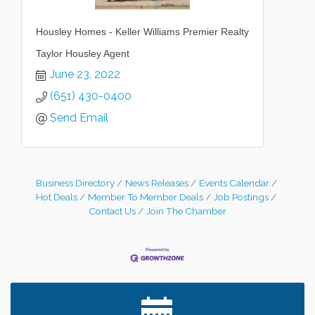
Housley Homes - Keller Williams Premier Realty
Taylor Housley Agent
June 23, 2022
(651) 430-0400
Send Email
Business Directory
News Releases
Events Calendar
Hot Deals
Member To Member Deals
Job Postings
Contact Us
Join The Chamber
Leadership in the Valley 2026-2027
Dec 23
Date Night Wednesdays at Swirl Wine Bar in Afton.
Jun 24
Need something fun to break up the week? Bring