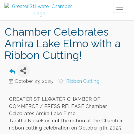
Toggl
naviga
Chamber Celebrates
Amira Lake Elmo with a
Ribbon Cutting!
October 23, 2025
Ribbon Cutting
GREATER STILLWATER CHAMBER OF
COMMERCE / PRESS RELEASE Chamber
Celebrates Amira Lake Elmo
Tabitha Nickelson cut the ribbon at the Chamber
ribbon cutting celebration on October 9th, 2025.