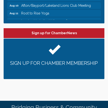
Afton/Bayport/Lakeland Lions Club Meeting
Aug 10
Root to Rise Yoga
Aug 11
Leadership in the Valley 2026-2027
Dec 23
Date Night Wednesdays at Swirl Wine Bar in Afton.
Jun 24
Need something fun to break up the week? Bring
Sign up for ChamberNews
someone to Swirl tonight!
Pop Up Puppy Yoga turns One!
Aug 9
Bridge the Valley - Bike Rally
Aug 9
Sunday Patio Music at The Freight House
Aug 9
SIGN UP FOR CHAMBER MEMBERSHIP
Gentle Yoga
Aug 10
Italian Lunch cruise - St. Croix River Cruises
Aug 10
Patio Music Mondays at The Freight House
Aug 10
Afton/Bayport/Lakeland Lions Club Meeting
Aug 10
Root to Rise Yoga
Aug 11
Bridging Business & Community