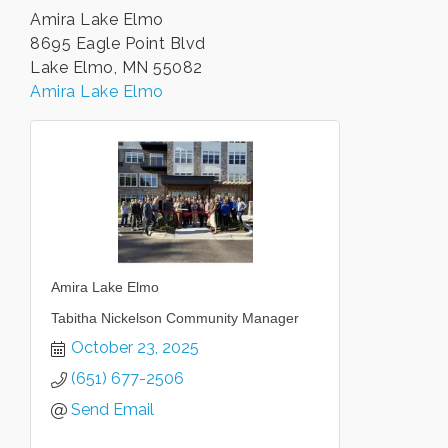
Amira Lake Elmo
8695 Eagle Point Blvd
Lake Elmo, MN 55082
Amira Lake Elmo
Amira Lake Elmo
Tabitha Nickelson Community Manager
October 23, 2025
(651) 677-2506
Send Email