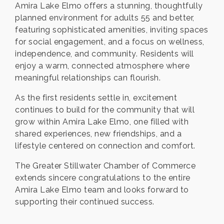
Amira Lake Elmo offers a stunning, thoughtfully
planned environment for adults 55 and better,
featuring sophisticated amenities, inviting spaces
for social engagement, and a focus on wellness,
independence, and community. Residents will
enjoy a warm, connected atmosphere where
meaningful relationships can flourish.
As the first residents settle in, excitement
continues to build for the community that will
grow within Amira Lake Elmo, one filled with
shared experiences, new friendships, and a
lifestyle centered on connection and comfort.
The Greater Stillwater Chamber of Commerce
extends sincere congratulations to the entire
Amira Lake Elmo team and looks forward to
supporting their continued success.