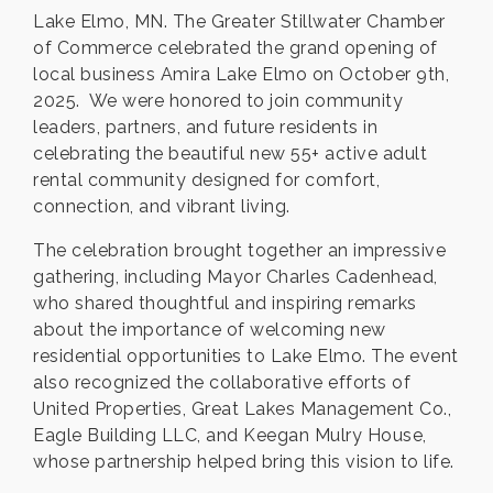
Lake Elmo, MN. The Greater Stillwater Chamber
of Commerce celebrated the grand opening of
local business Amira Lake Elmo on October 9th,
2025. We were honored to join community
leaders, partners, and future residents in
celebrating the beautiful new 55+ active adult
rental community designed for comfort,
connection, and vibrant living.
The celebration brought together an impressive
gathering, including Mayor Charles Cadenhead,
who shared thoughtful and inspiring remarks
about the importance of welcoming new
residential opportunities to Lake Elmo. The event
also recognized the collaborative efforts of
United Properties, Great Lakes Management Co.,
Eagle Building LLC, and Keegan Mulry House,
whose partnership helped bring this vision to life.