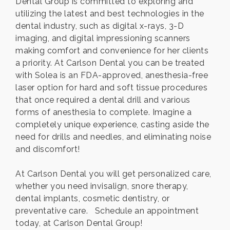
Dental Group is committed to exploring and
utilizing the latest and best technologies in the
dental industry, such as digital x-rays, 3-D
imaging, and digital impressioning scanners
making comfort and convenience for her clients
a priority. At Carlson Dental you can be treated
with Solea is an FDA-approved, anesthesia-free
laser option for hard and soft tissue procedures
that once required a dental drill and various
forms of anesthesia to complete. Imagine a
completely unique experience, casting aside the
need for drills and needles, and eliminating noise
and discomfort!
At Carlson Dental you will get personalized care,
whether you need invisalign, snore therapy,
dental implants, cosmetic dentistry, or
preventative care. Schedule an appointment
today, at Carlson Dental Group!