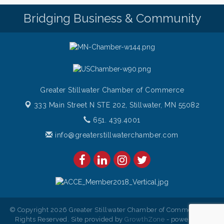
Bridge the Valley - Bike Rally
Bridging Business & Community
Aug 9
Sunday Patio Music at The Freight House
Aug 9
Greater Stillwater Chamber of Commerce
333 Main Street N STE 202,
Stillwater, MN 55082
651. 439.4001
info@greaterstillwaterchamber.com
© Copyright 2026 Greater Stillwater Chamber of Commerce. All
Rights Reserved. Site provided by
GrowthZone
- powered by