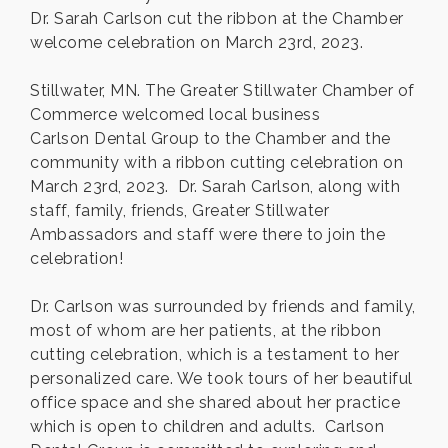
Dr. Sarah Carlson cut the ribbon at the Chamber
welcome celebration on March 23rd, 2023.
Stillwater, MN. The Greater Stillwater Chamber of
Commerce welcomed local business
Carlson Dental Group to the Chamber and the
community with a ribbon cutting celebration on
March 23rd, 2023. Dr. Sarah Carlson, along with
staff, family, friends, Greater Stillwater
Ambassadors and staff were there to join the
celebration!
Dr. Carlson was surrounded by friends and family,
most of whom are her patients, at the ribbon
cutting celebration, which is a testament to her
personalized care. We took tours of her beautiful
office space and she shared about her practice
which is open to children and adults. Carlson