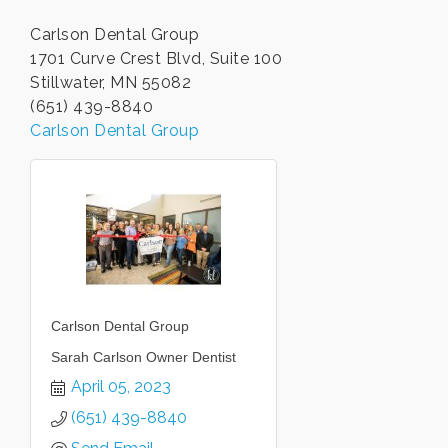
Carlson Dental Group
1701 Curve Crest Blvd, Suite 100
Stillwater, MN 55082
(651) 439-8840
Carlson Dental Group
Carlson Dental Group
Sarah Carlson Owner Dentist
April 05, 2023
(651) 439-8840