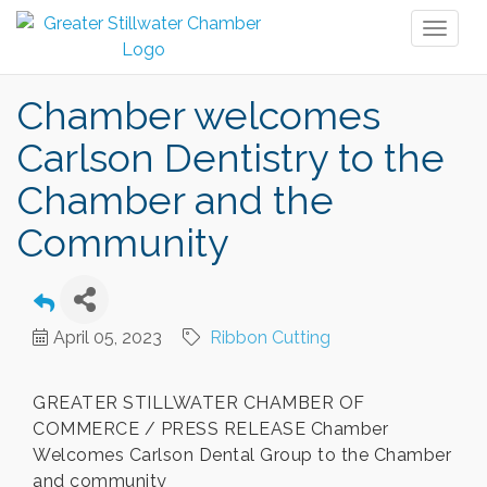
Toggl
naviga
Chamber welcomes
Carlson Dentistry to the
Chamber and the
Community
April 05, 2023
Ribbon Cutting
GREATER STILLWATER CHAMBER OF
COMMERCE / PRESS RELEASE Chamber
Welcomes Carlson Dental Group to the Chamber
and community