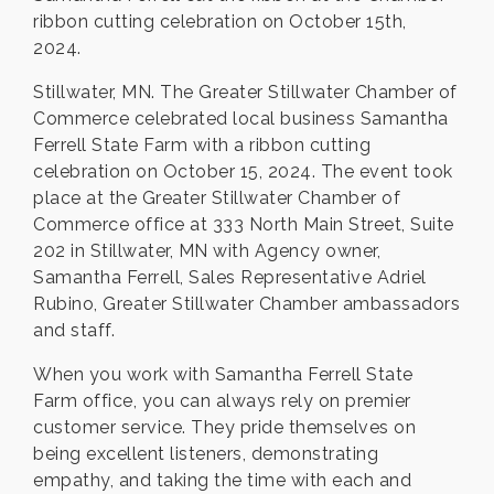
ribbon cutting celebration on October 15th,
2024.
Stillwater, MN. The Greater Stillwater Chamber of
Commerce celebrated local business Samantha
Ferrell State Farm with a ribbon cutting
celebration on October 15, 2024. The event took
place at the Greater Stillwater Chamber of
Commerce office at 333 North Main Street, Suite
202 in Stillwater, MN with Agency owner,
Samantha Ferrell, Sales Representative Adriel
Rubino, Greater Stillwater Chamber ambassadors
and staff.
When you work with Samantha Ferrell State
Farm office, you can always rely on premier
customer service. They pride themselves on
being excellent listeners, demonstrating
empathy, and taking the time with each and