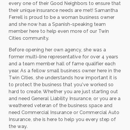
every one of their Good Neighbors to ensure that
their unique insurance needs are met! Samantha
Ferrell is proud to be a woman business owner
and she now has a Spanish-speaking team
member here to help even more of our Twin
Cities community.
Before opening her own agency, she was a
former multi-line representative for over 4 years
and a team member hall of fame qualifier each
year. As a fellow small business owner here in the
Twin Cities, she understands how important it is
to protect the business that you've worked so
hard to create. Whether you are just starting out
and need General Liability Insurance, or you are a
weathered veteran of the business space and
need Commercial Insurance or Commercial Auto
Insurance, she is here to help you every step of
the way.