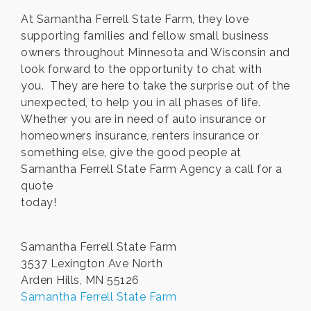
At Samantha Ferrell State Farm, they love
supporting families and fellow small business
owners throughout Minnesota and Wisconsin and
look forward to the opportunity to chat with
you. They are here to take the surprise out of the
unexpected, to help you in all phases of life.
Whether you are in need of auto insurance or
homeowners insurance, renters insurance or
something else, give the good people at
Samantha Ferrell State Farm Agency a call for a
quote
today!
Samantha Ferrell State Farm
3537 Lexington Ave North
Arden Hills, MN 55126
Samantha Ferrell State Farm