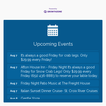
Leadership in the Valley 2026-2027
Dec 23
Date Night Wednesdays at Swirl Wine Bar in Afton.
Jun 24
Need something fun to break up the week? Bring
someone to Swirl tonight!
Gentle Yoga
Aug 7
Upcoming Events
Italian Lunch cruise - St. Croix River Cruises
Aug 7
It’s always a good Friday for crab legs. Only
Aug 7
$29.99 every Friday!
Afton House Inn - Friday Night It’s always a good
Aug 7
Friday for Snow Crab Legs! Only $29.99 every
Friday (651) 436-8883 to reserve your table today.
Friday Night Patio Music at The Freight House
Aug 7
Italian Sunset Dinner Cruise- St. Croix River Cruises
Aug 7
Gentle Yoga
Aug 8
Italian Lunch cruise - St. Croix River Cruises
Aug 8