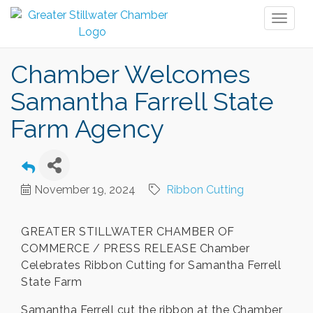
Toggl
naviga
Chamber Welcomes
Samantha Farrell State
Farm Agency
November 19, 2024
Ribbon Cutting
GREATER STILLWATER CHAMBER OF
COMMERCE / PRESS RELEASE Chamber
Celebrates Ribbon Cutting for Samantha Ferrell
State Farm
Samantha Ferrell cut the ribbon at the Chamber