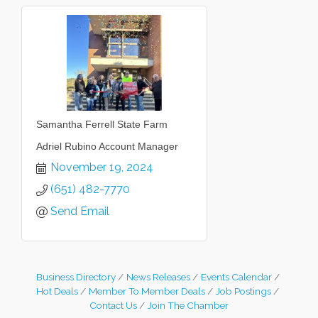
Samantha Ferrell State Farm
Adriel Rubino Account Manager
November 19, 2024
(651) 482-7770
Send Email
Business Directory
News Releases
Events Calendar
Hot Deals
Member To Member Deals
Job Postings
Contact Us
Join The Chamber