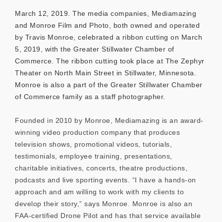
March 12, 2019. The media companies, Mediamazing
and Monroe Film and Photo, both owned and operated
by Travis Monroe, celebrated a ribbon cutting on March
5, 2019, with the Greater Stillwater Chamber of
Commerce. The ribbon cutting took place at The Zephyr
Theater on North Main Street in Stillwater, Minnesota.
Monroe is also a part of the Greater Stillwater Chamber
of Commerce family as a staff photographer.
Founded in 2010 by Monroe, Mediamazing is an award-
winning video production company that produces
television shows, promotional videos, tutorials,
testimonials, employee training, presentations,
charitable initiatives, concerts, theatre productions,
podcasts and live sporting events. “I have a hands-on
approach and am willing to work with my clients to
develop their story,” says Monroe. Monroe is also an
FAA-certified Drone Pilot and has that service available