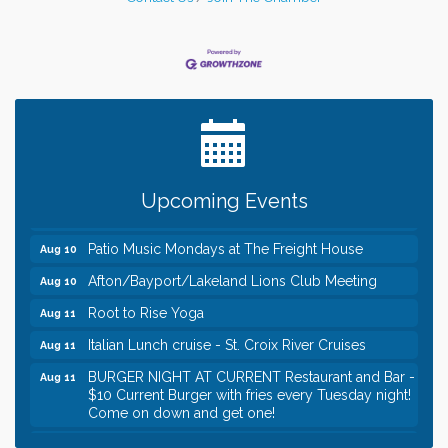
Leadership in the Valley 2026-2027
Dec 23
Date Night Wednesdays at Swirl Wine Bar in Afton.
Jun 24
Need something fun to break up the week? Bring
someone to Swirl tonight!
Gentle Yoga
Aug 10
Upcoming Events
Italian Lunch cruise - St. Croix River Cruises
Aug 10
Patio Music Mondays at The Freight House
Aug 10
Afton/Bayport/Lakeland Lions Club Meeting
Aug 10
Root to Rise Yoga
Aug 11
Italian Lunch cruise - St. Croix River Cruises
Aug 11
BURGER NIGHT AT CURRENT Restaurant and Bar -
Aug 11
$10 Current Burger with fries every Tuesday night!
Come on down and get one!
Burger Night Tuesdays
Aug 11