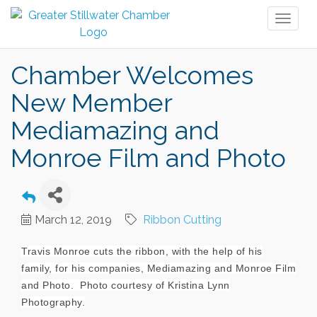
Toggl
naviga
Chamber Welcomes
New Member
Mediamazing and
Monroe Film and Photo
March 12, 2019
Ribbon Cutting
Travis Monroe cuts the ribbon, with the help of his
family, for his companies, Mediamazing and Monroe Film
and Photo. Photo courtesy of Kristina Lynn
Photography.