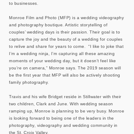
to businesses.
Monroe Film and Photo (MFP) is a wedding videography
and photography boutique. Artistic storytelling of
couples’ wedding days is their passion. Their goal is to
capture the joy and the beauty of a wedding for couples
to relive and share for years to come. “I like to joke that
I’m a wedding ninja, I’m capturing all these amazing
moments of your wedding day, but it doesn’t feel like
you’re on camera,” Monroe says. The 2019 season will
be the first year that MFP will also be actively shooting
family photography.
Travis and his wife Bridget reside in Stillwater with their
two children, Clark and June. With wedding season
ramping up, Monroe is planning to be very busy. Monroe
is looking forward to being one of the leaders in the
photography, videography and wedding community in
the St. Croix Valley.