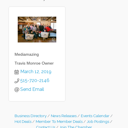
Mediamazing
Travis Monroe Owner
March 12, 2019
515-720-2146
Send Email
Business Directory
News Releases
Events Calendar
Hot Deals
Member To Member Deals
Job Postings
Contact Us
Join The Chamber