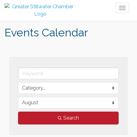
Toggl
naviga
Events Calendar
Search