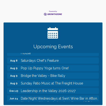
Date Night Wednesdays at Swirl Wine Bar in Afton.
Jun 24
Need something fun to break up the week? Bring
someone to Swirl tonight!
Gentle Yoga
Aug 8
Italian Lunch cruise - St. Croix River Cruises
Aug 8
Relay For Life of Stillwater "Rock, Roll, & Relay
Aug 8
along the River of Hope"
Upcoming Events
Saturday Afternoon Patio Music at The Freight
Aug 8
House
Saturdays Chef's Feature
Aug 8
Pop Up Puppy Yoga turns One!
Aug 9
Bridge the Valley - Bike Rally
Aug 9
Sunday Patio Music at The Freight House
Aug 9
Leadership in the Valley 2026-2027
Dec 23
Date Night Wednesdays at Swirl Wine Bar in Afton.
Jun 24
Need something fun to break up the week? Bring
someone to Swirl tonight!