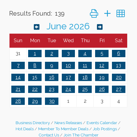
Button group with ne
Results Found:
139
June 2026
Sun
Mon
Tue
Wed
Thu
Fri
Sat
31
1
2
3
4
5
6
7
8
9
10
11
12
13
14
15
16
17
18
19
20
21
22
23
24
25
26
27
28
29
30
1
2
3
4
Business Directory
News Releases
Events Calendar
Hot Deals
Member To Member Deals
Job Postings
Leadership in the Valley 2026-2027
Dec 23
Contact Us
Join The Chamber