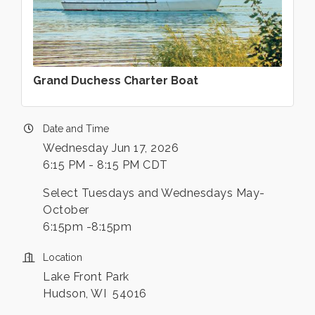
Grand Duchess Charter Boat
Date and Time
Wednesday Jun 17, 2026
6:15 PM - 8:15 PM CDT
Select Tuesdays and Wednesdays May-
October
6:15pm -8:15pm
Location
Lake Front Park
Hudson, WI 54016