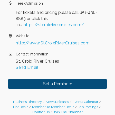
Fees/Admission
For tickets and pricing please call 651-436-
8883 or click this
link:
https://stcroixrivercruises.com/
Website
http://www.StCroixRiverCruises.com
Contact Information
St. Croix River Cruises
Send Email
Set a Reminder
Business Directory
News Releases
Events Calendar
Hot Deals
Member To Member Deals
Job Postings
Contact Us
Join The Chamber