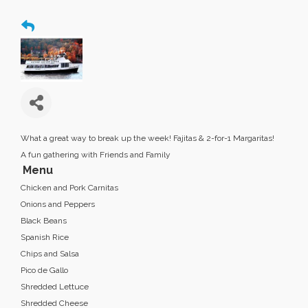
What a great way to break up the week! Fajitas & 2-for-1 Margaritas!
A fun gathering with Friends and Family
Menu
Chicken and Pork Carnitas
Onions and Peppers
Black Beans
Spanish Rice
Chips and Salsa
Pico de Gallo
Shredded Lettuce
Shredded Cheese