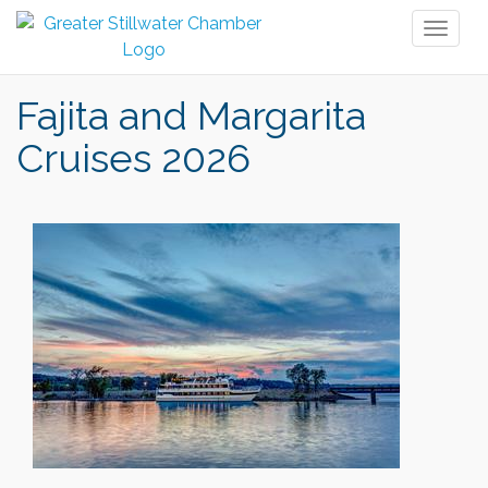
Toggl
naviga
Fajita and Margarita
Cruises 2026