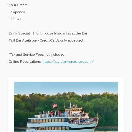
Sour Cream
Jalapenos
Tortillas
Drink Special! 2 for 1 House Margaritas at the Bar
Full Bar Available - Credit Cards only accepted.
*Tax and Service Fees not included
Online Reservations:
https://stcroixrivercruises.com/