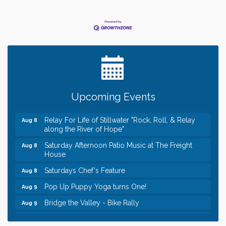
Leadership in the Valley 2026-2027
Dec 23
Date Night Wednesdays at Swirl Wine Bar in Afton.
Jun 24
Need something fun to break up the week? Bring
someone to Swirl tonight!
Gentle Yoga
Aug 8
Upcoming Events
Italian Lunch cruise - St. Croix River Cruises
Aug 8
Relay For Life of Stillwater "Rock, Roll, & Relay
Aug 8
along the River of Hope"
Saturday Afternoon Patio Music at The Freight
Aug 8
House
Saturdays Chef's Feature
Aug 8
Pop Up Puppy Yoga turns One!
Aug 9
Bridge the Valley - Bike Rally
Aug 9
Sunday Patio Music at The Freight House
Aug 9