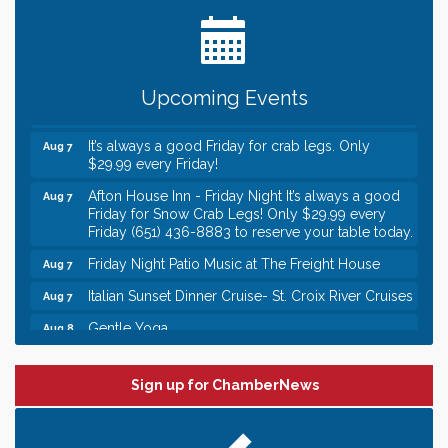
Date Night Wednesdays at Swirl Wine Bar in Afton.
Jun 24
Need something fun to break up the week? Bring
someone to Swirl tonight!
Gentle Yoga
Aug 7
Upcoming Events
Italian Lunch cruise - St. Croix River Cruises
Aug 7
It’s always a good Friday for crab legs. Only
Aug 7
$29.99 every Friday!
Afton House Inn - Friday Night It’s always a good
Aug 7
Friday for Snow Crab Legs! Only $29.99 every
Friday (651) 436-8883 to reserve your table today.
Friday Night Patio Music at The Freight House
Aug 7
Italian Sunset Dinner Cruise- St. Croix River Cruises
Aug 7
Gentle Yoga
Aug 8
Italian Lunch cruise - St. Croix River Cruises
Aug 8
Leadership in the Valley 2026-2027
Dec 23
Sign up for ChamberNews
Date Night Wednesdays at Swirl Wine Bar in Afton.
Jun 24
Need something fun to break up the week? Bring