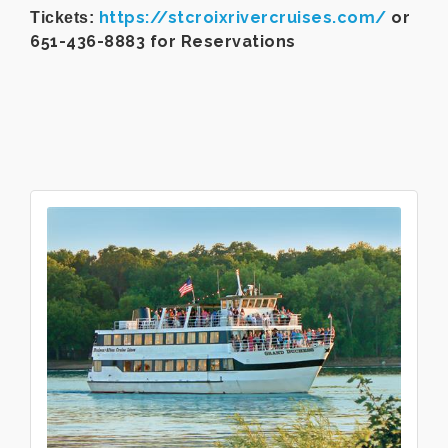
https://stcroixrivercruises.com/
or
Tickets:
651-436-8883 for Reservations