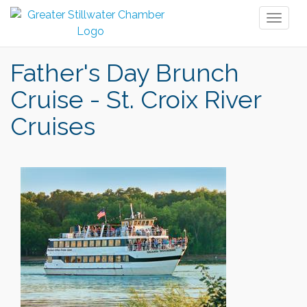
Toggl
naviga
Father's Day Brunch
Cruise - St. Croix River
Cruises