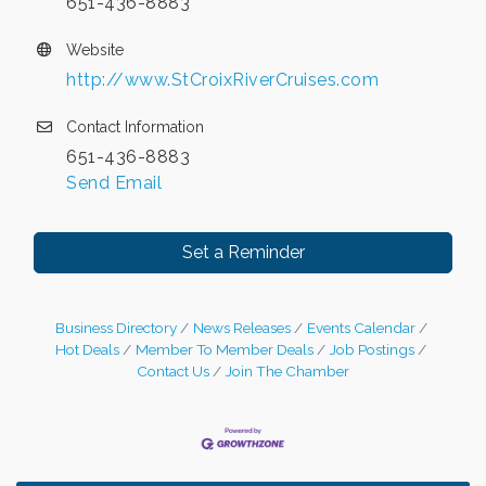
651-436-8883
Website
http://www.StCroixRiverCruises.com
Contact Information
651-436-8883
Send Email
Set a Reminder
Business Directory
News Releases
Events Calendar
Hot Deals
Member To Member Deals
Job Postings
Contact Us
Join The Chamber
Leadership in the Valley 2026-2027
Dec 23