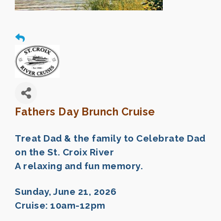
Fathers Day Brunch Cruise
Treat Dad & the family to Celebrate Dad
on the St. Croix River
A relaxing and fun memory.
Sunday, June 21, 2026
Cruise: 10am-12pm