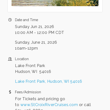
Date and Time
Sunday Jun 21, 2026
10:00 AM - 12:00 PM CDT
Sunday, June 21, 2026
10am-12pm
Location
Lake Front Park
Hudson, WI 54016
Lake Front Park
Hudson
WI
54016
Fees/Admission
For Tickets and pricing go
to
www.StCroixRiverCruises.com
or call