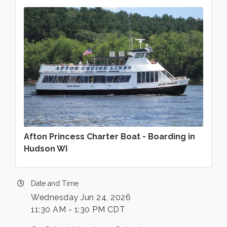
Afton Princess Charter Boat - Boarding in
Hudson WI
Date and Time
Wednesday Jun 24, 2026
11:30 AM - 1:30 PM CDT