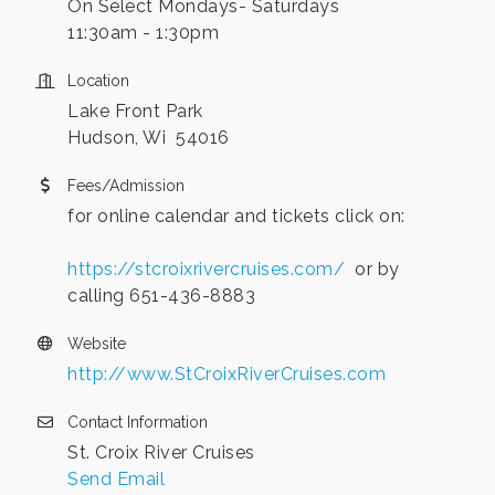
On Select Mondays- Saturdays
11:30am - 1:30pm
Location
Lake Front Park
Hudson, Wi 54016
Fees/Admission
for online calendar and tickets click on:
https://stcroixrivercruises.com/
or by
calling 651-436-8883
Website
http://www.StCroixRiverCruises.com
Contact Information
St. Croix River Cruises
Send Email