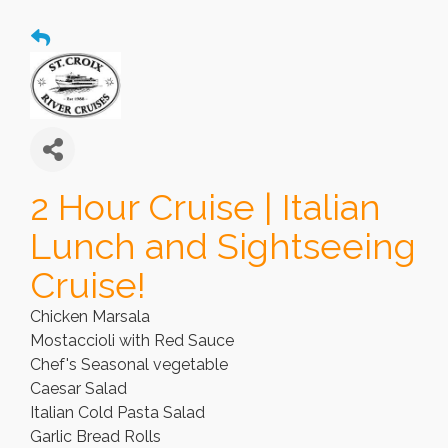
2 Hour Cruise | Italian
Lunch and Sightseeing
Cruise!
Chicken Marsala
Mostaccioli with Red Sauce
Chef's Seasonal vegetable
Caesar Salad
Italian Cold Pasta Salad
Garlic Bread Rolls