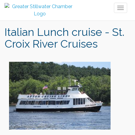
Toggl
naviga
Italian Lunch cruise - St.
Croix River Cruises