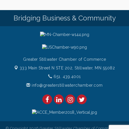
Pop Up Puppy Yoga turns One!
Aug 9
Bridging Business & Community
Bridge the Valley - Bike Rally
Aug 9
Sunday Patio Music at The Freight House
Aug 9
Greater Stillwater Chamber of Commerce
333 Main Street N STE 202,
Stillwater, MN 55082
651. 439.4001
info@greaterstillwaterchamber.com
© Copyright 2026 Greater Stillwater Chamber of Commerce. All