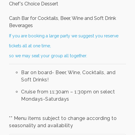
Chef's Choice Dessert
Cash Bar for Cocktails, Beer, Wine and Soft Drink
Beverages
If you are booking a large party we suggest you reserve
tickets all at one time,
so we may seat your group all together.
Bar on board- Beer, Wine, Cocktails, and
Soft Drinks!
Cruise from 11:30am – 1:30pm on select
Mondays-Saturdays
** Menu items subject to change according to
seasonality and availability