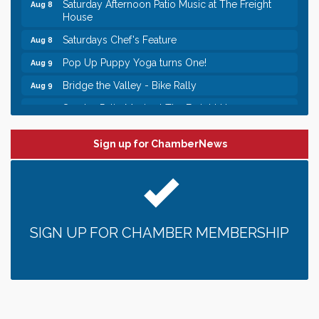
Saturday Afternoon Patio Music at The Freight
Aug 8
House
Saturdays Chef's Feature
Aug 8
Pop Up Puppy Yoga turns One!
Aug 9
Bridge the Valley - Bike Rally
Aug 9
Sunday Patio Music at The Freight House
Aug 9
Leadership in the Valley 2026-2027
Dec 23
Sign up for ChamberNews
Date Night Wednesdays at Swirl Wine Bar in Afton.
Jun 24
Need something fun to break up the week? Bring
someone to Swirl tonight!
Gentle Yoga
Aug 8
Italian Lunch cruise - St. Croix River Cruises
Aug 8
SIGN UP FOR CHAMBER MEMBERSHIP
Relay For Life of Stillwater "Rock, Roll, & Relay
Aug 8
along the River of Hope"
Saturday Afternoon Patio Music at The Freight
Aug 8
House
Saturdays Chef's Feature
Aug 8