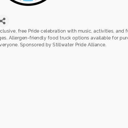
clusive, free Pride celebration with music, activities, and f
ges. Allergen-friendly food truck options available for pu
everyone. Sponsored by Stillwater Pride Alliance.