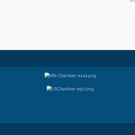
Bu
© Copyright 2026 Greater Stillwater Ch