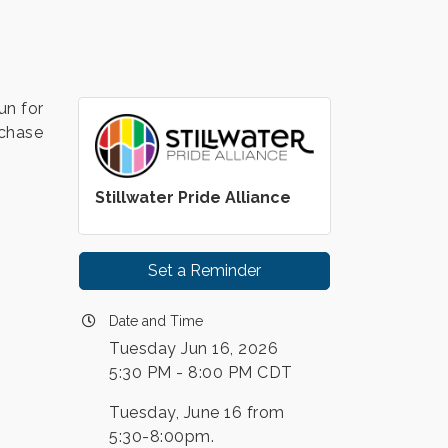
un for
rchase
Stillwater Pride Alliance
Set a Reminder
Date and Time
Tuesday Jun 16, 2026
5:30 PM - 8:00 PM CDT
Tuesday, June 16 from
5:30-8:00pm.