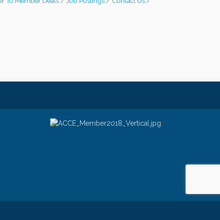
r To Member Deals
Job Postings
Contact Us
e
- powered by
ChamberMaster
software.