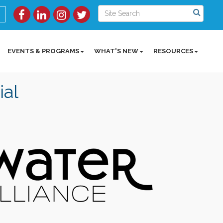
EVENTS & PROGRAMS
WHAT'S NEW
RESOURCES
ial