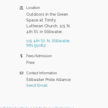
Location
Outdoors in the Green
Space at Trinity
Lutheran Church, 115 N.
4th St. in Stillwater.
115 4th St. N
Stillwater
MN
55082
Fees/Admission
Free
Contact Information
Stillwater Pride Alliance
Send Email