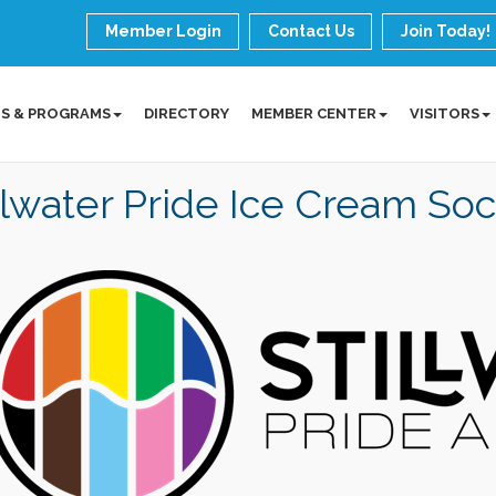
Member Login
Contact Us
Join Today!
S & PROGRAMS
DIRECTORY
MEMBER CENTER
VISITORS
llwater Pride Ice Cream Soc