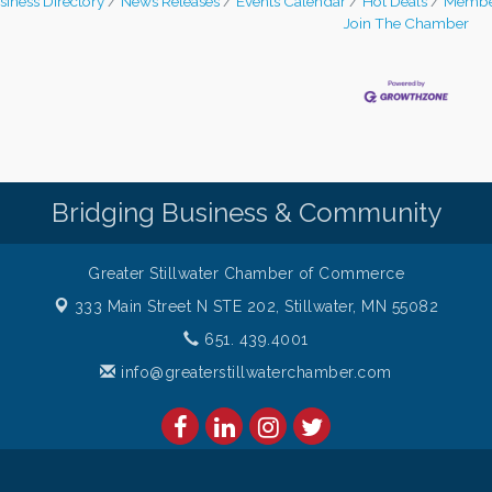
siness Directory
News Releases
Events Calendar
Hot Deals
Membe
Join The Chamber
Bridging Business & Community
Greater Stillwater Chamber of Commerce
333 Main Street N STE 202,
Stillwater, MN 55082
651. 439.4001
info@greaterstillwaterchamber.com
amber of Commerce. All Rights Reserved. Site provided by
GrowthZon