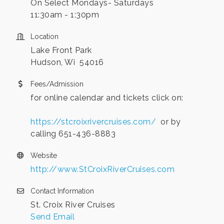
On Select Mondays- Saturdays
11:30am - 1:30pm
Location
Lake Front Park
Hudson, Wi 54016
Fees/Admission
for online calendar and tickets click on:
https://stcroixrivercruises.com/
or by
calling 651-436-8883
Website
http://www.StCroixRiverCruises.com
Contact Information
St. Croix River Cruises
Send Email