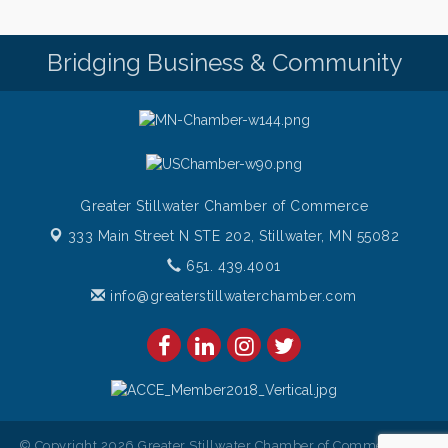
Pop Up Puppy Yoga turns One!
Aug 9
Bridging Business & Community
Bridge the Valley - Bike Rally
Aug 9
Sunday Patio Music at The Freight House
Aug 9
Greater Stillwater Chamber of Commerce
333 Main Street N STE 202,
Stillwater, MN 55082
651. 439.4001
info@greaterstillwaterchamber.com
© Copyright 2026 Greater Stillwater Chamber of Commerce. All