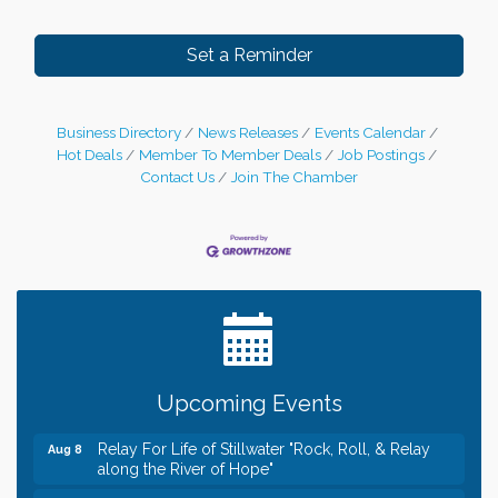
Set a Reminder
Business Directory
News Releases
Events Calendar
Hot Deals
Member To Member Deals
Job Postings
Contact Us
Join The Chamber
Leadership in the Valley 2026-2027
Dec 23
Date Night Wednesdays at Swirl Wine Bar in Afton.
Jun 24
Need something fun to break up the week? Bring
someone to Swirl tonight!
Gentle Yoga
Aug 8
Upcoming Events
Italian Lunch cruise - St. Croix River Cruises
Aug 8
Relay For Life of Stillwater "Rock, Roll, & Relay
Aug 8
along the River of Hope"