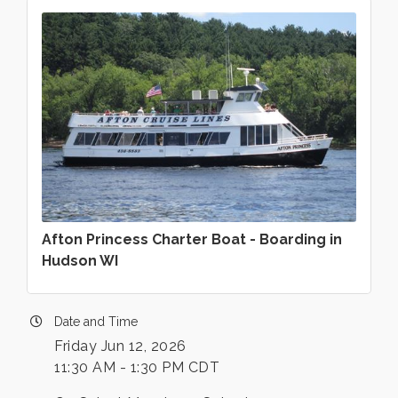
Afton Princess Charter Boat - Boarding in
Hudson WI
Date and Time
Friday Jun 12, 2026
11:30 AM - 1:30 PM CDT