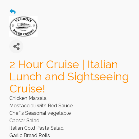
2 Hour Cruise | Italian
Lunch and Sightseeing
Cruise!
Chicken Marsala
Mostaccioli with Red Sauce
Chef's Seasonal vegetable
Caesar Salad
Italian Cold Pasta Salad
Garlic Bread Rolls