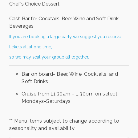
Chef's Choice Dessert
Cash Bar for Cocktails, Beer, Wine and Soft Drink
Beverages
If you are booking a large party we suggest you reserve
tickets all at one time,
so we may seat your group all together.
Bar on board- Beer, Wine, Cocktails, and
Soft Drinks!
Cruise from 11:30am – 1:30pm on select
Mondays-Saturdays
** Menu items subject to change according to
seasonality and availability