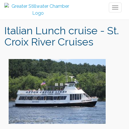
Toggl
naviga
Italian Lunch cruise - St.
Croix River Cruises