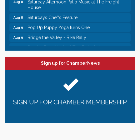
Saturday Afternoon Patio Music at The Freight
Aug 8
House
Saturdays Chef's Feature
Aug 8
Pop Up Puppy Yoga turns One!
Aug 9
Bridge the Valley - Bike Rally
Aug 9
Sunday Patio Music at The Freight House
Aug 9
Leadership in the Valley 2026-2027
Dec 23
Sign up for ChamberNews
Date Night Wednesdays at Swirl Wine Bar in Afton.
Jun 24
Need something fun to break up the week? Bring
someone to Swirl tonight!
Gentle Yoga
Aug 8
Italian Lunch cruise - St. Croix River Cruises
Aug 8
SIGN UP FOR CHAMBER MEMBERSHIP
Relay For Life of Stillwater "Rock, Roll, & Relay
Aug 8
along the River of Hope"
Saturday Afternoon Patio Music at The Freight
Aug 8
House
Saturdays Chef's Feature
Aug 8