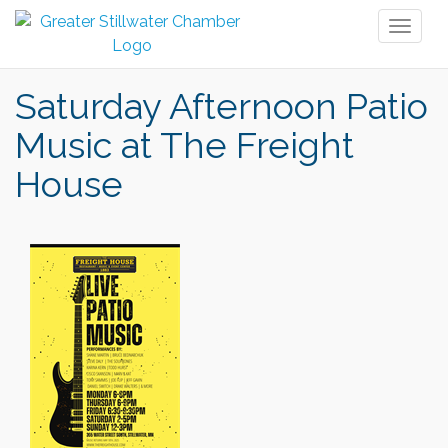
Toggl
naviga
Saturday Afternoon Patio
Music at The Freight
House