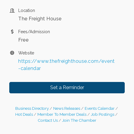
Location
The Freight House
Fees/Admission
Free
Website
https://www.thefreighthouse.com/event
-calendar
Set a Reminder
Business Directory
News Releases
Events Calendar
Hot Deals
Member To Member Deals
Job Postings
Contact Us
Join The Chamber