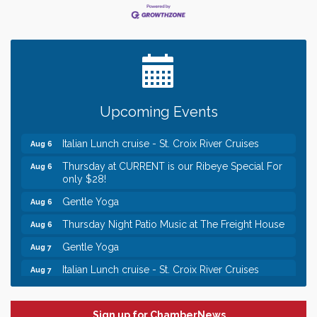
Leadership in the Valley 2026-2027
Dec 23
Date Night Wednesdays at Swirl Wine Bar in Afton.
Jun 24
Need something fun to break up the week? Bring
someone to Swirl tonight!
Chamber LEADS Group-First Thursday 8am
Aug 6
Upcoming Events
Chamber LEADS Group-First Thursday 9 am
Aug 6
Italian Lunch cruise - St. Croix River Cruises
Aug 6
Thursday at CURRENT is our Ribeye Special For
Aug 6
only $28!
Gentle Yoga
Aug 6
Thursday Night Patio Music at The Freight House
Aug 6
Gentle Yoga
Aug 7
Italian Lunch cruise - St. Croix River Cruises
Aug 7
Leadership in the Valley 2026-2027
Dec 23
Date Night Wednesdays at Swirl Wine Bar in Afton.
Jun 24
Sign up for ChamberNews