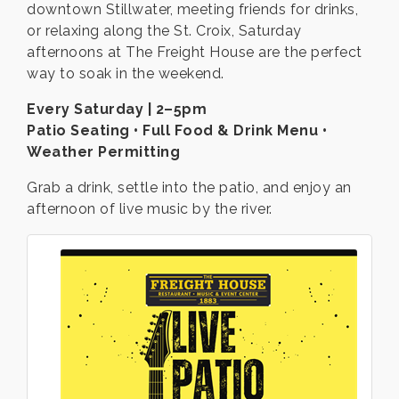
downtown Stillwater, meeting friends for drinks,
or relaxing along the St. Croix, Saturday
afternoons at The Freight House are the perfect
way to soak in the weekend.
Every Saturday | 2–5pm
Patio Seating • Full Food & Drink Menu •
Weather Permitting
Grab a drink, settle into the patio, and enjoy an
afternoon of live music by the river.