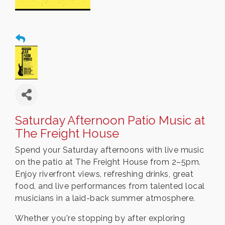
Saturday Afternoon Patio Music at
The Freight House
Spend your Saturday afternoons with live music
on the patio at The Freight House from 2–5pm.
Enjoy riverfront views, refreshing drinks, great
food, and live performances from talented local
musicians in a laid-back summer atmosphere.
Whether you're stopping by after exploring