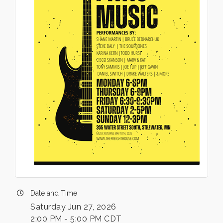
Date and Time
Saturday Jun 27, 2026
2:00 PM - 5:00 PM CDT