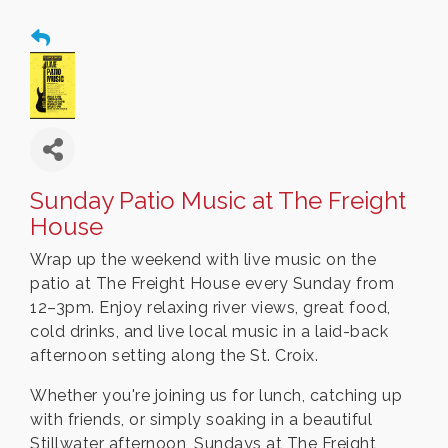
Sunday Patio Music at The Freight
House
Wrap up the weekend with live music on the
patio at The Freight House every Sunday from
12–3pm. Enjoy relaxing river views, great food,
cold drinks, and live local music in a laid-back
afternoon setting along the St. Croix.
Whether you're joining us for lunch, catching up
with friends, or simply soaking in a beautiful
Stillwater afternoon, Sundays at The Freight