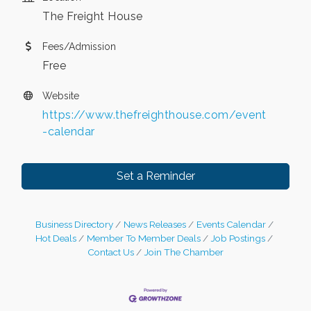
The Freight House
Fees/Admission
Free
Website
https://www.thefreighthouse.com/event
-calendar
Set a Reminder
Business Directory
News Releases
Events Calendar
Hot Deals
Member To Member Deals
Job Postings
Contact Us
Join The Chamber
Leadership in the Valley 2026-2027
Dec 23