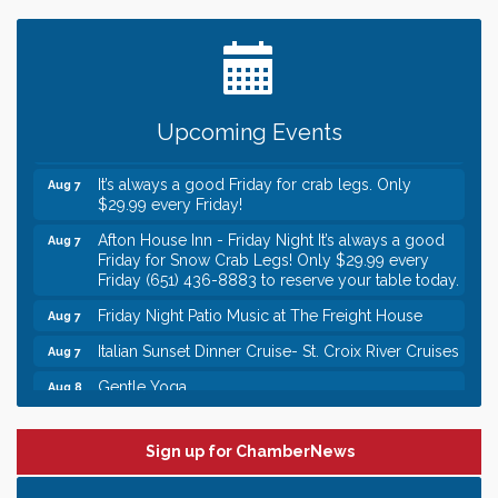
Date Night Wednesdays at Swirl Wine Bar in Afton.
Jun 24
Need something fun to break up the week? Bring
someone to Swirl tonight!
Gentle Yoga
Aug 7
Upcoming Events
Italian Lunch cruise - St. Croix River Cruises
Aug 7
It’s always a good Friday for crab legs. Only
Aug 7
$29.99 every Friday!
Afton House Inn - Friday Night It’s always a good
Aug 7
Friday for Snow Crab Legs! Only $29.99 every
Friday (651) 436-8883 to reserve your table today.
Friday Night Patio Music at The Freight House
Aug 7
Italian Sunset Dinner Cruise- St. Croix River Cruises
Aug 7
Gentle Yoga
Aug 8
Italian Lunch cruise - St. Croix River Cruises
Aug 8
Leadership in the Valley 2026-2027
Dec 23
Sign up for ChamberNews
Date Night Wednesdays at Swirl Wine Bar in Afton.
Jun 24