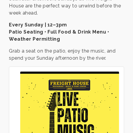
House are the perfect way to unwind before the
week ahead.
Every Sunday | 12–3pm
Patio Seating • Full Food & Drink Menu •
Weather Permitting
Grab a seat on the patio, enjoy the music, and
spend your Sunday afternoon by the river.