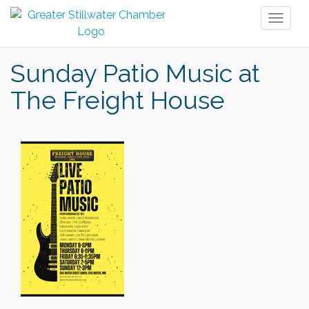
Toggl
naviga
Sunday Patio Music at
The Freight House