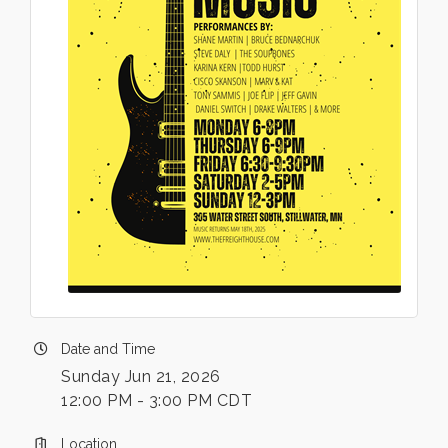
Date and Time
Sunday Jun 21, 2026
12:00 PM - 3:00 PM CDT
Location