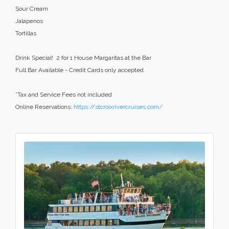
Sour Cream
Jalapenos
Tortillas
Drink Special! 2 for 1 House Margaritas at the Bar
Full Bar Available - Credit Cards only accepted.
*Tax and Service Fees not included
Online Reservations:
https://stcroixrivercruises.com/