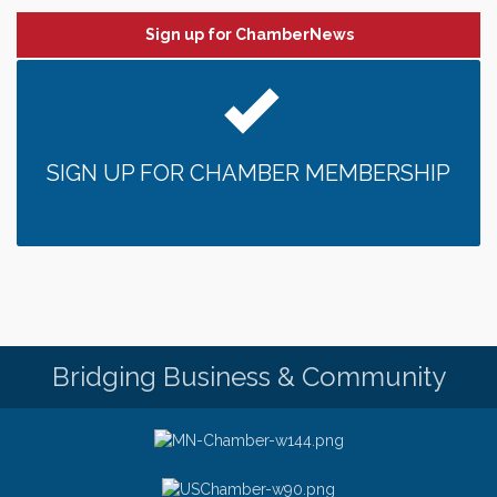
Date Night Wednesdays at Swirl Wine Bar in Afton.
Jun 24
Need something fun to break up the week? Bring
Sign up for ChamberNews
someone to Swirl tonight!
Chamber LEADS Group-First Thursday 8am
Aug 6
Chamber LEADS Group-First Thursday 9 am
Aug 6
Italian Lunch cruise - St. Croix River Cruises
Aug 6
SIGN UP FOR CHAMBER MEMBERSHIP
Thursday at CURRENT is our Ribeye Special For
Aug 6
only $28!
Gentle Yoga
Aug 6
Thursday Night Patio Music at The Freight House
Aug 6
Gentle Yoga
Aug 7
Italian Lunch cruise - St. Croix River Cruises
Aug 7
Bridging Business & Community