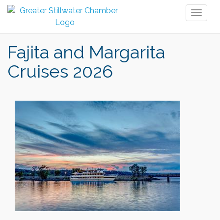
Toggl
naviga
Fajita and Margarita
Cruises 2026