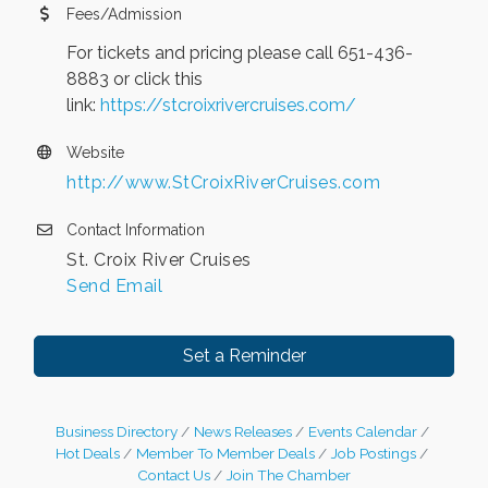
Fees/Admission
For tickets and pricing please call 651-436-
8883 or click this
link:
https://stcroixrivercruises.com/
Website
http://www.StCroixRiverCruises.com
Contact Information
St. Croix River Cruises
Send Email
Set a Reminder
Business Directory
News Releases
Events Calendar
Hot Deals
Member To Member Deals
Job Postings
Contact Us
Join The Chamber