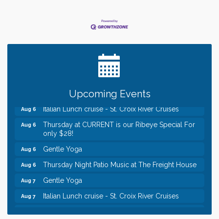
Leadership in the Valley 2026-2027
Dec 23
Date Night Wednesdays at Swirl Wine Bar in Afton.
Jun 24
Need something fun to break up the week? Bring
someone to Swirl tonight!
Chamber LEADS Group-First Thursday 8am
Aug 6
Chamber LEADS Group-First Thursday 9 am
Aug 6
Upcoming Events
Italian Lunch cruise - St. Croix River Cruises
Aug 6
Thursday at CURRENT is our Ribeye Special For
Aug 6
only $28!
Gentle Yoga
Aug 6
Thursday Night Patio Music at The Freight House
Aug 6
Gentle Yoga
Aug 7
Italian Lunch cruise - St. Croix River Cruises
Aug 7
Leadership in the Valley 2026-2027
Dec 23