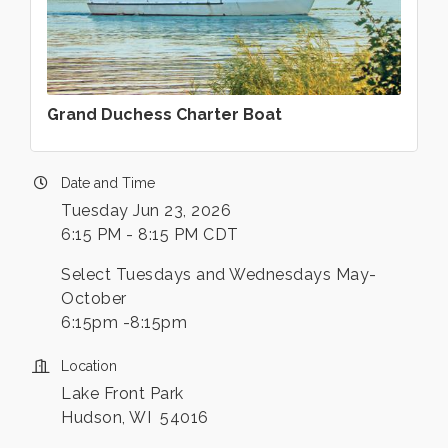
Grand Duchess Charter Boat
Date and Time
Tuesday Jun 23, 2026
6:15 PM - 8:15 PM CDT
Select Tuesdays and Wednesdays May-
October
6:15pm -8:15pm
Location
Lake Front Park
Hudson, WI 54016