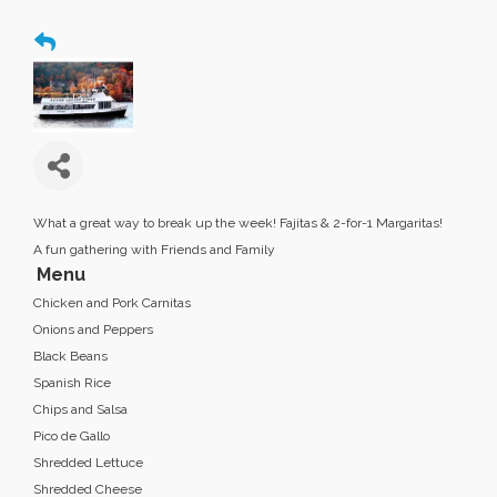
What a great way to break up the week! Fajitas & 2-for-1 Margaritas!
A fun gathering with Friends and Family
Menu
Chicken and Pork Carnitas
Onions and Peppers
Black Beans
Spanish Rice
Chips and Salsa
Pico de Gallo
Shredded Lettuce
Shredded Cheese