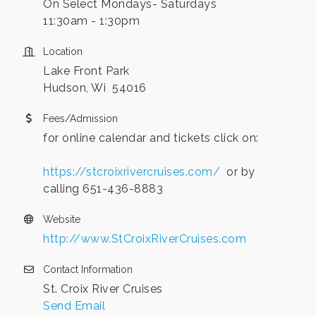
On Select Mondays- Saturdays
11:30am - 1:30pm
Location
Lake Front Park
Hudson, Wi 54016
Fees/Admission
for online calendar and tickets click on:
https://stcroixrivercruises.com/
or by
calling 651-436-8883
Website
http://www.StCroixRiverCruises.com
Contact Information
St. Croix River Cruises
Send Email