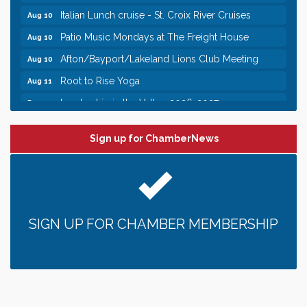
Italian Lunch cruise - St. Croix River Cruises
Aug 10
Patio Music Mondays at The Freight House
Aug 10
Afton/Bayport/Lakeland Lions Club Meeting
Aug 10
Root to Rise Yoga
Aug 11
Leadership in the Valley 2026-2027
Dec 23
Date Night Wednesdays at Swirl Wine Bar in Afton.
Jun 24
Need something fun to break up the week? Bring
Sign up for ChamberNews
someone to Swirl tonight!
Pop Up Puppy Yoga turns One!
Aug 9
Bridge the Valley - Bike Rally
Aug 9
Sunday Patio Music at The Freight House
Aug 9
SIGN UP FOR CHAMBER MEMBERSHIP
Gentle Yoga
Aug 10
Italian Lunch cruise - St. Croix River Cruises
Aug 10
Patio Music Mondays at The Freight House
Aug 10
Afton/Bayport/Lakeland Lions Club Meeting
Aug 10