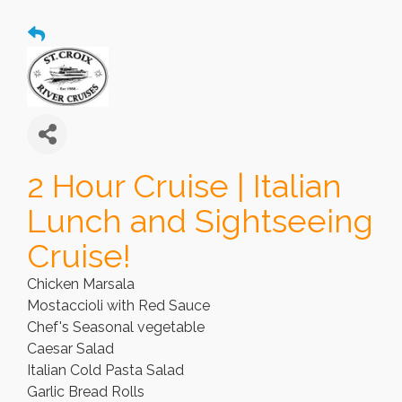
2 Hour Cruise | Italian
Lunch and Sightseeing
Cruise!
Chicken Marsala
Mostaccioli with Red Sauce
Chef's Seasonal vegetable
Caesar Salad
Italian Cold Pasta Salad
Garlic Bread Rolls