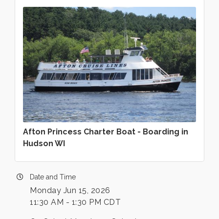
Afton Princess Charter Boat - Boarding in
Hudson WI
Date and Time
Monday Jun 15, 2026
11:30 AM - 1:30 PM CDT