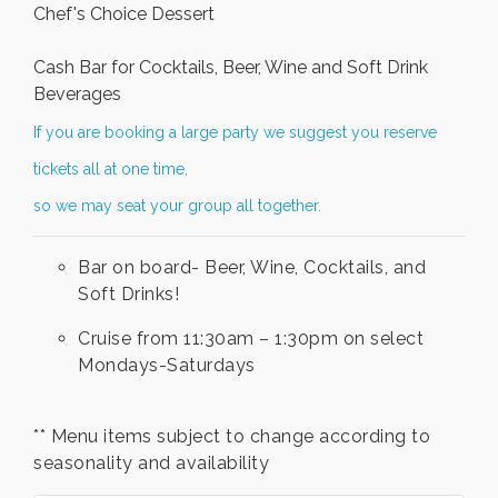
Chef's Choice Dessert
Cash Bar for Cocktails, Beer, Wine and Soft Drink
Beverages
If you are booking a large party we suggest you reserve
tickets all at one time,
so we may seat your group all together.
Bar on board- Beer, Wine, Cocktails, and
Soft Drinks!
Cruise from 11:30am – 1:30pm on select
Mondays-Saturdays
** Menu items subject to change according to
seasonality and availability