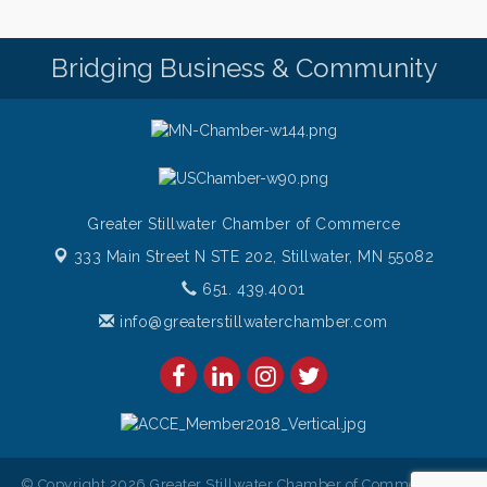
Root to Rise Yoga
Aug 11
Bridging Business & Community
Greater Stillwater Chamber of Commerce
333 Main Street N STE 202,
Stillwater, MN 55082
651. 439.4001
info@greaterstillwaterchamber.com
© Copyright 2026 Greater Stillwater Chamber of Commerce. All