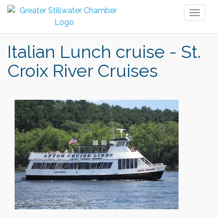
Toggl
naviga
Italian Lunch cruise - St.
Croix River Cruises