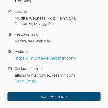
10:00am
Location
Mudita Wellness, 402 Main St. N.,
Stillwater, MN 55082
Fees/Admission
Varies, see website
Website
https://muditawellnessmn.com/
Contact Information
allissa@muditawellnessmn.com
Send Email
Set a Reminder