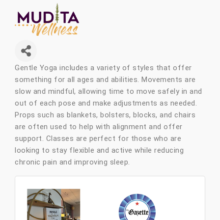
Gentle Yoga includes a variety of styles that offer
something for all ages and abilities. Movements are
slow and mindful, allowing time to move safely in and
out of each pose and make adjustments as needed.
Props such as blankets, bolsters, blocks, and chairs
are often used to help with alignment and offer
support. Classes are perfect for those who are
looking to stay flexible and active while reducing
chronic pain and improving sleep.