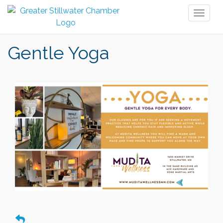
Toggl
naviga
Gentle Yoga