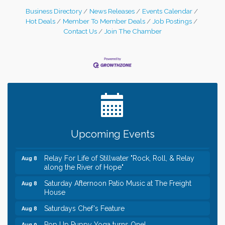
Business Directory
News Releases
Events Calendar
Hot Deals
Member To Member Deals
Job Postings
Contact Us
Join The Chamber
Leadership in the Valley 2026-2027
Dec 23
Date Night Wednesdays at Swirl Wine Bar in Afton.
Jun 24
Need something fun to break up the week? Bring
someone to Swirl tonight!
Gentle Yoga
Aug 8
Upcoming Events
Italian Lunch cruise - St. Croix River Cruises
Aug 8
Relay For Life of Stillwater "Rock, Roll, & Relay
Aug 8
along the River of Hope"
Saturday Afternoon Patio Music at The Freight
Aug 8
House
Saturdays Chef's Feature
Aug 8
Pop Up Puppy Yoga turns One!
Aug 9