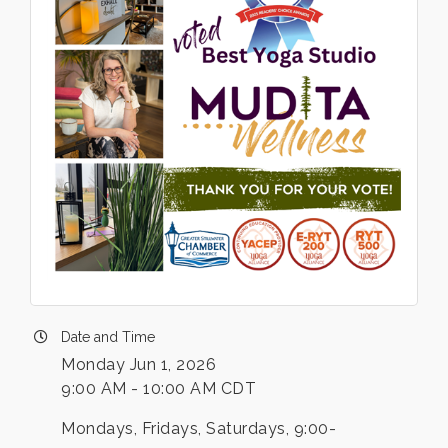
Date and Time
Monday Jun 1, 2026
9:00 AM - 10:00 AM CDT
Mondays, Fridays, Saturdays, 9:00-