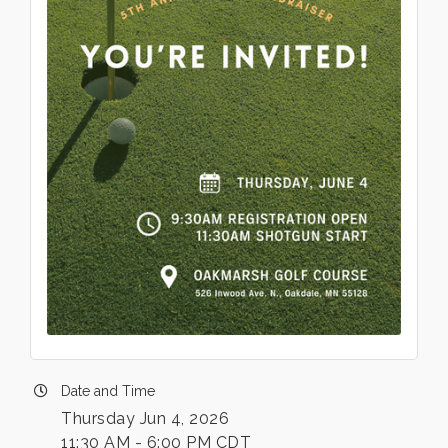
Date and Time
Thursday Jun 4, 2026
11:30 AM - 6:00 PM CDT