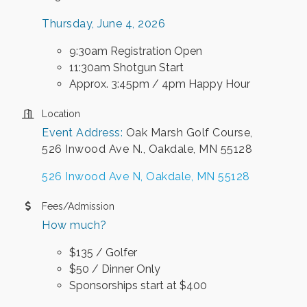
Thursday, June 4, 2026
9:30am Registration Open
11:30am Shotgun Start
Approx. 3:45pm / 4pm Happy Hour
Location
Event Address:
Oak Marsh Golf Course,
526 Inwood Ave N., Oakdale, MN 55128
526 Inwood Ave N
Oakdale
MN
55128
Fees/Admission
How much?
$135 / Golfer
$50 / Dinner Only
Sponsorships start at $400