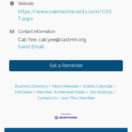
Website
https://www.oakmarshevents.com/CAS
T.aspx
Contact Information
Cali Yee, cali.yee@castmn.org
Send Email
Set a Reminder
Business Directory
News Releases
Events Calendar
Hot Deals
Member To Member Deals
Job Postings
Contact Us
Join The Chamber
Leadership in the Valley 2026-2027
Dec 23
Date Night Wednesdays at Swirl Wine Bar in Afton.
Jun 24