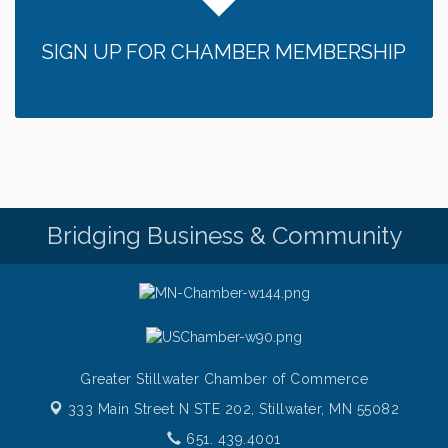
Sunday Patio Music at The Freight House
Aug 9
SIGN UP FOR CHAMBER MEMBERSHIP
Gentle Yoga
Aug 10
Italian Lunch cruise - St. Croix River Cruises
Aug 10
Patio Music Mondays at The Freight House
Aug 10
Afton/Bayport/Lakeland Lions Club Meeting
Aug 10
Root to Rise Yoga
Aug 11
Bridging Business & Community
Greater Stillwater Chamber of Commerce
333 Main Street N STE 202,
Stillwater, MN 55082
651. 439.4001