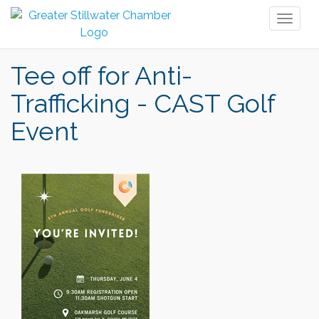
Toggl
naviga
Tee off for Anti-
Trafficking - CAST Golf
Event