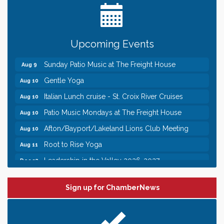
Need something fun to break up the week? Bring
someone to Swirl tonight!
Pop Up Puppy Yoga turns One!
Aug 9
Upcoming Events
Bridge the Valley - Bike Rally
Aug 9
Sunday Patio Music at The Freight House
Aug 9
Gentle Yoga
Aug 10
Italian Lunch cruise - St. Croix River Cruises
Aug 10
Patio Music Mondays at The Freight House
Aug 10
Afton/Bayport/Lakeland Lions Club Meeting
Aug 10
Root to Rise Yoga
Aug 11
Leadership in the Valley 2026-2027
Dec 23
Date Night Wednesdays at Swirl Wine Bar in Afton.
Jun 24
Need something fun to break up the week? Bring
Sign up for ChamberNews
someone to Swirl tonight!
Pop Up Puppy Yoga turns One!
Aug 9
Bridge the Valley - Bike Rally
Aug 9