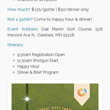
How much?
$135/golfer | $50/dinner only
Not a golfer?
Come to happy hour & dinner!
Event Address:
Oak Marsh Golf Course, 526
Inwood Ave N., Oakdale, MN 55128
Itinerary:
9:30am Registration Open
11:30am Shotgun Start
Happy Hour
Dinner & Brief Program