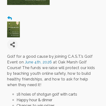
Golf for a good cause by joining C.A.S.T.’s Golf
Event on
June 4th, 2026
at Oak Marsh Golf
Course! The funds we raise will protect our kids
by teaching youth online safety, how to build
healthy friendships, and how to ask for help
when they need it!
18 holes of shotgun golf with carts
Happy hour & dinner
Chances to win prizes