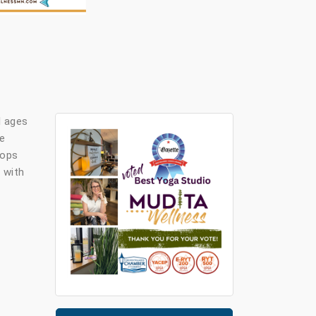
l ages
ve
rops
 with