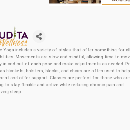
e Yoga includes a variety of styles that offer something for al
bilities. Movements are slow and mindful, allowing time to mo
y in and out of each pose and make adjustments as needed. P
as blankets, bolsters, blocks, and chairs are often used to help
ment and offer support. Classes are perfect for those who are
ng to stay flexible and active while reducing chronic pain and
ving sleep.