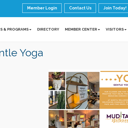
Member Login
Contact Us
Join Today!
S & PROGRAMS
DIRECTORY
MEMBER CENTER
VISITORS
ntle Yoga