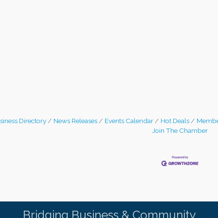
siness Directory
News Releases
Events Calendar
Hot Deals
Membe
Join The Chamber
Bridging Business & Community