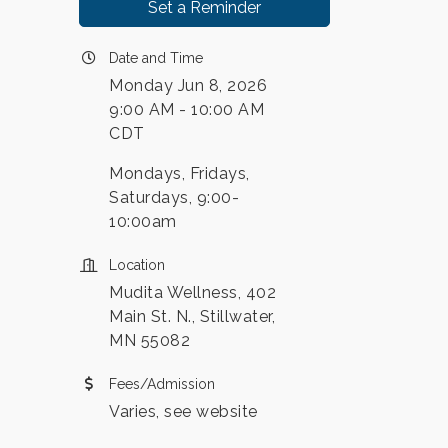
Set a Reminder
Date and Time
Monday Jun 8, 2026
9:00 AM - 10:00 AM
CDT
Mondays, Fridays,
Saturdays, 9:00-
10:00am
Location
Mudita Wellness, 402
Main St. N., Stillwater,
MN 55082
Fees/Admission
Varies, see website