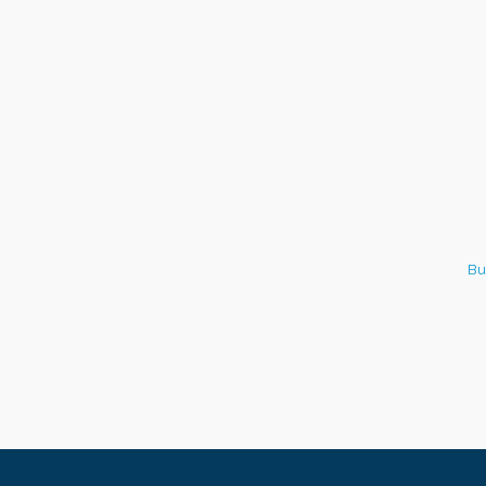
Italian Lunch cruise - St.
Aug 8
Croix River Cruises
Bu