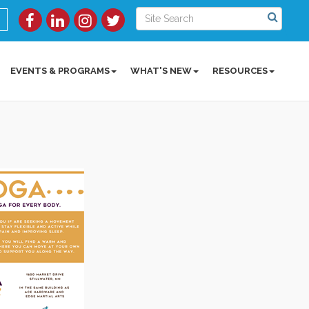
EVENTS & PROGRAMS
WHAT'S NEW
RESOURCES