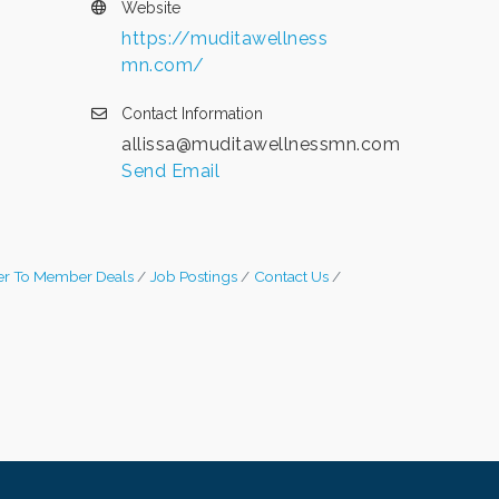
Website
https://muditawellness
mn.com/
Contact Information
allissa@muditawellnessmn.com
Send Email
r To Member Deals
Job Postings
Contact Us