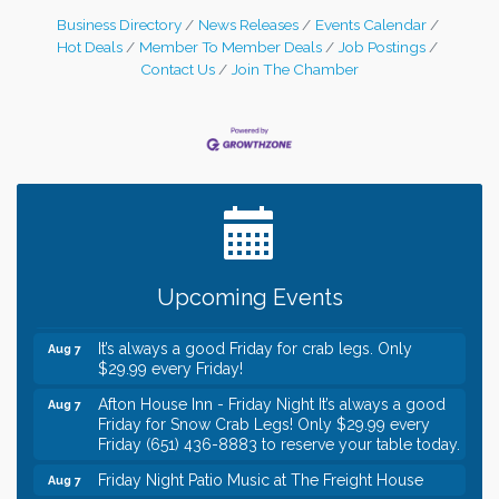
Business Directory
News Releases
Events Calendar
Hot Deals
Member To Member Deals
Job Postings
Contact Us
Join The Chamber
Leadership in the Valley 2026-2027
Dec 23
Date Night Wednesdays at Swirl Wine Bar in Afton.
Jun 24
Need something fun to break up the week? Bring
someone to Swirl tonight!
Gentle Yoga
Aug 7
Upcoming Events
Italian Lunch cruise - St. Croix River Cruises
Aug 7
It’s always a good Friday for crab legs. Only
Aug 7
$29.99 every Friday!
Afton House Inn - Friday Night It’s always a good
Aug 7
Friday for Snow Crab Legs! Only $29.99 every
Friday (651) 436-8883 to reserve your table today.
Friday Night Patio Music at The Freight House
Aug 7