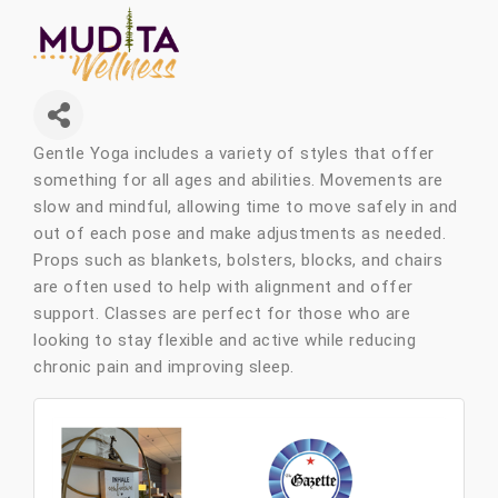
Gentle Yoga includes a variety of styles that offer
something for all ages and abilities. Movements are
slow and mindful, allowing time to move safely in and
out of each pose and make adjustments as needed.
Props such as blankets, bolsters, blocks, and chairs
are often used to help with alignment and offer
support. Classes are perfect for those who are
looking to stay flexible and active while reducing
chronic pain and improving sleep.