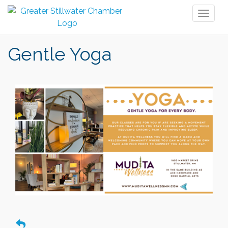
Toggl
naviga
Gentle Yoga