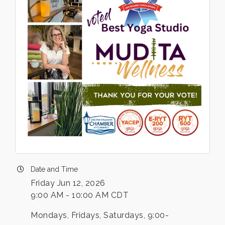
Date and Time
Friday Jun 12, 2026
9:00 AM - 10:00 AM CDT
Mondays, Fridays, Saturdays, 9:00-