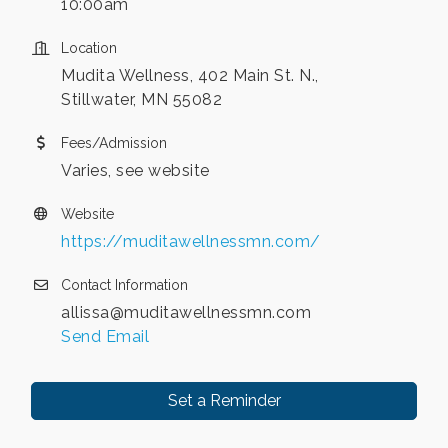
10:00am
Location
Mudita Wellness, 402 Main St. N.,
Stillwater, MN 55082
Fees/Admission
Varies, see website
Website
https://muditawellnessmn.com/
Contact Information
allissa@muditawellnessmn.com
Send Email
Set a Reminder