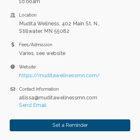
10:00am
Location
Mudita Wellness, 402 Main St. N.,
Stillwater, MN 55082
Fees/Admission
Varies, see website
Website
https://muditawellnessmn.com/
Contact Information
allissa@muditawellnessmn.com
Send Email
Set a Reminder