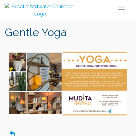
Toggl
naviga
Gentle Yoga