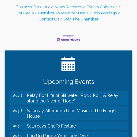
Business Directory
News Releases
Events Calendar
Hot Deals
Member To Member Deals
Job Postings
Contact Us
Join The Chamber
Leadership in the Valley 2026-2027
Dec 23
Date Night Wednesdays at Swirl Wine Bar in Afton.
Jun 24
Need something fun to break up the week? Bring
someone to Swirl tonight!
Gentle Yoga
Aug 8
Upcoming Events
Italian Lunch cruise - St. Croix River Cruises
Aug 8
Relay For Life of Stillwater "Rock, Roll, & Relay
Aug 8
along the River of Hope"
Saturday Afternoon Patio Music at The Freight
Aug 8
House
Saturdays Chef's Feature
Aug 8
Pop Up Puppy Yoga turns One!
Aug 9