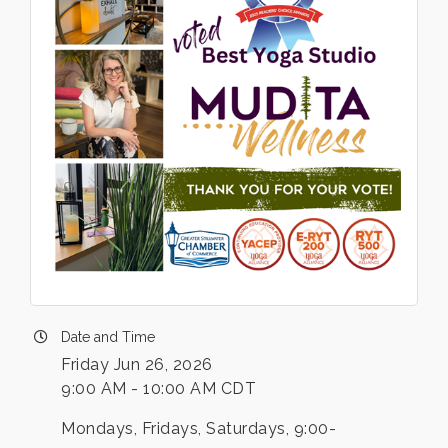
Date and Time
Friday Jun 26, 2026
9:00 AM - 10:00 AM CDT
Mondays, Fridays, Saturdays, 9:00-