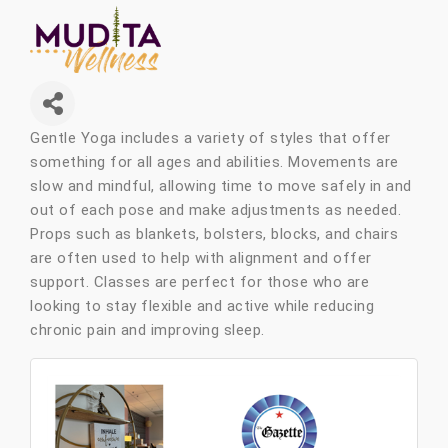
Gentle Yoga includes a variety of styles that offer
something for all ages and abilities. Movements are
slow and mindful, allowing time to move safely in and
out of each pose and make adjustments as needed.
Props such as blankets, bolsters, blocks, and chairs
are often used to help with alignment and offer
support. Classes are perfect for those who are
looking to stay flexible and active while reducing
chronic pain and improving sleep.