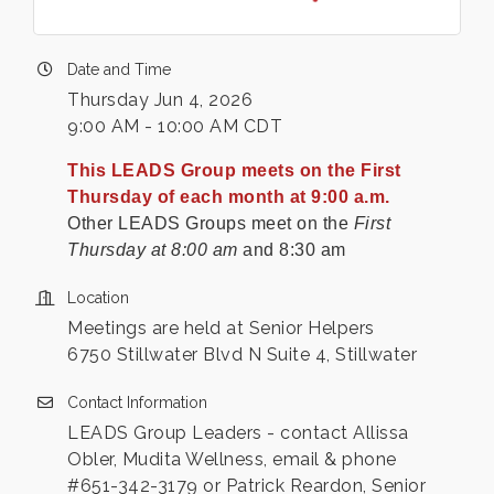
Date and Time
Thursday Jun 4, 2026
9:00 AM - 10:00 AM CDT
This LEADS Group meets on the First
Thursday of each month at 9:00 a.m.
Other LEADS Groups meet on the
First
Thursday at 8:00 am
and 8:30 am
Location
Meetings are held at Senior Helpers
6750 Stillwater Blvd N Suite 4, Stillwater
Contact Information
LEADS Group Leaders - contact Allissa
Obler, Mudita Wellness, email & phone
#651-342-3179 or Patrick Reardon, Senior