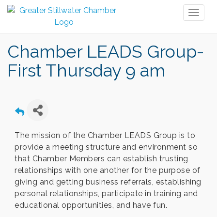
Toggl
naviga
Chamber LEADS Group-
First Thursday 9 am
The mission of the Chamber LEADS Group is to
provide a meeting structure and environment so
that Chamber Members can establish trusting
relationships with one another for the purpose of
giving and getting business referrals, establishing
personal relationships, participate in training and
educational opportunities, and have fun.