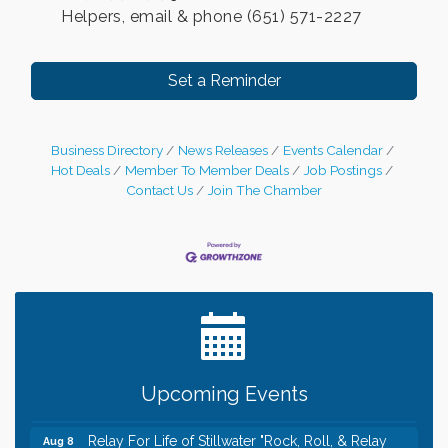
Helpers, email & phone (651) 571-2227
Set a Reminder
Business Directory
News Releases
Events Calendar
Hot Deals
Member To Member Deals
Job Postings
Contact Us
Join The Chamber
Leadership in the Valley 2026-2027
Dec 23
Date Night Wednesdays at Swirl Wine Bar in Afton.
Jun 24
Need something fun to break up the week? Bring
someone to Swirl tonight!
Gentle Yoga
Aug 8
Upcoming Events
Italian Lunch cruise - St. Croix River Cruises
Aug 8
Relay For Life of Stillwater "Rock, Roll, & Relay
Aug 8