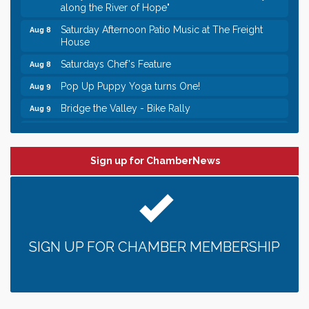
along the River of Hope"
Saturday Afternoon Patio Music at The Freight
Aug 8
House
Saturdays Chef's Feature
Aug 8
Pop Up Puppy Yoga turns One!
Aug 9
Bridge the Valley - Bike Rally
Aug 9
Sunday Patio Music at The Freight House
Aug 9
Leadership in the Valley 2026-2027
Dec 23
Sign up for ChamberNews
Date Night Wednesdays at Swirl Wine Bar in Afton.
Jun 24
Need something fun to break up the week? Bring
someone to Swirl tonight!
Gentle Yoga
Aug 8
Italian Lunch cruise - St. Croix River Cruises
Aug 8
SIGN UP FOR CHAMBER MEMBERSHIP
Relay For Life of Stillwater "Rock, Roll, & Relay
Aug 8
along the River of Hope"
Saturday Afternoon Patio Music at The Freight
Aug 8
House