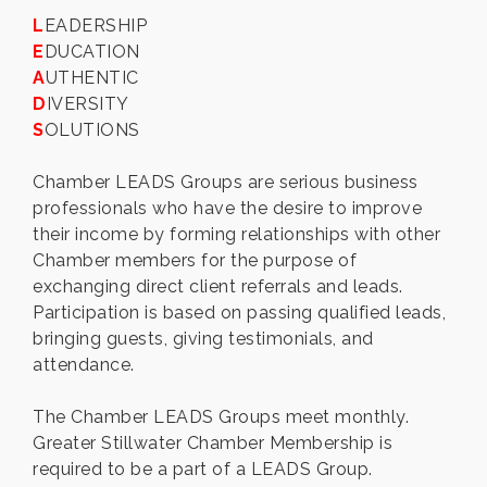
L
EADERSHIP
E
DUCATION
A
UTHENTIC
D
IVERSITY
S
OLUTIONS
Chamber LEADS Groups are serious business
professionals who have the desire to improve
their income by forming relationships with other
Chamber members for the purpose of
exchanging direct client referrals and leads.
Participation is based on passing qualified leads,
bringing guests, giving testimonials, and
attendance.
The Chamber LEADS Groups meet monthly.
Greater Stillwater Chamber Membership is
required to be a part of a LEADS Group.