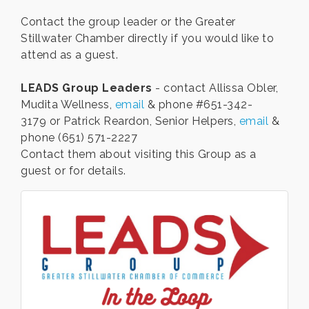
Contact the group leader or the Greater
Stillwater Chamber directly if you would like to
attend as a guest.
LEADS Group Leaders
- contact Allissa Obler,
Mudita Wellness,
email
& phone #651-342-
3179 or Patrick Reardon, Senior Helpers,
email
&
phone (651) 571-2227
Contact them about visiting this Group as a
guest or for details.