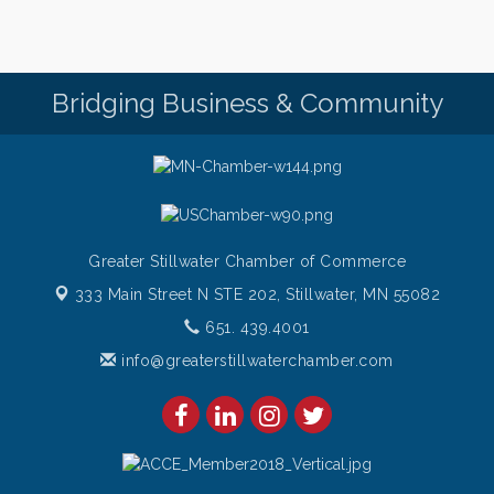
Saturdays Chef's Feature
Aug 8
Pop Up Puppy Yoga turns One!
Aug 9
Bridging Business & Community
Bridge the Valley - Bike Rally
Aug 9
Sunday Patio Music at The Freight House
Aug 9
Greater Stillwater Chamber of Commerce
333 Main Street N STE 202,
Stillwater, MN 55082
651. 439.4001
info@greaterstillwaterchamber.com