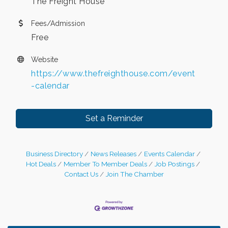
The Freight House
Fees/Admission
Free
Website
https://www.thefreighthouse.com/event
-calendar
Set a Reminder
Business Directory
News Releases
Events Calendar
Hot Deals
Member To Member Deals
Job Postings
Contact Us
Join The Chamber
Leadership in the Valley 2026-2027
Dec 23