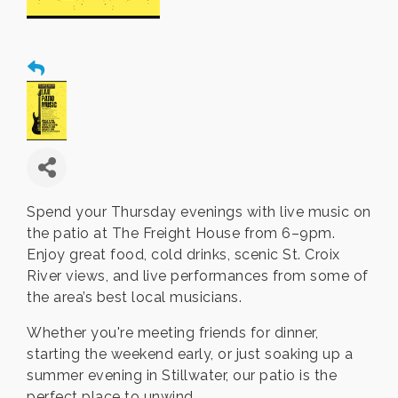
Spend your Thursday evenings with live music on
the patio at The Freight House from 6–9pm.
Enjoy great food, cold drinks, scenic St. Croix
River views, and live performances from some of
the area’s best local musicians.
Whether you're meeting friends for dinner,
starting the weekend early, or just soaking up a
summer evening in Stillwater, our patio is the
perfect place to unwind.