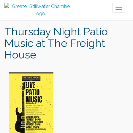
Toggl
naviga
Thursday Night Patio
Music at The Freight
House