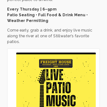
Every Thursday | 6–9pm
Patio Seating • Full Food & Drink Menu •
Weather Permitting
Come early, grab a drink, and enjoy live music
along the river at one of Stillwater’s favorite
patios.