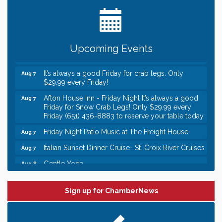
Date Night Wednesdays at Swirl Wine Bar in Afton.
Jun 24
Need something fun to break up the week? Bring
someone to Swirl tonight!
Gentle Yoga
Aug 7
Upcoming Events
Italian Lunch cruise - St. Croix River Cruises
Aug 7
It’s always a good Friday for crab legs. Only
Aug 7
$29.99 every Friday!
Afton House Inn - Friday Night It’s always a good
Aug 7
Friday for Snow Crab Legs! Only $29.99 every
Friday (651) 436-8883 to reserve your table today.
Friday Night Patio Music at The Freight House
Aug 7
Italian Sunset Dinner Cruise- St. Croix River Cruises
Aug 7
Gentle Yoga
Aug 8
Italian Lunch cruise - St. Croix River Cruises
Aug 8
Leadership in the Valley 2026-2027
Sign up for ChamberNews
Dec 23
Date Night Wednesdays at Swirl Wine Bar in Afton.
Jun 24
Need something fun to break up the week? Bring