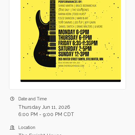
Date and Time
Thursday Jun 11, 2026
6:00 PM - 9:00 PM CDT
Location