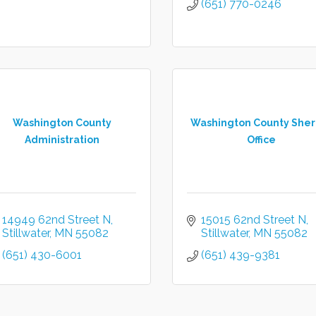
(651) 770-0246
Washington County
Washington County Sheri
Administration
Office
14949 62nd Street N
15015 62nd Street N
Stillwater
MN
55082
Stillwater
MN
55082
(651) 430-6001
(651) 439-9381