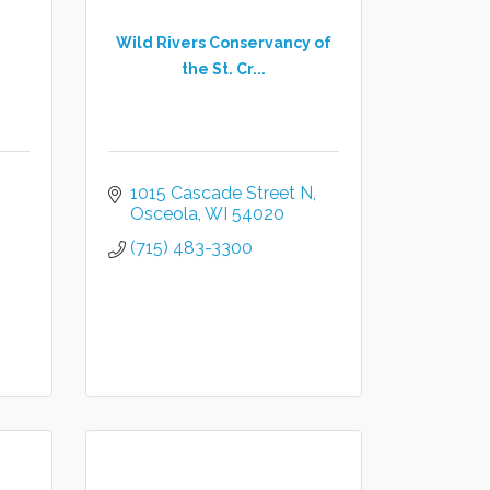
Wild Rivers Conservancy of
the St. Cr...
1015 Cascade Street N
Osceola
WI
54020
(715) 483-3300