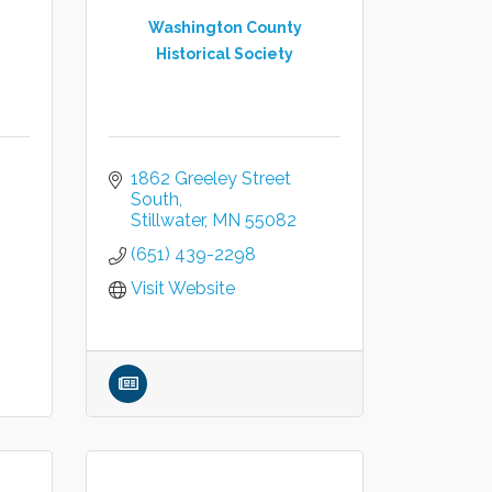
Washington County
Historical Society
1862 Greeley Street 
South
Stillwater
MN
55082
(651) 439-2298
Visit Website