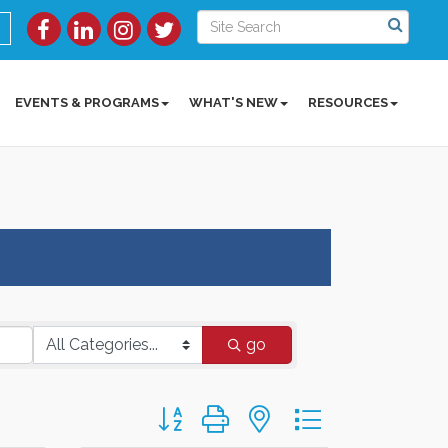
EVENTS & PROGRAMS
WHAT'S NEW
RESOURCES
go
Button group with nested dropdown