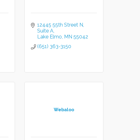
12445 55th Street N
Suite A
Lake Elmo
MN
55042
(651) 363-3150
Webaloo