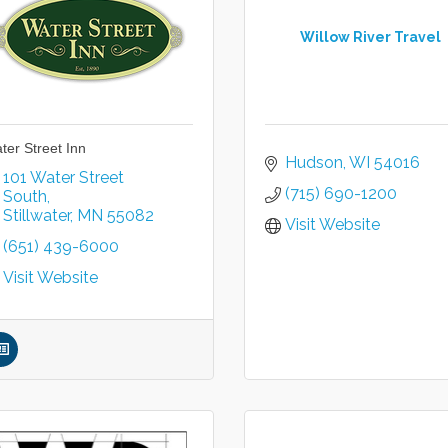
Willow River Travel
ter Street Inn
Hudson
WI
54016
101 Water Street 
(715) 690-1200
South
Stillwater
MN
55082
Visit Website
(651) 439-6000
Visit Website