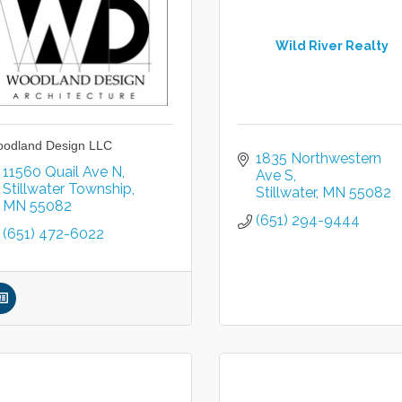
Wild River Realty
odland Design LLC
1835 Northwestern 
11560 Quail Ave N
Ave S
Stillwater Township
Stillwater
MN
55082
MN
55082
(651) 294-9444
(651) 472-6022