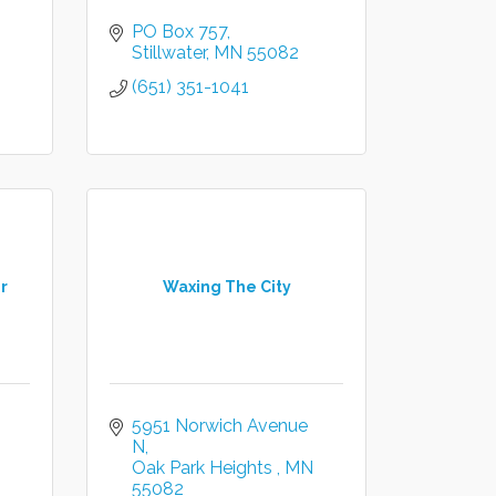
PO Box 757
Stillwater
MN
55082
(651) 351-1041
r
Waxing The City
5951 Norwich Avenue 
N
Oak Park Heights 
MN
55082