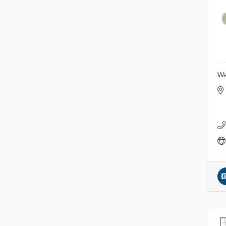
First Thursday 9 am
Italian Lunch cruise - St.
Aug 6
Croix River Cruises
Thursday at CURRENT is
Aug 6
our Ribeye Special For
only $28!
Wa
Gentle Yoga
Aug 6
Thursday Night Patio
Aug 6
Music at The Freight
House
Gentle Yoga
Aug 7
Italian Lunch cruise - St.
Aug 7
Croix River Cruises