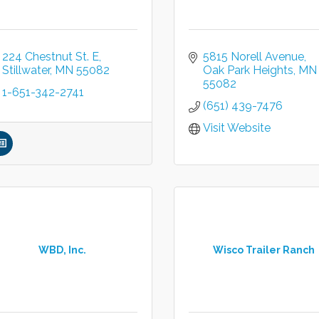
224 Chestnut St. E
5815 Norell Avenue
Stillwater
MN
55082
Oak Park Heights
MN
55082
1-651-342-2741
(651) 439-7476
Visit Website
WBD, Inc.
Wisco Trailer Ranch