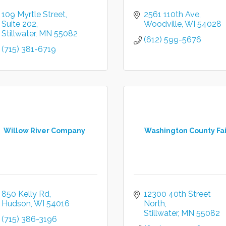
109 Myrtle Street
2561 110th Ave
Suite 202
Woodville
WI
54028
Stillwater
MN
55082
(612) 599-5676
(715) 381-6719
Willow River Company
Washington County Fai
850 Kelly Rd
12300 40th Street 
Hudson
WI
54016
North
Stillwater
MN
55082
(715) 386-3196