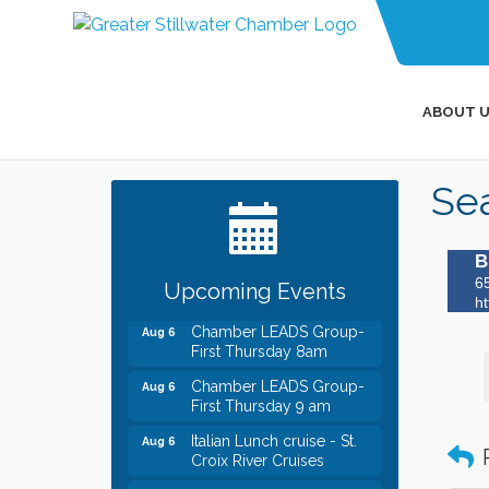
ABOUT U
Leadership in the Valley
Dec 23
2026-2027
Sea
Date Night Wednesdays at
Jun 24
Swirl Wine Bar in Afton.
Need something fun to
B
break up the week? Bring
someone to Swirl tonight!
6
Upcoming Events
ht
Chamber LEADS Group-
Aug 6
First Thursday 8am
Chamber LEADS Group-
Aug 6
First Thursday 9 am
Italian Lunch cruise - St.
Aug 6
Croix River Cruises
Thursday at CURRENT is
Aug 6