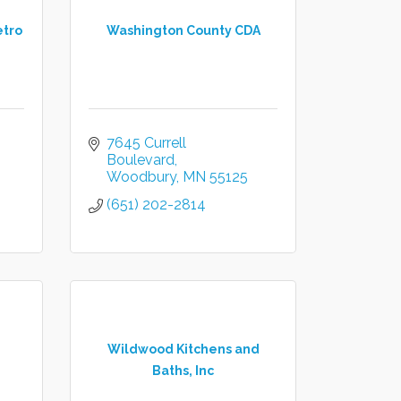
etro
Washington County CDA
7645 Currell 
Boulevard
Woodbury
MN
55125
(651) 202-2814
Wildwood Kitchens and
Baths, Inc