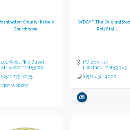
ashington County Historic
WDGY '' The Original Roc
Courthouse
Roll Stat...
101 West Pine Street
PO Box 737
Stillwater
MN
55082
Lakeland
MN
55043
(651) 275-7075
(651) 436-4000
Visit Website