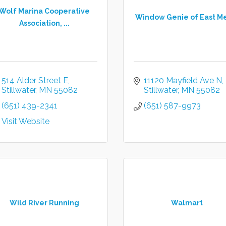
Wolf Marina Cooperative
Window Genie of East M
Association, ...
514 Alder Street E
11120 Mayfield Ave N
Stillwater
MN
55082
Stillwater
MN
55082
(651) 439-2341
(651) 587-9973
Visit Website
Wild River Running
Walmart