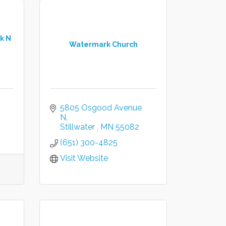
k N
Watermark Church
5805 Osgood Avenue 
N
Stillwater 
MN
55082 
(651) 300-4825
Visit Website