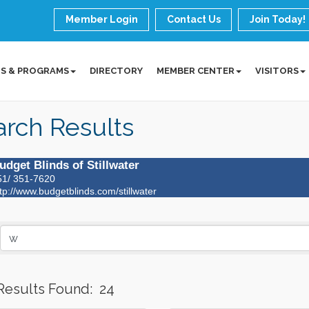
Member Login
Contact Us
Join Today!
S & PROGRAMS
DIRECTORY
MEMBER CENTER
VISITORS
rch Results
udget Blinds of Stillwater
51/ 351-7620
tp://www.budgetblinds.com/stillwater
Results Found:
24