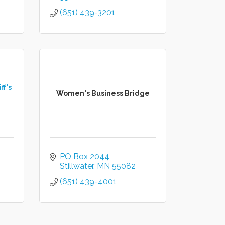
(651) 439-3201
ff's
Women's Business Bridge
PO Box 2044
Stillwater
MN
55082
(651) 439-4001