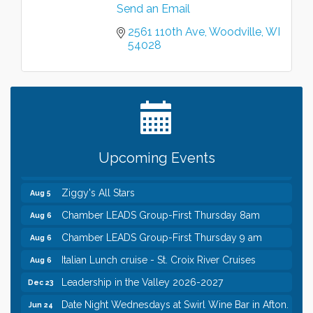
Send an Email
Leadership in the Valley 2026-2027
Dec 23
2561 110th Ave
Woodville
WI
Date Night Wednesdays at Swirl Wine Bar in Afton.
Jun 24
54028
Need something fun to break up the week? Bring
someone to Swirl tonight!
Chamber COFFEE TALK Morning Mixer hosted by
Aug 5
the City of Bayport
Gentle Yoga
Aug 5
Italian Lunch cruise - St. Croix River Cruises
Aug 5
Upcoming Events
Fajita and Margarita Cruises 2026
Aug 5
Ziggy's All Stars
Aug 5
Chamber LEADS Group-First Thursday 8am
Aug 6
Chamber LEADS Group-First Thursday 9 am
Aug 6
Italian Lunch cruise - St. Croix River Cruises
Aug 6
Leadership in the Valley 2026-2027
Dec 23
Date Night Wednesdays at Swirl Wine Bar in Afton.
Jun 24