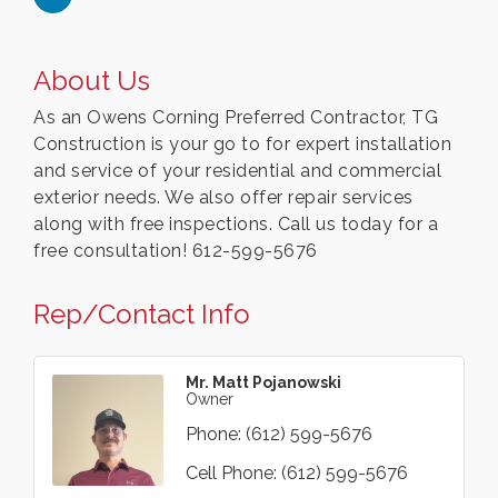
About Us
As an Owens Corning Preferred Contractor, TG
Construction is your go to for expert installation
and service of your residential and commercial
exterior needs. We also offer repair services
along with free inspections. Call us today for a
free consultation! 612-599-5676
Rep/Contact Info
Mr. Matt Pojanowski
Owner
Phone:
(612) 599-5676
Cell Phone:
(612) 599-5676