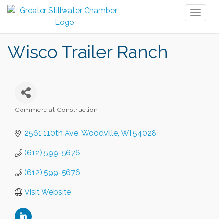
Toggl
naviga
Wisco Trailer Ranch
Commercial Construction
Categories
2561 110th Ave
Woodville
WI
54028
(612) 599-5676
(612) 599-5676
Visit Website