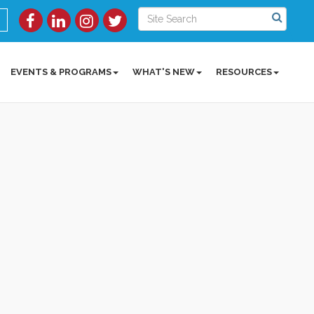
EVENTS & PROGRAMS
WHAT'S NEW
RESOURCES