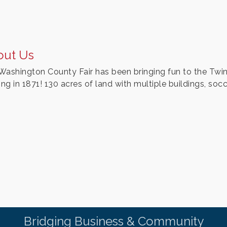
out Us
Washington County Fair has been bringing fun to the Twin 
ing in 1871! 130 acres of land with multiple buildings, socc
Bridging Business & Community