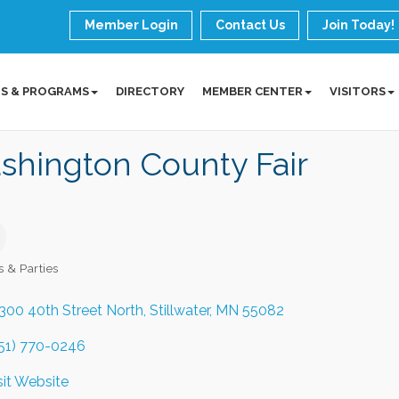
Member Login
Contact Us
Join Today!
S & PROGRAMS
DIRECTORY
MEMBER CENTER
VISITORS
shington County Fair
s & Parties
ories
300 40th Street North
Stillwater
MN
55082
51) 770-0246
sit Website