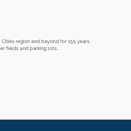
Cities region and beyond for 155 years,
er fields and parking lots.