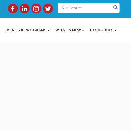
EVENTS & PROGRAMS
WHAT'S NEW
RESOURCES