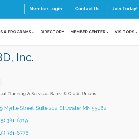
Member Login
Contact Us
Join Today!
S & PROGRAMS
DIRECTORY
MEMBER CENTER
VISITORS
D, Inc.
cial Planning & Services
Banks & Credit Unions
ories
9 Myrtle Street
Suite 202
Stillwater
MN
55082
15) 381-6719
15) 381-6776