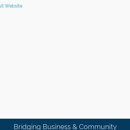
sit Website
Bridging Business & Community