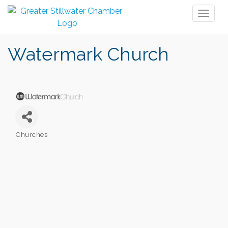
Toggl
naviga
Watermark Church
Churches
Categories