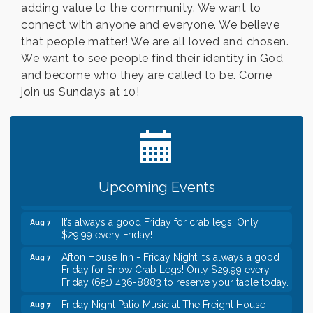
adding value to the community. We want to
connect with anyone and everyone. We believe
that people matter! We are all loved and chosen.
We want to see people find their identity in God
and become who they are called to be. Come
join us Sundays at 10!
Leadership in the Valley 2026-2027
Dec 23
Date Night Wednesdays at Swirl Wine Bar in Afton.
Jun 24
Need something fun to break up the week? Bring
someone to Swirl tonight!
Gentle Yoga
Aug 7
Upcoming Events
Italian Lunch cruise - St. Croix River Cruises
Aug 7
It’s always a good Friday for crab legs. Only
Aug 7
$29.99 every Friday!
Afton House Inn - Friday Night It’s always a good
Aug 7
Friday for Snow Crab Legs! Only $29.99 every
Friday (651) 436-8883 to reserve your table today.
Friday Night Patio Music at The Freight House
Aug 7