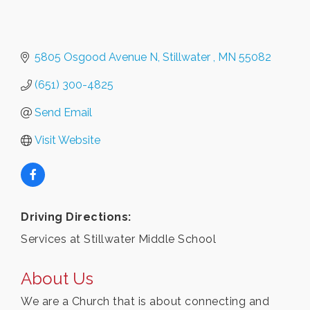
5805 Osgood Avenue N
Stillwater 
MN
55082 
(651) 300-4825
Send Email
Visit Website
Driving Directions:
Services at Stillwater Middle School
About Us
We are a Church that is about connecting and