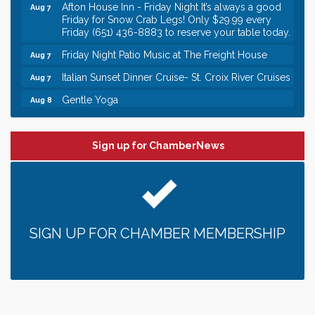
Afton House Inn - Friday Night It’s always a good
Aug 7
Friday for Snow Crab Legs! Only $29.99 every
Friday (651) 436-8883 to reserve your table today.
Friday Night Patio Music at The Freight House
Aug 7
Italian Sunset Dinner Cruise- St. Croix River Cruises
Aug 7
Gentle Yoga
Aug 8
Italian Lunch cruise - St. Croix River Cruises
Aug 8
Leadership in the Valley 2026-2027
Dec 23
Sign up for ChamberNews
Date Night Wednesdays at Swirl Wine Bar in Afton.
Jun 24
Need something fun to break up the week? Bring
someone to Swirl tonight!
Gentle Yoga
Aug 7
SIGN UP FOR CHAMBER MEMBERSHIP
Italian Lunch cruise - St. Croix River Cruises
Aug 7
It’s always a good Friday for crab legs. Only
Aug 7
$29.99 every Friday!
Afton House Inn - Friday Night It’s always a good
Aug 7
Friday for Snow Crab Legs! Only $29.99 every