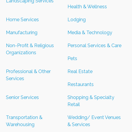
Landscaping Services
Health & Wellness
Home Services
Lodging
Manufacturing
Media & Technology
Non-Profit & Religious
Personal Services & Care
Organizations
Pets
Professional & Other
Real Estate
Services
Restaurants
Senior Services
Shopping & Specialty
Retail
Transportation &
Wedding/ Event Venues
Warehousing
& Services