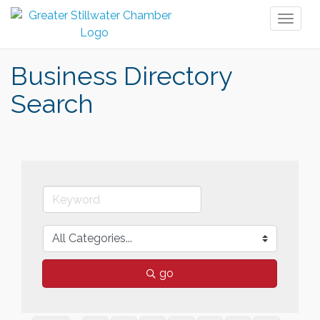
Toggl
naviga
Business Directory
Search
go