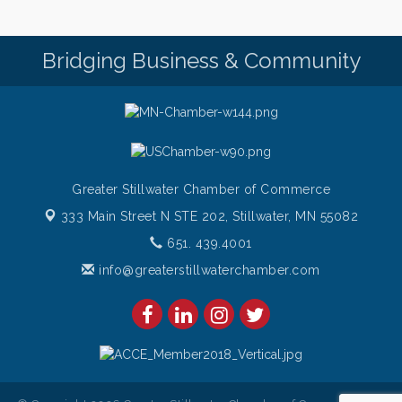
Friday (651) 436-8883 to reserve your table today.
Friday Night Patio Music at The Freight House
Aug 7
Bridging Business & Community
Italian Sunset Dinner Cruise- St. Croix River Cruises
Aug 7
Gentle Yoga
Aug 8
Italian Lunch cruise - St. Croix River Cruises
Aug 8
Greater Stillwater Chamber of Commerce
333 Main Street N STE 202,
Stillwater, MN 55082
651. 439.4001
info@greaterstillwaterchamber.com