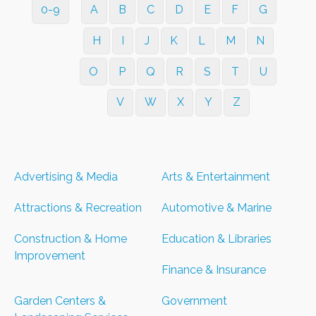
0-9
A
B
C
D
E
F
G
H
I
J
K
L
M
N
O
P
Q
R
S
T
U
V
W
X
Y
Z
Advertising & Media
Arts & Entertainment
Attractions & Recreation
Automotive & Marine
Construction & Home
Education & Libraries
Improvement
Finance & Insurance
Garden Centers &
Government