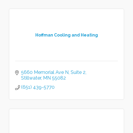
Hoffman Cooling and Heating
5660 Memorial Ave N
Suite 2
Stillwater
MN
55082
(651) 439-5770