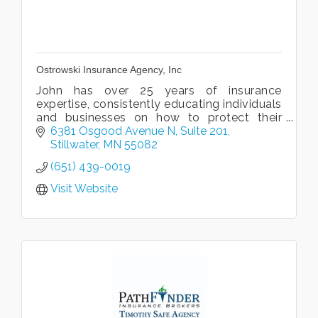
Ostrowski Insurance Agency, Inc
John has over 25 years of insurance
expertise, consistently educating individuals
and businesses on how to protect their
assets.
6381 Osgood Avenue N
Suite 201
Stillwater
MN
55082
(651) 439-0019
Visit Website