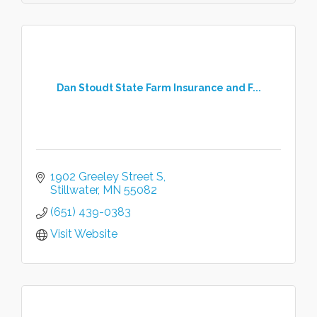
Dan Stoudt State Farm Insurance and F...
1902 Greeley Street S
Stillwater
MN
55082
(651) 439-0383
Visit Website