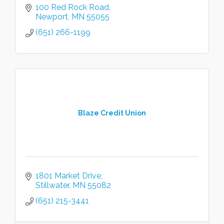
100 Red Rock Road
Newport
MN
55055
(651) 266-1199
Blaze Credit Union
1801 Market Drive
Stillwater
MN
55082
(651) 215-3441