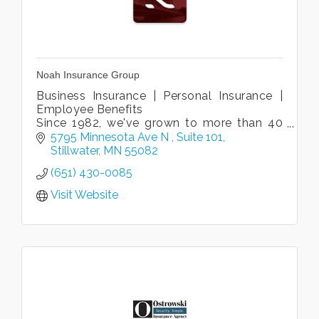
Noah Insurance Group
Business Insurance | Personal Insurance |
Employee Benefits
Since 1982, we've grown to more than 40
associates in six locations to be one of the
5795 Minnesota Ave N 
Suite 101
largest agencies in the St Croix Valley.
Stillwater
MN
55082
(651) 430-0085
Visit Website