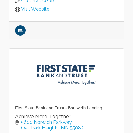
Visit Website
First State Bank and Trust - Boutwells Landing
Achieve More. Together.
5600 Norwich Parkway
Oak Park Heights
MN
55082