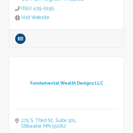
(651) 439-5195
Visit Website
Fundamental Wealth Designs LLC
275 S. Third St.
Suite 301
Stillwater
MN
55082