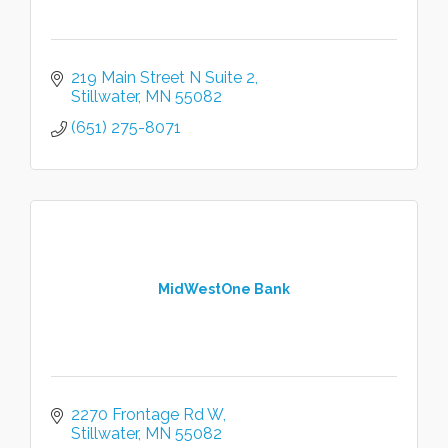
219 Main Street N Suite 2
Stillwater
MN
55082
(651) 275-8071
MidWestOne Bank
2270 Frontage Rd W
Stillwater
MN
55082