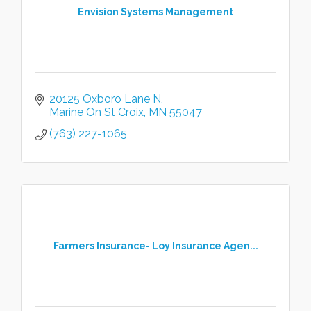
Envision Systems Management
20125 Oxboro Lane N
Marine On St Croix
MN
55047
(763) 227-1065
Farmers Insurance- Loy Insurance Agen...