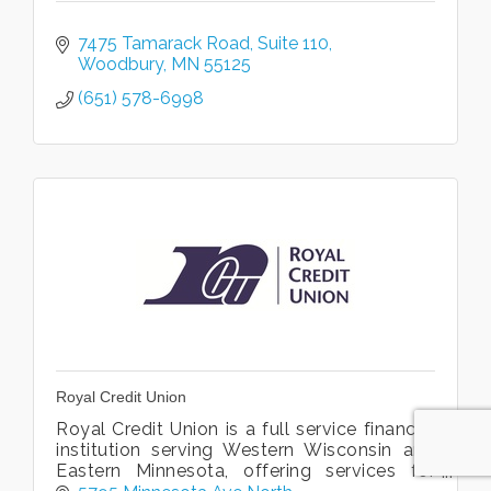
7475 Tamarack Road
Suite 110
Woodbury
MN
55125
(651) 578-6998
Royal Credit Union
Royal Credit Union is a full service financial
institution serving Western Wisconsin and
Eastern Minnesota, offering services for