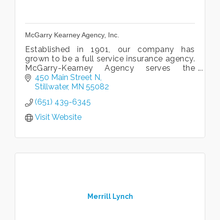
McGarry Kearney Agency, Inc.
Established in 1901, our company has
grown to be a full service insurance agency.
McGarry-Kearney Agency serves the
insurance needs of families and businesses
450 Main Street N
in the St.Croix Valley area.
Stillwater
MN
55082
(651) 439-6345
Visit Website
Merrill Lynch