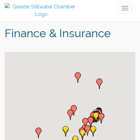
Toggl
naviga
Finance & Insurance