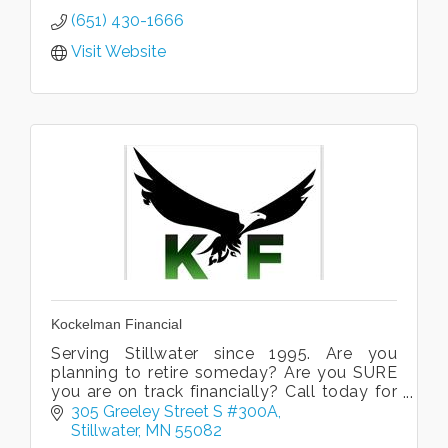
(651) 430-1666
Visit Website
Kockelman Financial
Serving Stillwater since 1995. Are you
planning to retire someday? Are you SURE
you are on track financially? Call today for
a free consultation.
305 Greeley Street S #300A
Stillwater
MN
55082