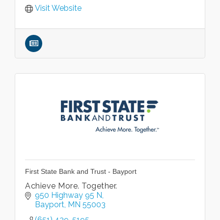
Visit Website
First State Bank and Trust - Bayport
Achieve More. Together.
950 Highway 95 N
Bayport
MN
55003
(651) 439-5195