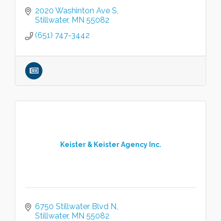
2020 Washinton Ave S
Stillwater
MN
55082
(651) 747-3442
Keister & Keister Agency Inc.
6750 Stillwater Blvd N
Stillwater
MN
55082