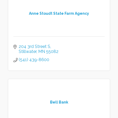
Anne Stoudt State Farm Agency
204 3rd Street S
Stillwater
MN
55082
(541) 439-8600
Bell Bank