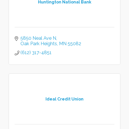
Huntington National Bank
5850 Neal Ave N
Oak Park Heights
MN
55082
(612) 317-4851
Ideal Credit Union