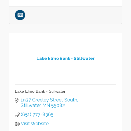
Lake Elmo Bank - Stillwater
Lake Elmo Bank - Stillwater
1937 Greeley Street South
Stillwater
MN
55082
(651) 777-8365
Visit Website