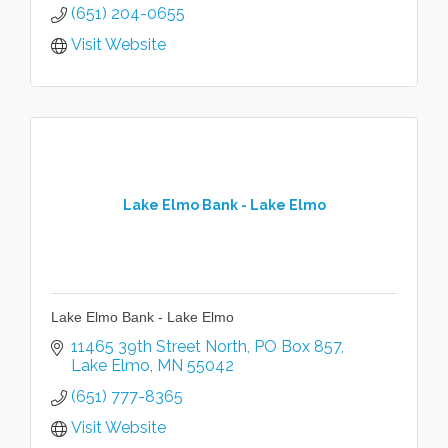
(651) 204-0655
Visit Website
Lake Elmo Bank - Lake Elmo
Lake Elmo Bank - Lake Elmo
11465 39th Street North
PO Box 857
Lake Elmo
MN
55042
(651) 777-8365
Visit Website