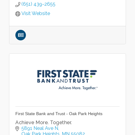
(651) 439-2655
Visit Website
First State Bank and Trust - Oak Park Heights
Achieve More. Together.
5891 Neal Ave N
Oak Park Heights
MN
55082