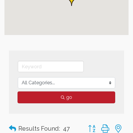
go
Button group with n
Results Found:
47