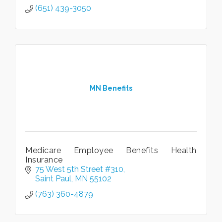
(651) 439-3050
MN Benefits
Medicare Employee Benefits Health
Insurance
75 West 5th Street #310
Saint Paul
MN
55102
(763) 360-4879