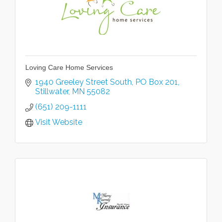
Loving Care Home Services
1940 Greeley Street South
PO Box 201
Stillwater
MN
55082
(651) 209-1111
Visit Website