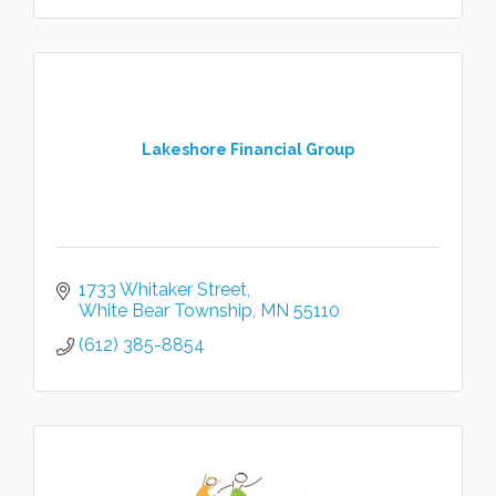
Lakeshore Financial Group
1733 Whitaker Street
White Bear Township
MN
55110
(612) 385-8854