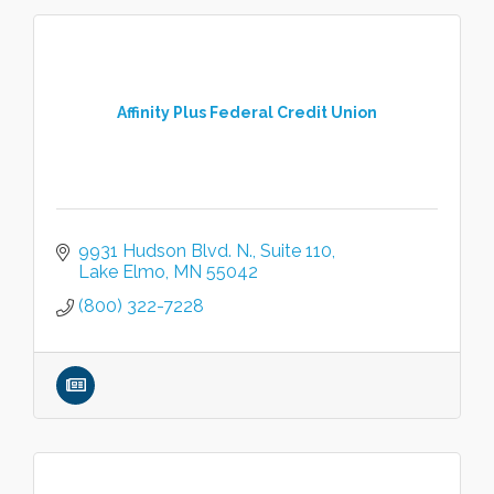
Affinity Plus Federal Credit Union
9931 Hudson Blvd. N.
Suite 110
Lake Elmo
MN
55042
(800) 322-7228