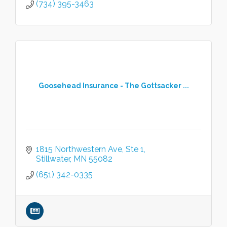
(734) 395-3463
Goosehead Insurance - The Gottsacker ...
1815 Northwestern Ave
Ste 1
Stillwater
MN
55082
(651) 342-0335