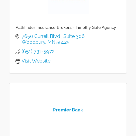
Pathfinder Insurance Brokers - Timothy Safe Agency
7650 Currell Blvd 
Suite 306
Woodbury
MN
55125
(651) 731-5972
Visit Website
Premier Bank