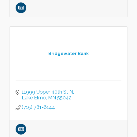
Bridgewater Bank
11999 Upper 40th St N
Lake Elmo
MN
55042
(715) 781-6144