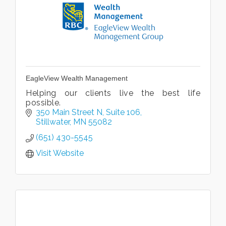
EagleView Wealth Management
Helping our clients live the best life
possible.
350 Main Street N
Suite 106
Stillwater
MN
55082
(651) 430-5545
Visit Website