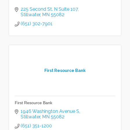
225 Second St. N Suite 107
Stillwater
MN
55082
(651) 302-7901
First Resource Bank
First Resource Bank
1946 Washington Avenue S
Stillwater
MN
55082
(651) 351-1200