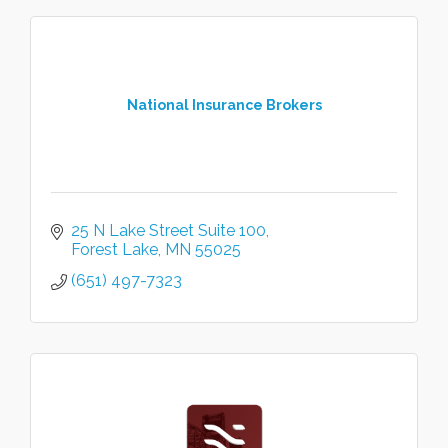
National Insurance Brokers
25 N Lake Street Suite 100
Forest Lake
MN
55025
(651) 497-7323