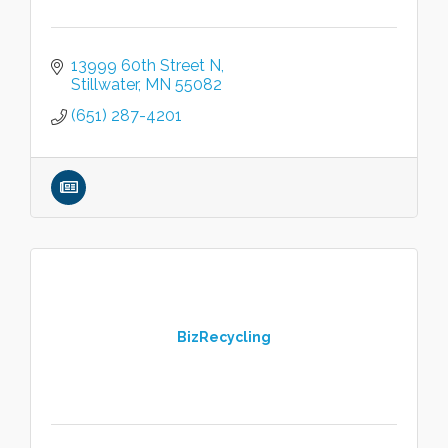
13999 60th Street N
Stillwater
MN
55082
(651) 287-4201
BizRecycling