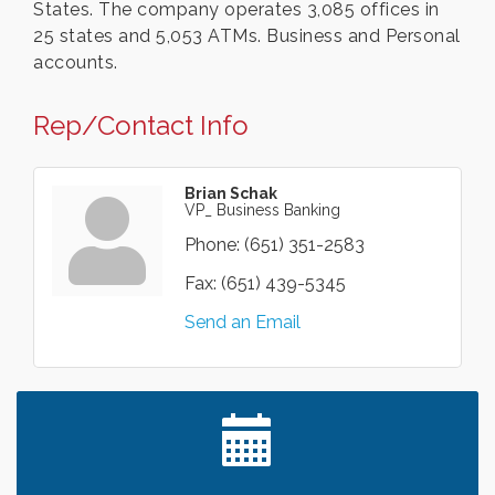
States. The company operates 3,085 offices in
25 states and 5,053 ATMs. Business and Personal
accounts.
Rep/Contact Info
Brian Schak
VP_ Business Banking
Phone:
(651) 351-2583
Fax:
(651) 439-5345
Send an Email
Leadership in the Valley 2026-2027
Dec 23
Date Night Wednesdays at Swirl Wine Bar in Afton.
Jun 24
Need something fun to break up the week? Bring
someone to Swirl tonight!
Gentle Yoga
Aug 7