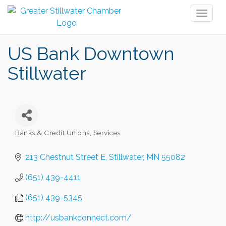
Toggl
naviga
US Bank Downtown
Stillwater
Banks & Credit Unions
Services
Categories
213 Chestnut Street E
Stillwater
MN
55082
(651) 439-4411
(651) 439-5345
http://usbankconnect.com/