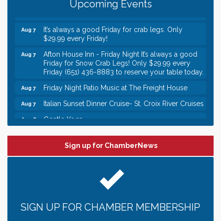
Upcoming Events
Italian Lunch cruise - St. Croix River Cruises
Aug 7
It’s always a good Friday for crab legs. Only
Aug 7
$29.99 every Friday!
Afton House Inn - Friday Night It’s always a good
Aug 7
Friday for Snow Crab Legs! Only $29.99 every
Friday (651) 436-8883 to reserve your table today.
Friday Night Patio Music at The Freight House
Aug 7
Italian Sunset Dinner Cruise- St. Croix River Cruises
Aug 7
Gentle Yoga
Aug 8
Italian Lunch cruise - St. Croix River Cruises
Aug 8
Sign up for ChamberNews
Leadership in the Valley 2026-2027
Dec 23
Date Night Wednesdays at Swirl Wine Bar in Afton.
Jun 24
Need something fun to break up the week? Bring
someone to Swirl tonight!
Gentle Yoga
Aug 7
SIGN UP FOR CHAMBER MEMBERSHIP
Italian Lunch cruise - St. Croix River Cruises
Aug 7