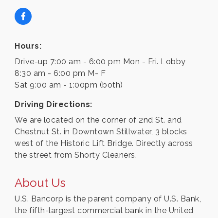
Hours:
Drive-up 7:00 am - 6:00 pm Mon - Fri. Lobby
8:30 am - 6:00 pm M- F
Sat 9:00 am - 1:00pm (both)
Driving Directions:
We are located on the corner of 2nd St. and
Chestnut St. in Downtown Stillwater, 3 blocks
west of the Historic Lift Bridge. Directly across
the street from Shorty Cleaners.
About Us
U.S. Bancorp is the parent company of U.S. Bank,
the fifth-largest commercial bank in the United