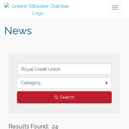
Toggl
naviga
News
Search
Results Found:
24
But