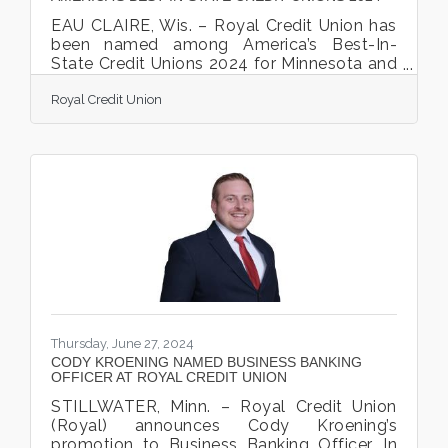
EAU CLAIRE, Wis. – Royal Credit Union has
been named among America’s Best-In-
State Credit Unions 2024 for Minnesota and
Wisconsin. This prestigious award is
Royal Credit Union
presented by Forbes and Statista Inc., the
world-leading statistics portal and industry
ranking provider. The ranking is based on
two sources: An Independent Survey:
Approximately 26,000 U.S. residents were
surveyed online. Participants were asked to
name all credit unions where they have a
checking/savings account and rate the
credit unions in six
Thursday, June 27, 2024
CODY KROENING NAMED BUSINESS BANKING
OFFICER AT ROYAL CREDIT UNION
STILLWATER, Minn. – Royal Credit Union
(Royal) announces Cody Kroening’s
promotion to Business Banking Officer. In