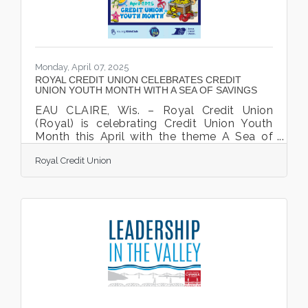
Monday, April 07, 2025
ROYAL CREDIT UNION CELEBRATES CREDIT
UNION YOUTH MONTH WITH A SEA OF SAVINGS
EAU CLAIRE, Wis. – Royal Credit Union
(Royal) is celebrating Credit Union Youth
Month this April with the theme A Sea of
Savings. Getting a head start on financial
Royal Credit Union
literacy is essential for young Members so
they can grow into adults who are
confident in their finances. Royal serves as
a resource for families as they begin to
teach children financial responsibility and
the importance of financial literacy. If you
have been wondering how to empower
your kids to save for their future, this is a
great