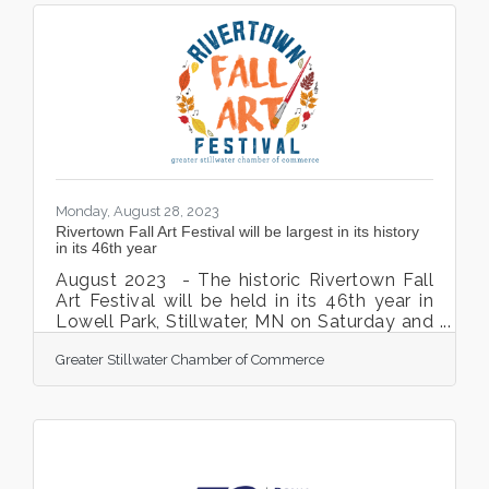
across the world help members work
towards achieving their financial
goals. Starting on October 12, stop into any
of our Royal Credit Union offices to enter in
a gift basket drawing to celebrate ICU day.
These gift
Monday, August 28, 2023
Rivertown Fall Art Festival will be largest in its history
in its 46th year
August 2023 - The historic Rivertown Fall
Art Festival will be held in its 46th year in
Lowell Park, Stillwater, MN on Saturday and
Sunday, October 7 and 8, 2023. This
Greater Stillwater Chamber of Commerce
community event is produced by the
Greater Stillwater Chamber of Commerce. A
staple in Stillwater for 45+ years, the
Rivertown Fall Art Festival is one of the
most popular and well attended Art
Festivals in the Midwest. This outdoor,
family-friendly event will feature over 180