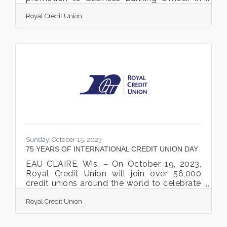
this position, Kroening’s responsibilities
Royal Credit Union
entail building relationships with new and
existing business Members by providing
support, service, and assistance with
lending needs. He is based in Stillwater and
serves Stillwater, Hugo, and surrounding
communities. Since 2017, Kroening has
held a variety of positions at Royal, starting
as Member Account Representative and
most recently serving
Sunday, October 15, 2023
75 YEARS OF INTERNATIONAL CREDIT UNION DAY
EAU CLAIRE, Wis. – On October 19, 2023,
Royal Credit Union will join over 56,000
credit unions around the world to celebrate
International Credit Union (ICU) Day®. This
Royal Credit Union
year marks the 75th anniversary of
International Credit Union Day®. ICU Day
highlights the many ways that credit unions