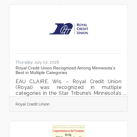
Thursday, July 02, 2026
Royal Credit Union Recognized Among Minnesota’s
Best in Multiple Categories
EAU CLAIRE, Wis. – Royal Credit Union
(Royal) was recognized in multiple
categories in the Star Tribune’s Minnesota’s
Best readers' choice poll. Royal received
Royal Credit Union
Gold in the Financial Institution – Central
Minnesota category, Silver in the Wealth
Management category, Bronze in the Credit
Union category, and Bronze in the Financial
Services Customer Service category. “We
are honored to be recognized by