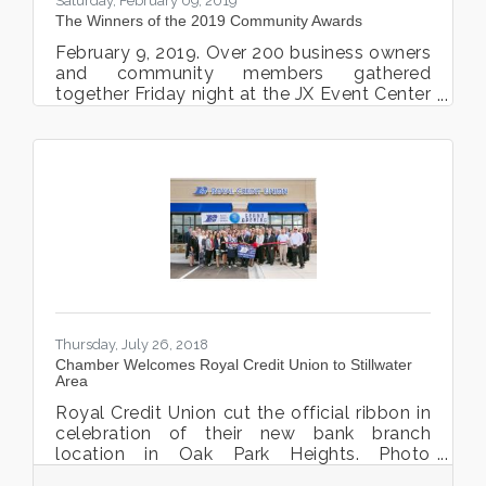
Saturday, February 09, 2019
The Winners of the 2019 Community Awards
February 9, 2019. Over 200 business owners
and community members gathered
together Friday night at the JX Event Center
for the 3rd Annual Community Award
Celebration, Winter Gala. This year’s theme
was the Great Gatsby. Guests enjoyed
music by Gary LaRue Rat Pack
Entertainment, dinner by Lake Elmo Inn and
was Emceed by Mayor Ted Kozlowski.
Guests enjoyed the humor and wit of Pony
Football Coach, Beau LaBore during the live
auction. “The Chamber is a 501c(6) non-
profit, and we are funded by membership
dues
Thursday, July 26, 2018
Chamber Welcomes Royal Credit Union to Stillwater
Area
Royal Credit Union cut the official ribbon in
celebration of their new bank branch
location in Oak Park Heights. Photo
courtesy Kristina Lynn Photography and