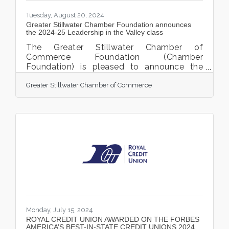
Tuesday, August 20, 2024
Greater Stillwater Chamber Foundation announces
the 2024-25 Leadership in the Valley class
The Greater Stillwater Chamber of
Commerce Foundation (Chamber
Foundation) is pleased to announce the
Leadership in the Valley (LITV) 2024-25
Greater Stillwater Chamber of Commerce
class of participants. This is the 6th year of
LITV and will be the largest cohort to date,
with 30 participants. This cohort will begin
their Leadership in the Valley journey with a
Welcome Reception and Kick-off Day,
September 11 and 12, 2024. The LITV
Welcome Reception is sponsored by Royal
Credit Union, who has supported the
Leadership in the Valley program
Monday, July 15, 2024
ROYAL CREDIT UNION AWARDED ON THE FORBES
AMERICA’S BEST-IN-STATE CREDIT UNIONS 2024