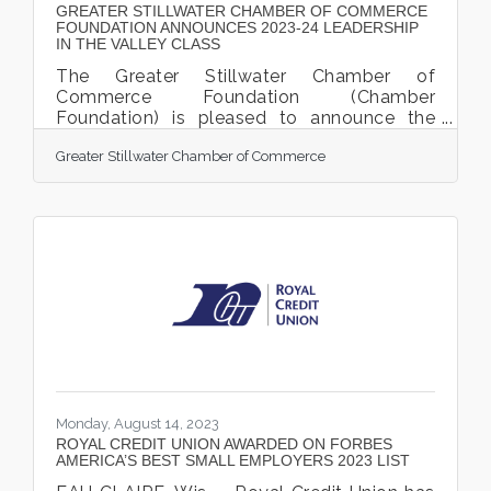
GREATER STILLWATER CHAMBER OF COMMERCE
FOUNDATION ANNOUNCES 2023-24 LEADERSHIP
IN THE VALLEY CLASS
The Greater Stillwater Chamber of
Commerce Foundation (Chamber
Foundation) is pleased to announce the
Leadership in the Valley (LITV) 2023-24
Greater Stillwater Chamber of Commerce
class of participants. This is the 5th year of
LITV and will be the largest cohort to date,
with 32 participants. This cohort will begin
their LITV journey with a Welcome
Reception and Kick-off Day, September 13
and 14, 2023. The LITV Welcome Reception
is sponsored by Royal Credit Union, who
has supported the Leadership in the Valley
program since its
Monday, August 14, 2023
ROYAL CREDIT UNION AWARDED ON FORBES
AMERICA’S BEST SMALL EMPLOYERS 2023 LIST