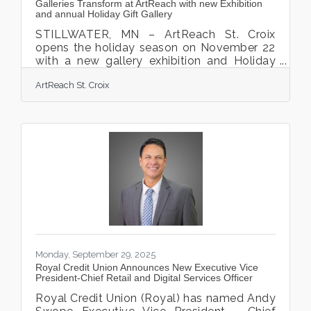
Galleries Transform at ArtReach with new Exhibition
and annual Holiday Gift Gallery
STILLWATER, MN – ArtReach St. Croix
opens the holiday season on November 22
with a new gallery exhibition and Holiday
Gift Gallery. Virginia Averill and Alana Cuellar
ArtReach St. Croix
join for Symbols of Joy, an exhibition of
iconography work and pottery that will fill
the north gallery spaces. An artist from
Marine on St Croix, Averill’s work is created
by digging into dry and hardened media,
painting, digging and re-painting. Emerging
from this “excavation” is ‘religious art’ and
icons, reminiscent of Christian images
Monday, September 29, 2025
Royal Credit Union Announces New Executive Vice
President-Chief Retail and Digital Services Officer
Royal Credit Union (Royal) has named Andy