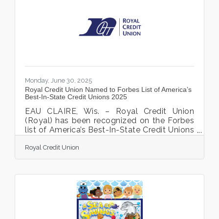
ArtReach has sparse records of that day,
we do have a photo album. Photos of the
first annual Members Show, which was on
view at Lakeview Hospital,
Monday, June 30, 2025
Royal Credit Union Named to Forbes List of America’s
Best-In-State Credit Unions 2025
EAU CLAIRE, Wis. – Royal Credit Union
(Royal) has been recognized on the Forbes
list of America’s Best-In-State Credit Unions
2025. This prestigious award is presented in
Royal Credit Union
collaboration with Statista, the world-
leading statistics portal and industry
ranking provider. The award list was
recently announced and can be viewed on
the Forbes website. Financial institutions
serve as the foundation of the financial
world, playing a critical role in maintaining
the stability of global systems. America’s