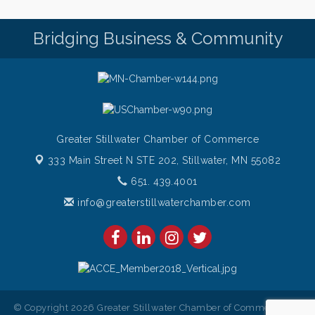
Italian Lunch cruise - St. Croix River Cruises
Aug 6
Bridging Business & Community
Greater Stillwater Chamber of Commerce
333 Main Street N STE 202,
Stillwater, MN 55082
651. 439.4001
info@greaterstillwaterchamber.com
© Copyright 2026 Greater Stillwater Chamber of Commerce. All