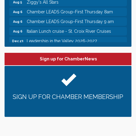
Chamber LEADS Group-First Thursday 8am
Aug 6
Chamber LEADS Group-First Thursday 9 am
Aug 6
Italian Lunch cruise - St. Croix River Cruises
Aug 6
Leadership in the Valley 2026-2027
Dec 23
Date Night Wednesdays at Swirl Wine Bar in Afton.
Jun 24
Need something fun to break up the week? Bring
someone to Swirl tonight!
Sign up for ChamberNews
Chamber COFFEE TALK Morning Mixer hosted by
Aug 5
the City of Bayport
Gentle Yoga
Aug 5
Italian Lunch cruise - St. Croix River Cruises
Aug 5
SIGN UP FOR CHAMBER MEMBERSHIP
Fajita and Margarita Cruises 2026
Aug 5
Ziggy's All Stars
Aug 5
Chamber LEADS Group-First Thursday 8am
Aug 6
Chamber LEADS Group-First Thursday 9 am
Aug 6