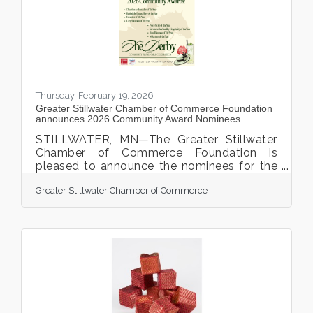
Minnesota’s Best and grateful to everyone
who voted for Royal,” said Brandon
Riechers, Royal Credit Union
Thursday, February 19, 2026
Greater Stillwater Chamber of Commerce Foundation
announces 2026 Community Award Nominees
STILLWATER, MN—The Greater Stillwater
Chamber of Commerce Foundation is
pleased to announce the nominees for the
2026 Community Awards, which will be
Greater Stillwater Chamber of Commerce
presented during the annual Chamber
Community Award Celebration Gala. This
year’s Chamber Gala, featuring a Derby-
themed evening, will take place on Friday,
March 6, 2026, from 5:30 p.m. to 9:00 p.m.
at the JX Event Center, 123 2nd Street N. in
Stillwater. The Community Awards honor
individuals, businesses, and organizations
that have made significant