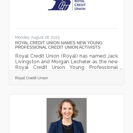
fine artisan booths in a variety of artistic
Monday, August 28, 2023
ROYAL CREDIT UNION NAMES NEW YOUNG
PROFESSIONAL CREDIT UNION ACTIVISTS
Royal Credit Union (Royal) has named Jack
Livingston and Morgan Lecheler as the new
Royal Credit Union Young Professional
Credit Union Activists (YP CU Activists.)
Royal Credit Union
Royal launched the YP CU Activist program
in 2019 as a way to strengthen the credit
union movement and amplify the voice of
young professionals. The YP CU Activists
will serve from August 2023 through July
2024 and will work to share the credit union
difference with policymakers at key
advocacy events. Livingston will represent
Royal at