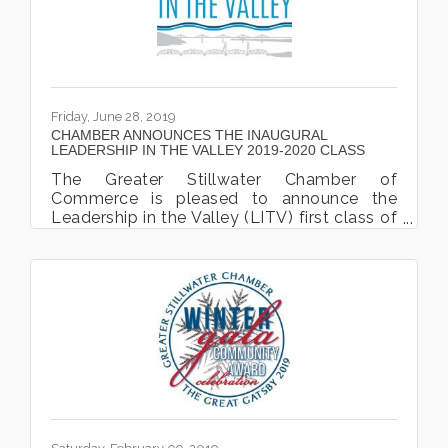
celebrating their new location on
September 22nd, 2022. The event took
place at 5795
Friday, June 28, 2019
CHAMBER ANNOUNCES THE INAUGURAL
LEADERSHIP IN THE VALLEY 2019-2020 CLASS
The Greater Stillwater Chamber of
Commerce is pleased to announce the
Leadership in the Valley (LITV) first class of
cohort participates. The LITV program is
designed to bring together emerging and
existing leaders, and consequently their
organizations, who welcome the
opportunity to expand their involvement in
community affairs and are willing to explore
new leadership responsibilities in the
community and enhance their personal
leadership skills. Participants will form
beneficial professional