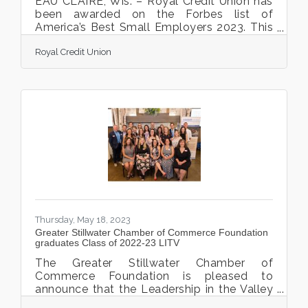
EAU CLAIRE, Wis. – Royal Credit Union has
been awarded on the Forbes list of
America’s Best Small Employers 2023. This
prestigious award is presented by Forbes
Royal Credit Union
and Statista Inc., the world-leading
statistics portal and industry ranking
provider. The awards were announced on
July 18th, 2023, and can currently be viewed
on the Forbes website. America’s Best
Small Employers ranking was based on the
analysis of over 7 million data points with
over 11,000 companies with more than 200
employees, but fewer
Thursday, May 18, 2023
Greater Stillwater Chamber of Commerce Foundation
graduates Class of 2022-23 LITV
The Greater Stillwater Chamber of
Commerce Foundation is pleased to
announce that the Leadership in the Valley
(LITV) 2022-23 class of cohort participants