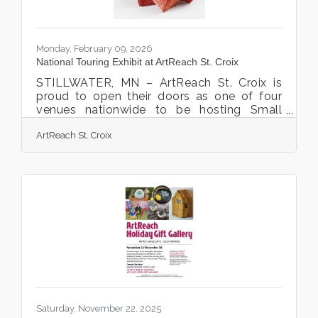
Monday, February 09, 2026
National Touring Exhibit at ArtReach St. Croix
STILLWATER, MN – ArtReach St. Croix is
proud to open their doors as one of four
venues nationwide to be hosting Small
Expressions from the Handweavers Guild of
ArtReach St. Croix
America’s 2025 Touring Exhibit program.
Small Expressions is an annual juried
showcase of contemporary small-scale
fiber art using techniques such as weaving,
interlacing, basket making, bead weaving,
embroidery, felting, and mixed media. Small
in scale but visually compelling, the
Handweavers Guild of America, Inc.’s (HGA)
exhibit features work
Saturday, November 22, 2025