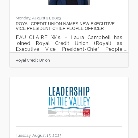
Monday, August 21, 2023
ROYAL CREDIT UNION NAMES NEW EXECUTIVE
VICE PRESIDENT-CHIEF PEOPLE OFFICER
EAU CLAIRE, Wis. – Laura Campbell has
joined Royal Credit Union (Royal) as
Executive Vice President-Chief People
Officer. In this role, Campbell is responsible
Royal Credit Union
for the oversight of programs and services
delivered through the Organizational Talent
Services, Learning and Development,
Diversity, Equity and Inclusion and Internal
Communication teams. Campbell will also
collaborate in strategic planning and
organizational decision making as a
member of the executive team. “We are
delighted to have Laura join
Tuesday, August 15, 2023