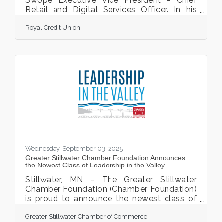
Swope Executive Vice President - Chief
Retail and Digital Services Officer. In his
new role, Swope will oversee the integration
Royal Credit Union
of digital services, retail operations, product
innovation, and payment solutions ensuring
a cohesive, forward-thinking approach that
aligns with Royal’s core purpose “Andy’s
expertise will be instrumental in guiding
how we create a positive impact—both
digitally and in-office,” said Brandon
Riechers, Royal President and CEO. “We are
Wednesday, September 03, 2025
Greater Stillwater Chamber Foundation Announces
the Newest Class of Leadership in the Valley
Stillwater, MN – The Greater Stillwater
Chamber Foundation (Chamber Foundation)
is proud to announce the newest class of
Leadership in the Valley (LITV), its signature
Greater Stillwater Chamber of Commerce
community leadership program designed to