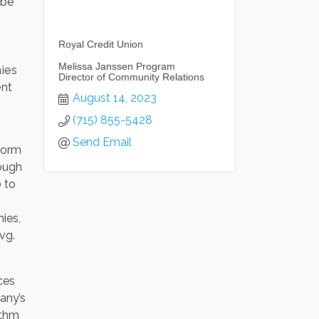
 be
Royal Credit Union
Melissa Janssen Program
nies
Director of Community Relations
ent
August 14, 2023
(715) 855-5428
Send Email
form
ough
 to
ies,
vg.
ces
any’s
ithm