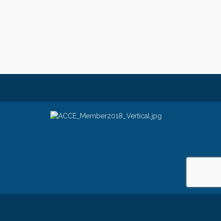
e
- powered by
ChamberMaster
software.