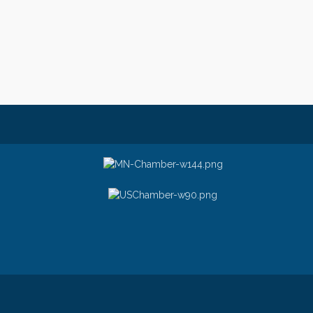
© Copyright 2026 Greater Stillwater Ch