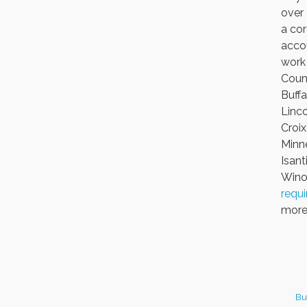
over
a cor
accou
work 
Count
Buffa
Linco
Croix
Minne
Isant
Winon
requ
more 
Bu