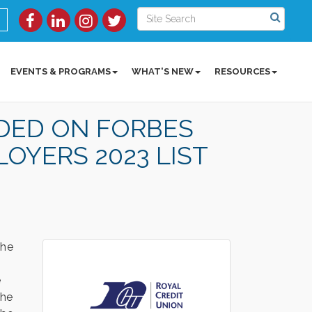
EVENTS & PROGRAMS
WHAT'S NEW
RESOURCES
DED ON FORBES
OYERS 2023 LIST
the
e
The