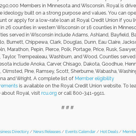
 290,000 Members in Minnesota and Wisconsin. Royal is driv
e ideology built on a strong purpose and values. You can op
nt or apply for a low-rate loan at Royal Credit Union if you li
in 26 counties in western Wisconsin or 16 counties in Minneso
ies served in Wisconsin include Adams, Ashland, Bayfield, Ba
lo, Burnett, Chippewa, Clark, Douglas, Dunn, Eau Claire, Jacks
ln, Marathon, Pepin, Pierce, Polk, Portage, Price, Rusk, Sawyer,
, Taylor, Trempealeau, Washburn, and Wood. Counties served 
sota include Anoka, Carver, Chisago, Dakota, Goodhue, Henn
i, Olmsted, Pine, Ramsey, Scott, Sherburne, Wabasha, Washin
a and Wright. A complete list of
Member eligibility
irements
is available on the Royal Credit Union website. To le
about Royal, visit
rcu.org
or call 800-341-9911.
# # #
siness Directory
News Releases
Events Calendar
Hot Deals
Membe