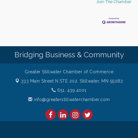
Join The Chamber
Bridging Business & Community
Greater Stillwater Chamber of Commerce
333 Main Street N STE 202,
Stillwater, MN 55082
651. 439.4001
info@greaterstillwaterchamber.com
amber of Commerce. All Rights Reserved. Site provided by
GrowthZon