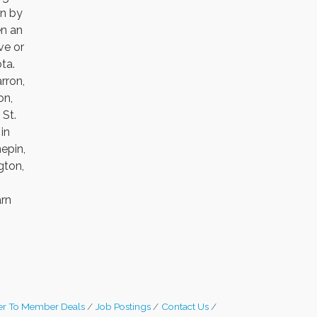
en by
en an
ve or
ta.
rron,
on,
 St.
in
epin,
gton,
arn
r To Member Deals
Job Postings
Contact Us