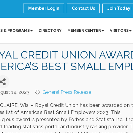
Member Login
Contact Us
Join Today!
S & PROGRAMS
DIRECTORY
MEMBER CENTER
VISITORS
YAL CREDIT UNION AWAR
ERICA’S BEST SMALL EMPL
gust 14, 2023
General Press Release
CLAIRE, Wis. – Royal Credit Union has been awarded on 
es list of America’s Best Small Employers 2023. This
tigious award is presented by Forbes and Statista Inc., th
-leading statistics portal and industry ranking provider. 