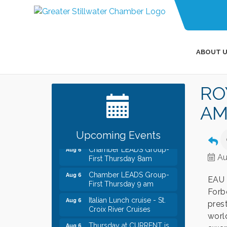
ABOUT U
Leadership in the Valley
Dec 23
2026-2027
RO
Date Night Wednesdays at
Jun 24
Swirl Wine Bar in Afton.
AM
Need something fun to
break up the week? Bring
someone to Swirl tonight!
Upcoming Events
Chamber LEADS Group-
Aug 6
First Thursday 8am
Au
Chamber LEADS Group-
Aug 6
First Thursday 9 am
EAU 
Forb
Italian Lunch cruise - St.
Aug 6
Croix River Cruises
pres
world
Thursday at CURRENT is
Aug 6