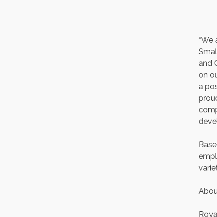
First Thursday 9 am
Italian Lunch cruise - St.
Aug 6
Croix River Cruises
“We 
Thursday at CURRENT is
Aug 6
Small
our Ribeye Special For
only $28!
and 
on ou
Gentle Yoga
Aug 6
a pos
Thursday Night Patio
Aug 6
proud
Music at The Freight
House
compe
deve
Gentle Yoga
Aug 7
Italian Lunch cruise - St.
Aug 7
Based
Croix River Cruises
emplo
varie
Abou
Royal