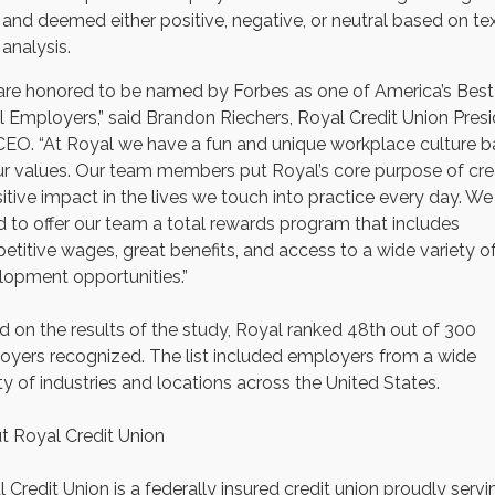
and deemed either positive, negative, or neutral based on te
analysis.
are honored to be named by Forbes as one of America’s Best
 Employers,” said Brandon Riechers, Royal Credit Union Pres
CEO. “At Royal we have a fun and unique workplace culture 
r values. Our team members put Royal’s core purpose of cre
itive impact in the lives we touch into practice every day. We
 to offer our team a total rewards program that includes
titive wages, great benefits, and access to a wide variety o
lopment opportunities.”
 on the results of the study, Royal ranked 48th out of 300
yers recognized. The list included employers from a wide
ty of industries and locations across the United States.
t Royal Credit Union
 Credit Union is a federally insured credit union proudly servi