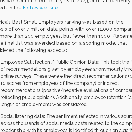
ds were announced on July 18th, 2023, and can currently
ed on the
Forbes website
.
ica’s Best Small Employers ranking was based on the
ysis of over 7 million data points with over 11,000 compa
 more than 200 employees, but fewer than 1000. Placem
he final list was awarded based on a scoring model that
idered the following aspects:
Employee Satisfaction / Public Opinion Data: This took the 
of recommendations given by employees anonymously thr
online surveys. These were either direct recommendations (0
10 scores from employees of the company) or indirect
recommendations (positive/negative evaluations of compan
reflecting public opinion). Additionally, employee retention (a
length of employment) was considered.
Social listening data: The sentiment reflected in various sour
across thousands of social media posts related to the comp
relationship with its employees is identified through an algor