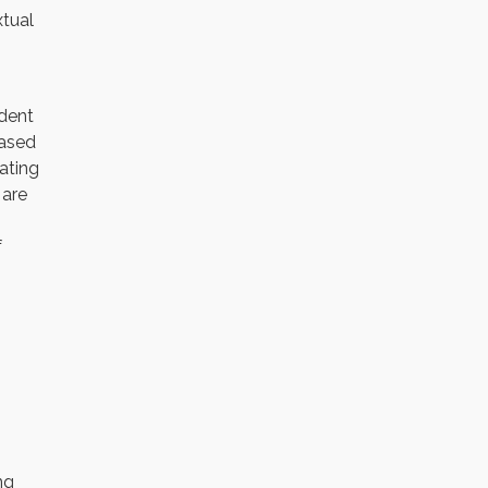
xtual
ident
based
ating
 are
f
ng