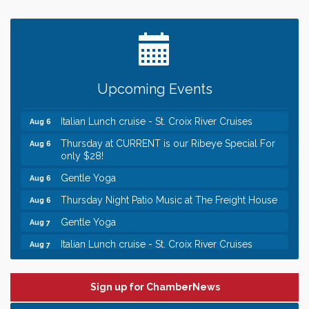
Leadership in the Valley 2026-2027
Dec 23
Date Night Wednesdays at Swirl Wine Bar in Afton.
Jun 24
Need something fun to break up the week? Bring
someone to Swirl tonight!
Chamber LEADS Group-First Thursday 8am
Aug 6
Upcoming Events
Chamber LEADS Group-First Thursday 9 am
Aug 6
Italian Lunch cruise - St. Croix River Cruises
Aug 6
Thursday at CURRENT is our Ribeye Special For
Aug 6
only $28!
Gentle Yoga
Aug 6
Thursday Night Patio Music at The Freight House
Aug 6
Gentle Yoga
Aug 7
Italian Lunch cruise - St. Croix River Cruises
Aug 7
Leadership in the Valley 2026-2027
Dec 23
Date Night Wednesdays at Swirl Wine Bar in Afton.
Jun 24
Sign up for ChamberNews
Need something fun to break up the week? Bring
someone to Swirl tonight!