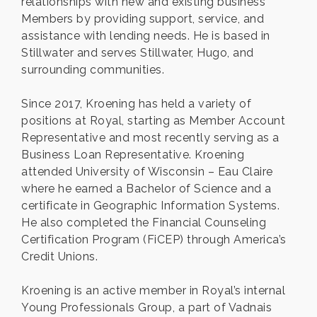
relationships with new and existing business
Members by providing support, service, and
assistance with lending needs. He is based in
Stillwater and serves Stillwater, Hugo, and
surrounding communities.
Since 2017, Kroening has held a variety of
positions at Royal, starting as Member Account
Representative and most recently serving as a
Business Loan Representative. Kroening
attended University of Wisconsin – Eau Claire
where he earned a Bachelor of Science and a
certificate in Geographic Information Systems.
He also completed the Financial Counseling
Certification Program (FiCEP) through America’s
Credit Unions.
Kroening is an active member in Royal’s internal
Young Professionals Group, a part of Vadnais