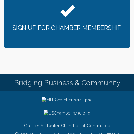
Chamber LEADS Group-First Thursday 8am
Aug 6
Chamber LEADS Group-First Thursday 9 am
Aug 6
SIGN UP FOR CHAMBER MEMBERSHIP
Italian Lunch cruise - St. Croix River Cruises
Aug 6
Thursday at CURRENT is our Ribeye Special For
Aug 6
only $28!
Gentle Yoga
Aug 6
Thursday Night Patio Music at The Freight House
Aug 6
Gentle Yoga
Aug 7
Bridging Business & Community
Italian Lunch cruise - St. Croix River Cruises
Aug 7
Greater Stillwater Chamber of Commerce