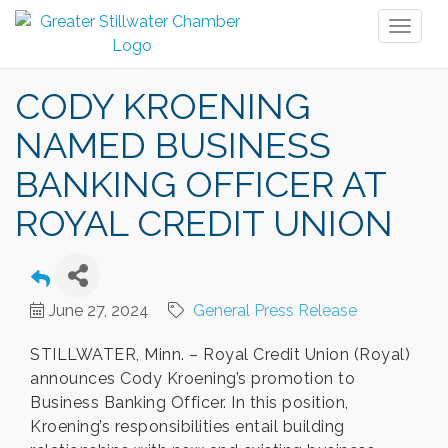
Toggl
naviga
CODY KROENING
NAMED BUSINESS
BANKING OFFICER AT
ROYAL CREDIT UNION
June 27, 2024
General Press Release
STILLWATER, Minn. – Royal Credit Union (Royal)
announces Cody Kroening’s promotion to
Business Banking Officer. In this position,
Kroening’s responsibilities entail building