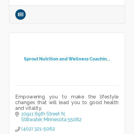
Sprout Nutrition and Wellness Coachin...
Empowering you to make the lifestyle
changes that will lead you to good health
and vitality.
10911 69th Street N
Stillwater
Minnesota
55082
(402) 321-5062