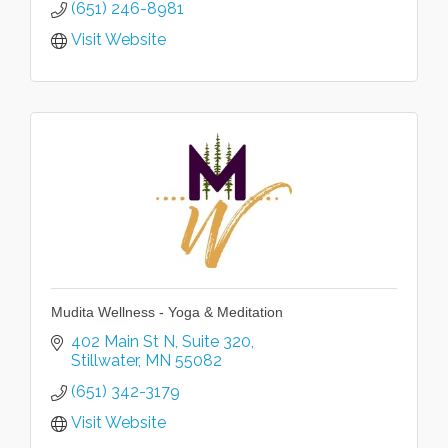
(651) 246-8981
Visit Website
Mudita Wellness - Yoga & Meditation
402 Main St N
Suite 320
Stillwater
MN
55082
(651) 342-3179
Visit Website