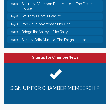
House
Saturdays Chef's Feature
Aug 8
Pop Up Puppy Yoga turns One!
Aug 9
Bridge the Valley - Bike Rally
Aug 9
Sunday Patio Music at The Freight House
Aug 9
Leadership in the Valley 2026-2027
Dec 23
Date Night Wednesdays at Swirl Wine Bar in Afton.
Jun 24
Need something fun to break up the week? Bring
Sign up for ChamberNews
someone to Swirl tonight!
Gentle Yoga
Aug 8
Italian Lunch cruise - St. Croix River Cruises
Aug 8
Relay For Life of Stillwater "Rock, Roll, & Relay
Aug 8
SIGN UP FOR CHAMBER MEMBERSHIP
along the River of Hope"
Saturday Afternoon Patio Music at The Freight
Aug 8
House
Saturdays Chef's Feature
Aug 8