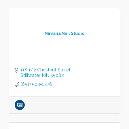
Nirvana Nail Studio
118 1/2 Chestnut Street
Stillwater
MN
55082
(651) 503-1776