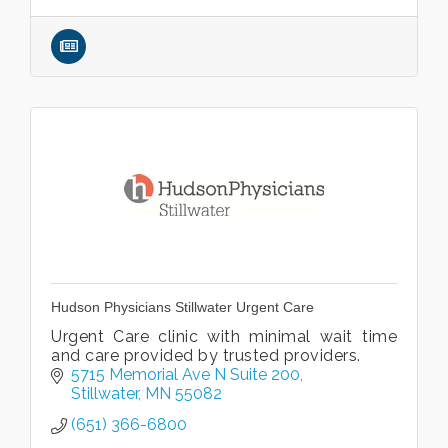
Hudson Physicians Stillwater Urgent Care
Urgent Care clinic with minimal wait time
and care provided by trusted providers.
5715 Memorial Ave N Suite 200
Stillwater
MN
55082
(651) 366-6800