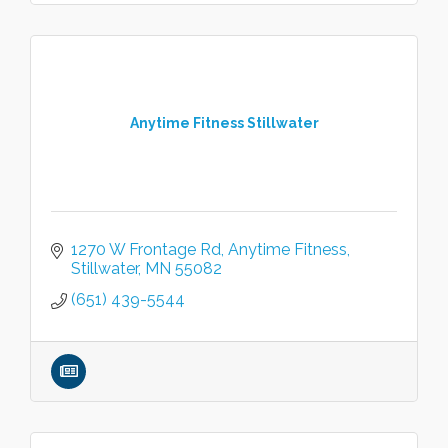
Anytime Fitness Stillwater
1270 W Frontage Rd
Anytime Fitness
Stillwater
MN
55082
(651) 439-5544