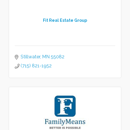
Fit Real Estate Group
Stillwater
MN
55082
(715) 821-1952