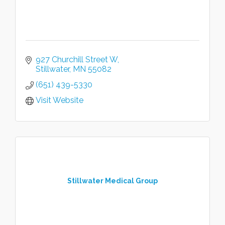
927 Churchill Street W
Stillwater
MN
55082
(651) 439-5330
Visit Website
Stillwater Medical Group