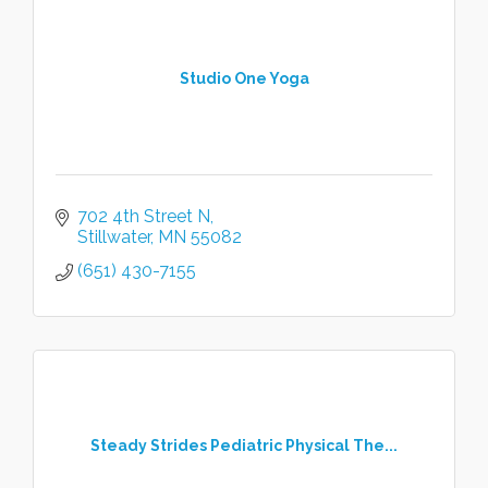
Studio One Yoga
702 4th Street N
Stillwater
MN
55082
(651) 430-7155
Steady Strides Pediatric Physical The...