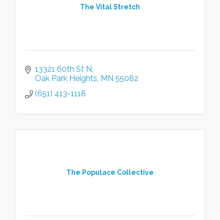
The Vital Stretch
13321 60th St N
Oak Park Heights
MN
55082
(651) 413-1118
The Populace Collective