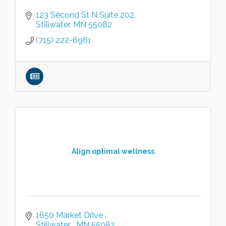
123 Second St N Suite 202
Stillwater
MN
55082
(715) 222-6961
Align optimal wellness
1650 Market Drive 
Stillwater 
MN
55082