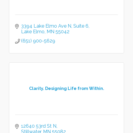
3394 Lake Elmo Ave N
Suite 6
Lake Elmo
MN
55042
(651) 900-5629
Clarity. Designing Life from Within.
12640 53rd St N
Stillwater
MN
55082