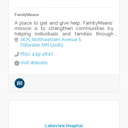
FamilyMeans
A place to get and give help. FamilyMeans'
mission is to strengthen communities by
helping individuals and families through
life's challenges.
1875 Northwestern Avenue S
Counseling, Financial Solutions, Caregiving
Stillwater
MN
55082
& Aging, more
(651) 439-4840
Visit Website
Lakeview Hospital