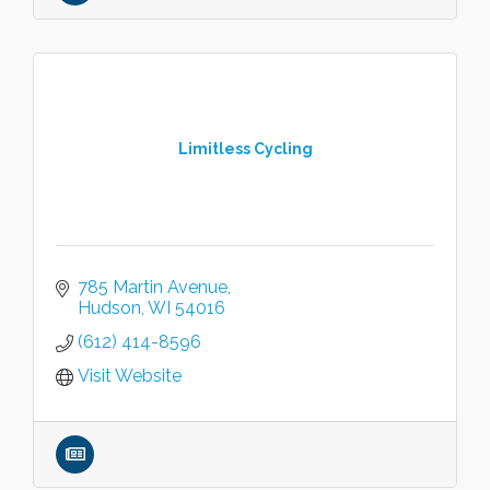
Limitless Cycling
785 Martin Avenue
Hudson
WI
54016
(612) 414-8596
Visit Website