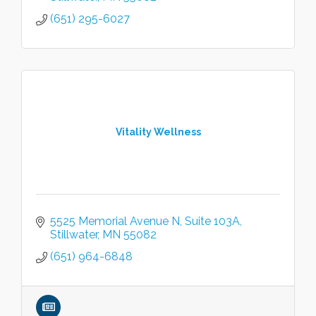
(651) 295-6027
Vitality Wellness
5525 Memorial Avenue N
Suite 103A
Stillwater
MN
55082
(651) 964-6848