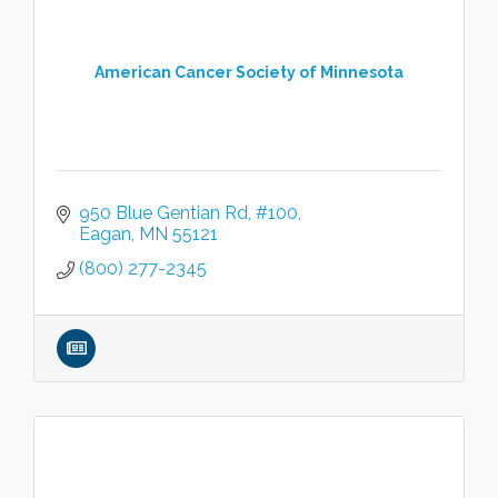
American Cancer Society of Minnesota
950 Blue Gentian Rd
#100
Eagan
MN
55121
(800) 277-2345