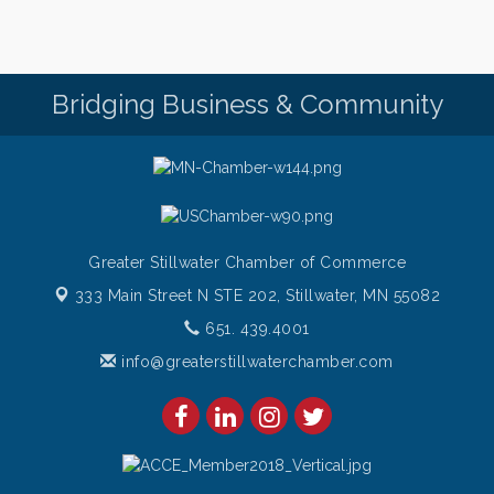
Pop Up Puppy Yoga turns One!
Aug 9
Bridge the Valley - Bike Rally
Aug 9
Sunday Patio Music at The Freight House
Aug 9
Bridging Business & Community
Greater Stillwater Chamber of Commerce
333 Main Street N STE 202,
Stillwater, MN 55082
651. 439.4001
info@greaterstillwaterchamber.com