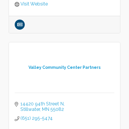
Visit Website
Valley Community Center Partners
14420 94th Street N
Stillwater
MN
55082
(651) 295-5474