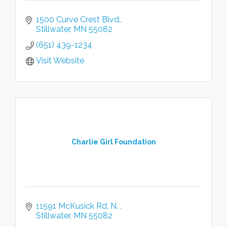
1500 Curve Crest Blvd.
Stillwater
MN
55082
(651) 439-1234
Visit Website
Charlie Girl Foundation
11591 McKusick Rd. N. 
Stillwater
MN
55082