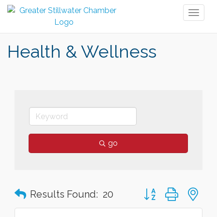
Toggl
naviga
Health & Wellness
go
Button group with n
Results Found:
20