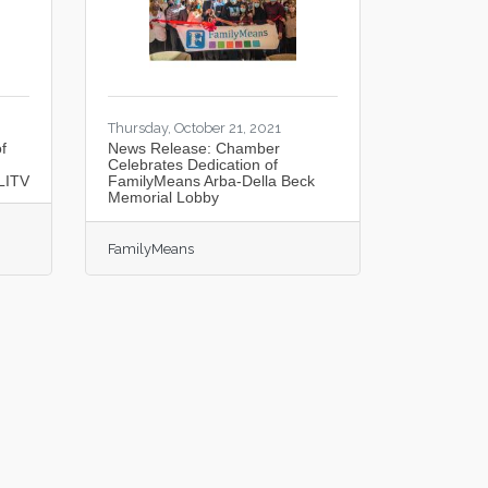
Thursday, October 21, 2021
f
News Release: Chamber
Celebrates Dedication of
LITV
FamilyMeans Arba-Della Beck
Memorial Lobby
FamilyMeans