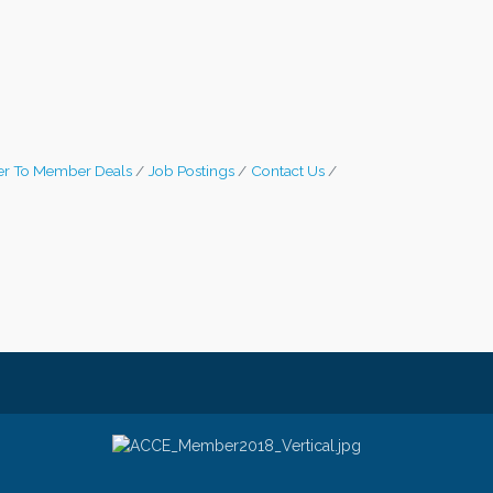
r To Member Deals
Job Postings
Contact Us