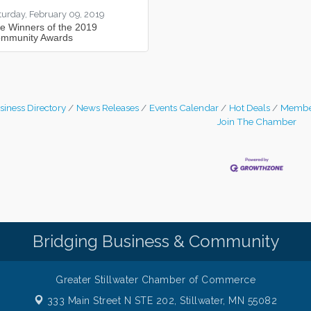
turday, February 09, 2019
e Winners of the 2019
mmunity Awards
siness Directory
News Releases
Events Calendar
Hot Deals
Membe
Join The Chamber
Bridging Business & Community
Greater Stillwater Chamber of Commerce
333 Main Street N STE 202,
Stillwater, MN 55082