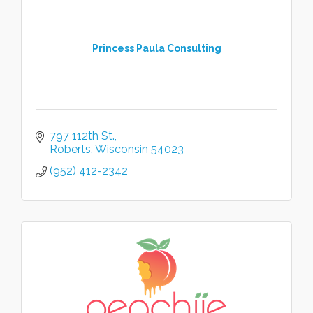
Princess Paula Consulting
797 112th St.
Roberts
Wisconsin
54023
(952) 412-2342