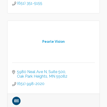
(651) 351-5155
Pearle Vision
5980 Neal Ave N
Suite 500
Oak Park Heights
MN
55082
(651) 998-2020