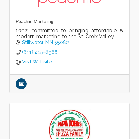
Peachiie Marketing
100% committed to bringing affordable &
modern marketing to the St. Croix Valley.
Stillwater
MN
55082
(651) 245-8968
Visit Website