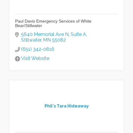
Paul Davis Emergency Services of White
Bear/Stillwater
5640 Memorial Ave N
Suite A
Stillwater
MN
55082
(651) 342-0816
Visit Website
Phil's Tara Hideaway