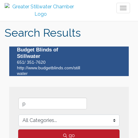
Toggl
naviga
Search Results
Budget Blinds of
Stillwater
651/ 351-7620
http://www.budgetblinds.com/still
water
go