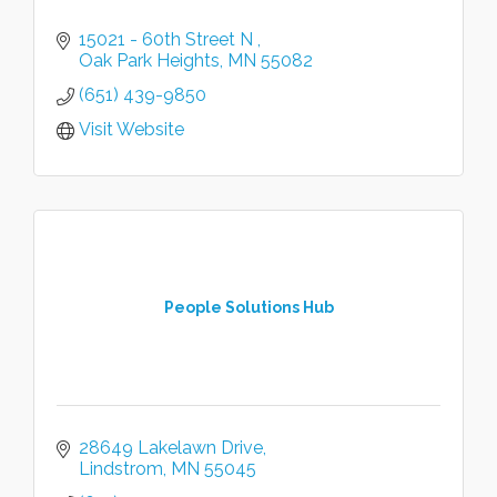
15021 - 60th Street N 
Oak Park Heights
MN
55082
(651) 439-9850
Visit Website
People Solutions Hub
28649 Lakelawn Drive
Lindstrom
MN
55045