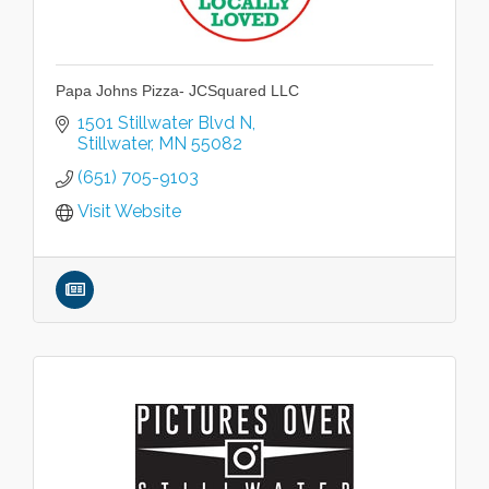
Papa Johns Pizza- JCSquared LLC
1501 Stillwater Blvd N
Stillwater
MN
55082
(651) 705-9103
Visit Website