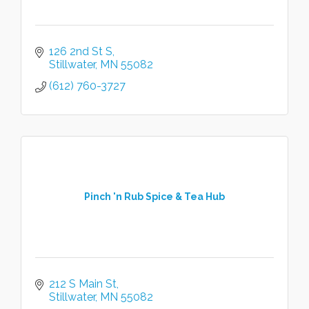
126 2nd St S
Stillwater
MN
55082
(612) 760-3727
Pinch 'n Rub Spice & Tea Hub
212 S Main St
Stillwater
MN
55082