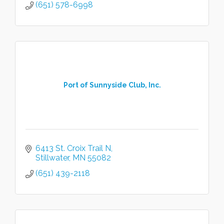
(651) 578-6998
Port of Sunnyside Club, Inc.
6413 St. Croix Trail N
Stillwater
MN
55082
(651) 439-2118