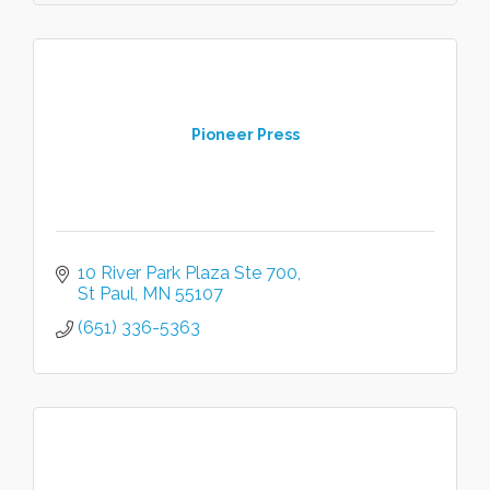
Pioneer Press
10 River Park Plaza Ste 700
St Paul
MN
55107
(651) 336-5363