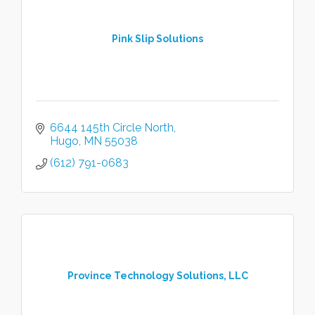
Pink Slip Solutions
6644 145th Circle North
Hugo
MN
55038
(612) 791-0683
Province Technology Solutions, LLC