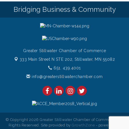
Sunday Patio Music at The Freight House
Aug 9
Bridging Business & Community
Greater Stillwater Chamber of Commerce
333 Main Street N STE 202,
Stillwater, MN 55082
651. 439.4001
info@greaterstillwaterchamber.com
© Copyright 2026 Greater Stillwater Chamber of Commerce. All
Rights Reserved. Site provided by
GrowthZone
- powered by