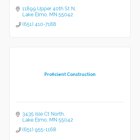
11899 Upper 40th St N
Lake Elmo
MN
55042
(651) 410-7188
Proficient Construction
3435 Isle Ct North
Lake Elmo
MN
55042
(651) 955-1168