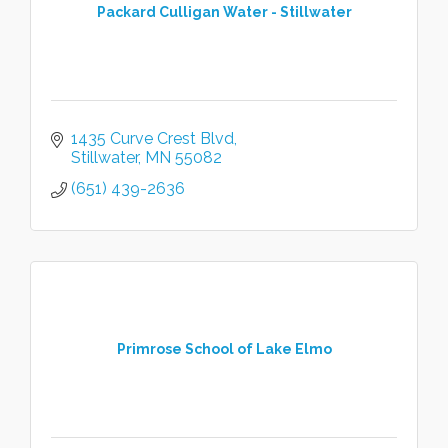
Packard Culligan Water - Stillwater
1435 Curve Crest Blvd
Stillwater
MN
55082
(651) 439-2636
Primrose School of Lake Elmo