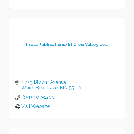
Press Publications/St Croix Valley Lo...
4779 Bloom Avenue
White Bear Lake
MN
55110
(651) 407-1200
Visit Website