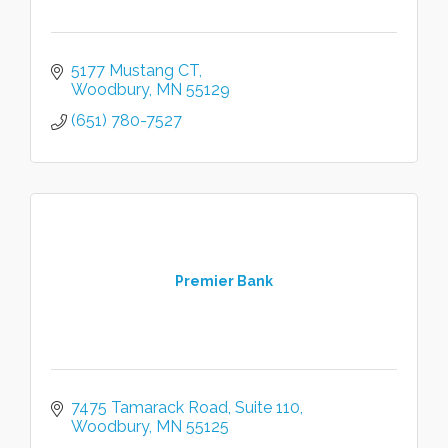
5177 Mustang CT
Woodbury
MN
55129
(651) 780-7527
Premier Bank
7475 Tamarack Road
Suite 110
Woodbury
MN
55125