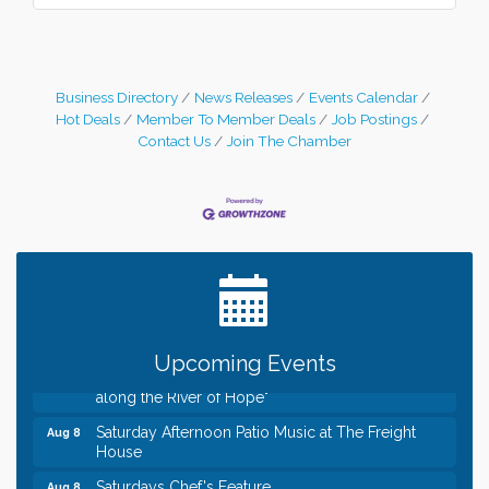
Business Directory
News Releases
Events Calendar
Hot Deals
Member To Member Deals
Job Postings
Contact Us
Join The Chamber
Leadership in the Valley 2026-2027
Dec 23
Date Night Wednesdays at Swirl Wine Bar in Afton.
Jun 24
Need something fun to break up the week? Bring
someone to Swirl tonight!
Gentle Yoga
Aug 8
Italian Lunch cruise - St. Croix River Cruises
Aug 8
Relay For Life of Stillwater "Rock, Roll, & Relay
Aug 8
Upcoming Events
along the River of Hope"
Saturday Afternoon Patio Music at The Freight
Aug 8
House
Saturdays Chef's Feature
Aug 8