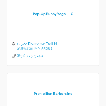
Pop-Up Puppy Yoga LLC
12522 Riverview Trail N
Stillwater
MN
55082
(651) 775-5740
Prohibition Barbers Inc