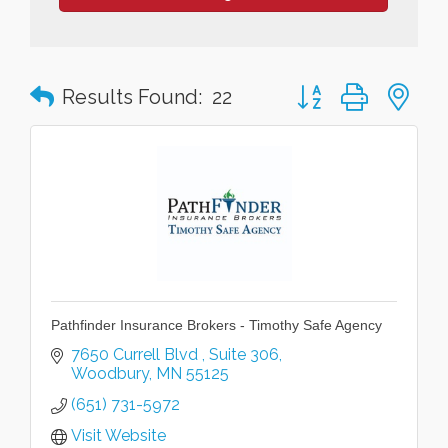
Button group with n
Results Found:
22
Pathfinder Insurance Brokers - Timothy Safe Agency
7650 Currell Blvd 
Suite 306
Woodbury
MN
55125
(651) 731-5972
Visit Website