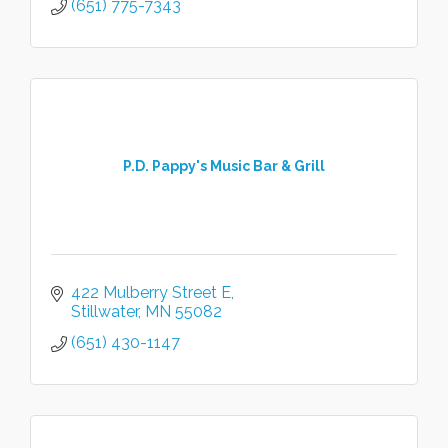
(651) 775-7343
P.D. Pappy's Music Bar & Grill
422 Mulberry Street E
Stillwater
MN
55082
(651) 430-1147