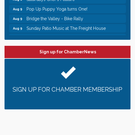
Pop Up Puppy Yoga turns One!
Aug 9
Bridge the Valley - Bike Rally
Aug 9
Sunday Patio Music at The Freight House
Aug 9
Leadership in the Valley 2026-2027
Dec 23
Date Night Wednesdays at Swirl Wine Bar in Afton.
Jun 24
Need something fun to break up the week? Bring
someone to Swirl tonight!
Sign up for ChamberNews
Gentle Yoga
Aug 8
Italian Lunch cruise - St. Croix River Cruises
Aug 8
Relay For Life of Stillwater "Rock, Roll, & Relay
Aug 8
along the River of Hope"
SIGN UP FOR CHAMBER MEMBERSHIP
Saturday Afternoon Patio Music at The Freight
Aug 8
House
Saturdays Chef's Feature
Aug 8
Pop Up Puppy Yoga turns One!
Aug 9
Bridge the Valley - Bike Rally
Aug 9