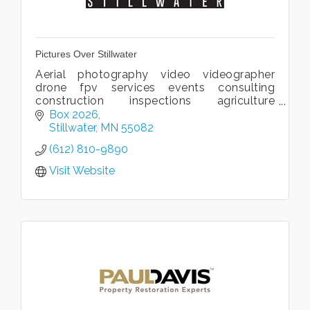
Pictures Over Stillwater
Aerial photography video videographer
drone fpv services events consulting
construction inspections agriculture
imaging thermal 3D 360 virtual tour
Box 2026
commercial residential real estate FAA
Stillwater
MN
55082
MnDOT license
(612) 810-9890
Visit Website