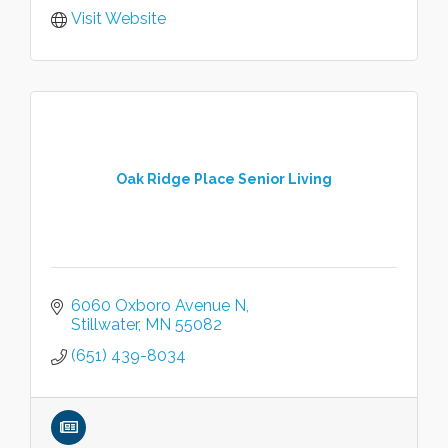
Visit Website
Oak Ridge Place Senior Living
6060 Oxboro Avenue N
Stillwater
MN
55082
(651) 439-8034