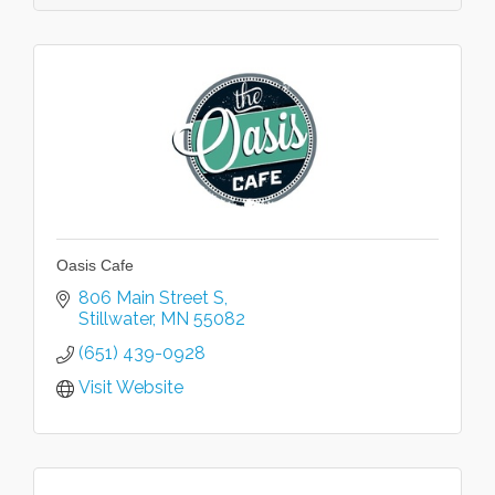
Oasis Cafe
806 Main Street S
Stillwater
MN
55082
(651) 439-0928
Visit Website