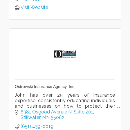
Visit Website
Ostrowski Insurance Agency, Inc
John has over 25 years of insurance
expertise, consistently educating individuals
and businesses on how to protect their
assets.
6381 Osgood Avenue N
Suite 201
Stillwater
MN
55082
(651) 439-0019