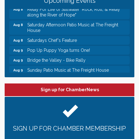
Upcoming Events
Relay For Life of Stillwater "Rock, Roll, & Relay
Aug 8
along the River of Hope"
Saturday Afternoon Patio Music at The Freight
Aug 8
House
Saturdays Chef's Feature
Aug 8
Pop Up Puppy Yoga turns One!
Aug 9
Bridge the Valley - Bike Rally
Aug 9
Sunday Patio Music at The Freight House
Aug 9
Leadership in the Valley 2026-2027
Dec 23
Date Night Wednesdays at Swirl Wine Bar in Afton.
Jun 24
Sign up for ChamberNews
Need something fun to break up the week? Bring
someone to Swirl tonight!
Gentle Yoga
Aug 8
Italian Lunch cruise - St. Croix River Cruises
Aug 8
Relay For Life of Stillwater "Rock, Roll, & Relay
SIGN UP FOR CHAMBER MEMBERSHIP
Aug 8
along the River of Hope"