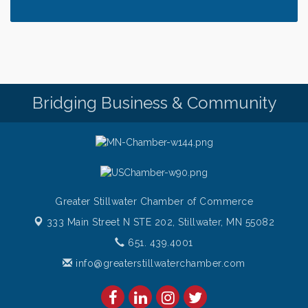
Saturday Afternoon Patio Music at The Freight
Aug 8
House
Saturdays Chef's Feature
Aug 8
Pop Up Puppy Yoga turns One!
Aug 9
Bridge the Valley - Bike Rally
Aug 9
Bridging Business & Community
Sunday Patio Music at The Freight House
Aug 9
Greater Stillwater Chamber of Commerce
333 Main Street N STE 202,
Stillwater, MN 55082
651. 439.4001
info@greaterstillwaterchamber.com