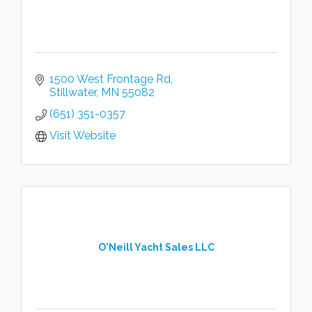
1500 West Frontage Rd
Stillwater
MN
55082
(651) 351-0357
Visit Website
O'Neill Yacht Sales LLC