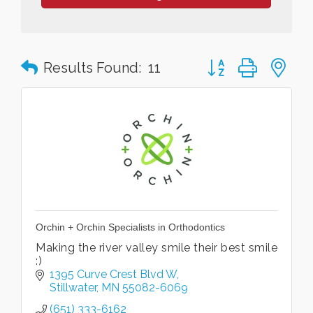
Button group with n
Results Found:
11
Orchin + Orchin Specialists in Orthodontics
Making the river valley smile their best smile
:)
1395 Curve Crest Blvd W
Stillwater
MN
55082-6069
(651) 333-6162