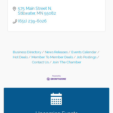
575 Main Street N
Stillwater
MN
55082
(651) 239-6026
Business Directory
News Releases
Events Calendar
Hot Deals
Member To Member Deals
Job Postings
Contact Us
Join The Chamber
Leadership in the Valley 2026-2027
Dec 23
Date Night Wednesdays at Swirl Wine Bar in Afton.
Jun 24
Need something fun to break up the week? Bring
someone to Swirl tonight!
Gentle Yoga
Aug 8
Italian Lunch cruise - St. Croix River Cruises
Aug 8