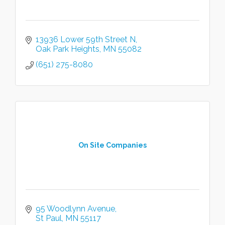
13936 Lower 59th Street N
Oak Park Heights
MN
55082
(651) 275-8080
On Site Companies
95 Woodlynn Avenue
St Paul
MN
55117