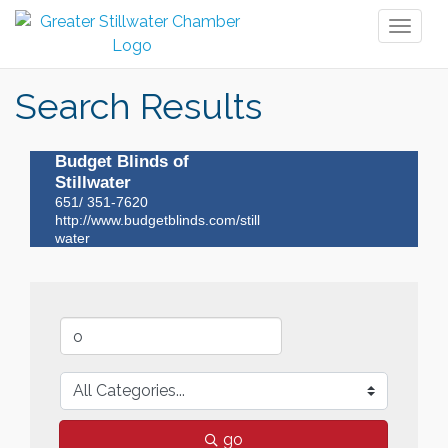
Toggl
naviga
Search Results
Budget Blinds of
Stillwater
651/ 351-7620
http://www.budgetblinds.com/still
water
go