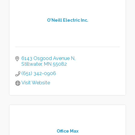
O'Neill Electric Inc.
6143 Osgood Avenue N
Stillwater
MN
55082
(651) 342-0906
Visit Website
Office Max