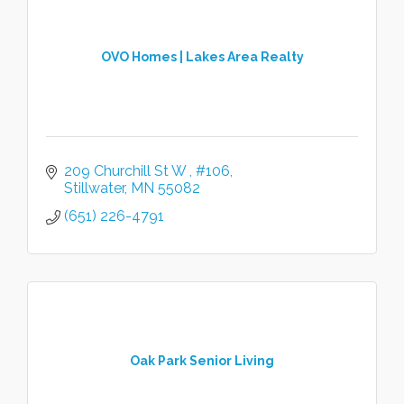
OVO Homes | Lakes Area Realty
209 Churchill St W 
#106
Stillwater
MN
55082
(651) 226-4791
Oak Park Senior Living