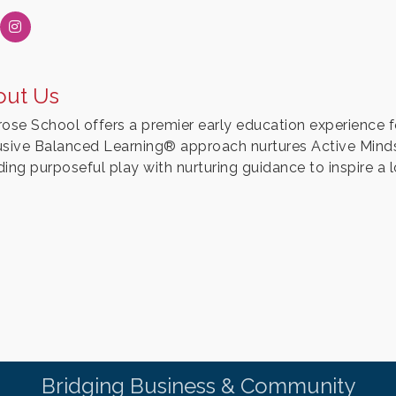
out Us
rose School offers a premier early education experience f
usive Balanced Learning® approach nurtures Active Mind
ing purposeful play with nurturing guidance to inspire a l
Bridging Business & Community