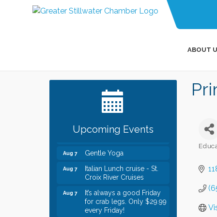
ABOUT U
Leadership in the Valley
Dec 23
Pri
2026-2027
Date Night Wednesdays at
Jun 24
Swirl Wine Bar in Afton.
Need something fun to
break up the week? Bring
Upcoming Events
someone to Swirl tonight!
Educa
Gentle Yoga
Aug 7
Categ
Italian Lunch cruise - St.
Aug 7
11
Croix River Cruises
(6
It’s always a good Friday
Aug 7
for crab legs. Only $29.99
every Friday!
Vi