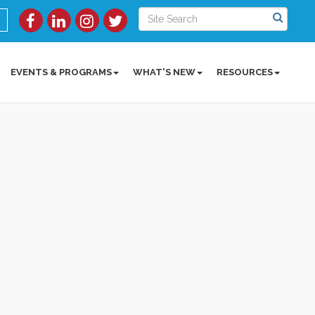
EVENTS & PROGRAMS
WHAT'S NEW
RESOURCES