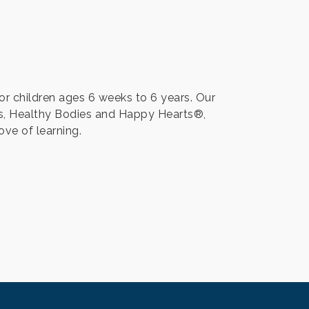
or children ages 6 weeks to 6 years. Our
s, Healthy Bodies and Happy Hearts®,
ove of learning.