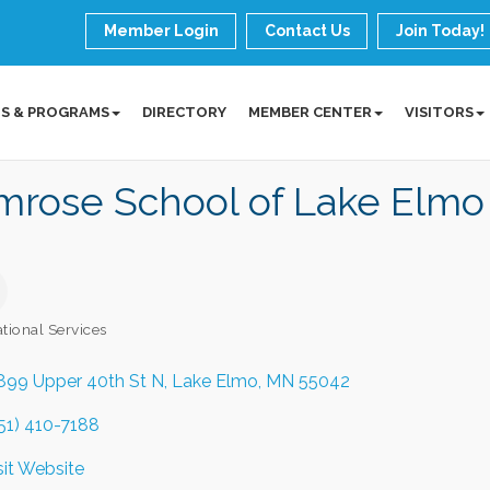
Member Login
Contact Us
Join Today!
S & PROGRAMS
DIRECTORY
MEMBER CENTER
VISITORS
mrose School of Lake Elmo
tional Services
ories
899 Upper 40th St N
Lake Elmo
MN
55042
51) 410-7188
sit Website