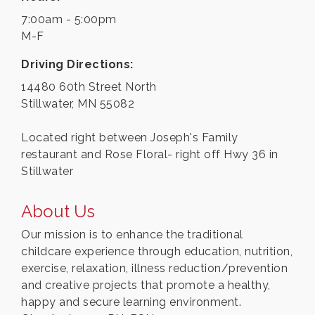
7:00am - 5:00pm
M-F
Driving Directions:
14480 60th Street North
Stillwater, MN 55082
Located right between Joseph's Family
restaurant and Rose Floral- right off Hwy 36 in
Stillwater
About Us
Our mission is to enhance the traditional
childcare experience through education, nutrition,
exercise, relaxation, illness reduction/prevention
and creative projects that promote a healthy,
happy and secure learning environment.