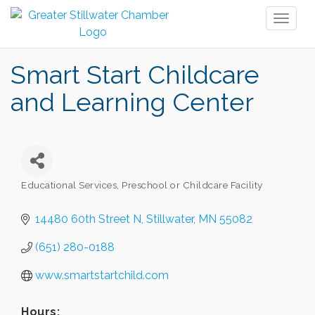
Toggl
naviga
Smart Start Childcare
and Learning Center
Educational Services
Preschool or Childcare Facility
Categories
14480 60th Street N
Stillwater
MN
55082
(651) 280-0188
www.smartstartchild.com
Hours: