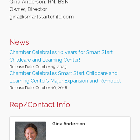
Gina Anderson, RN, BSN
Owner, Director
gina@smartstartchild.com
News
Chamber Celebrates 10 years for Smart Start
Childcare and Learning Center!
Release Date: October 19, 2023
Chamber Celebrates Smart Start Childcare and
Learning Center’s Major Expansion and Remodel
Release Date: October 16, 2018
Rep/Contact Info
Gina Anderson