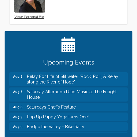
View Personal Bio
Leadership in the Valley 2026-2027
Dec 23
Date Night Wednesdays at Swirl Wine Bar in Afton.
Jun 24
Need something fun to break up the week? Bring
someone to Swirl tonight!
Gentle Yoga
Aug 8
Upcoming Events
Italian Lunch cruise - St. Croix River Cruises
Aug 8
Relay For Life of Stillwater "Rock, Roll, & Relay
Aug 8
along the River of Hope"
Saturday Afternoon Patio Music at The Freight
Aug 8
House
Saturdays Chef's Feature
Aug 8
Pop Up Puppy Yoga turns One!
Aug 9
Bridge the Valley - Bike Rally
Aug 9
Sunday Patio Music at The Freight House
Aug 9