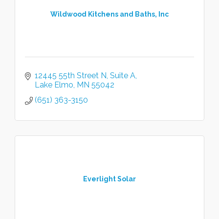
Wildwood Kitchens and Baths, Inc
12445 55th Street N
Suite A
Lake Elmo
MN
55042
(651) 363-3150
Everlight Solar