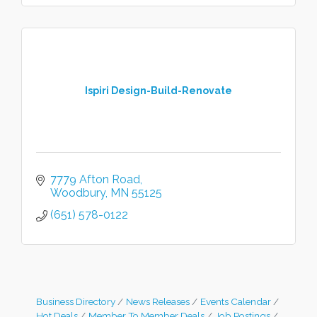
Ispiri Design-Build-Renovate
7779 Afton Road
Woodbury
MN
55125
(651) 578-0122
Business Directory
News Releases
Events Calendar
Hot Deals
Member To Member Deals
Job Postings