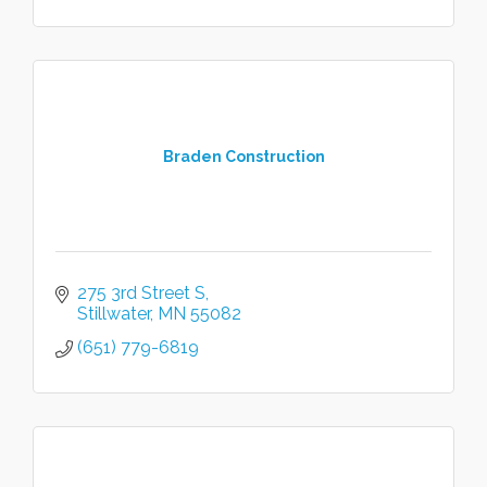
Braden Construction
275 3rd Street S
Stillwater
MN
55082
(651) 779-6819