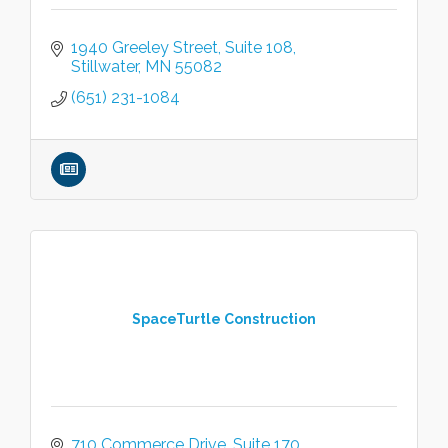
1940 Greeley Street
Suite 108
Stillwater
MN
55082
(651) 231-1084
SpaceTurtle Construction
710 Commerce Drive
Suite 170