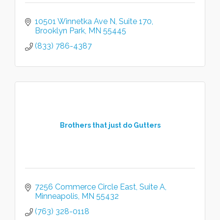
10501 Winnetka Ave N
Suite 170
Brooklyn Park
MN
55445
(833) 786-4387
Brothers that just do Gutters
7256 Commerce Circle East
Suite A
Minneapolis
MN
55432
(763) 328-0118