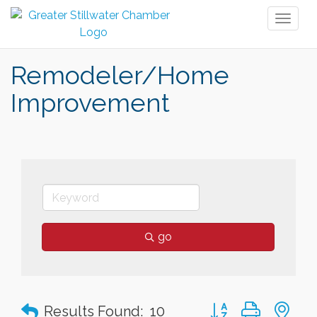
Toggl
naviga
Remodeler/Home
Improvement
go
Button group with n
Results Found:
10