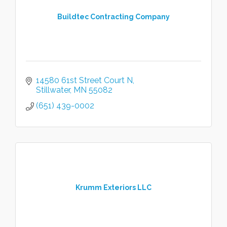
Buildtec Contracting Company
14580 61st Street Court N
Stillwater
MN
55082
(651) 439-0002
Krumm Exteriors LLC