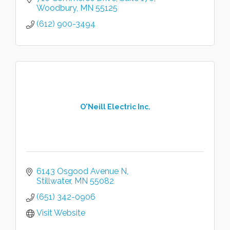
Woodbury
MN
55125
(612) 900-3494
O'Neill Electric Inc.
6143 Osgood Avenue N
Stillwater
MN
55082
(651) 342-0906
Visit Website