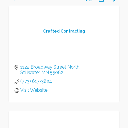
Crafted Contracting
1122 Broadway Street North
Stillwater
MN
55082
(773) 617-3824
Visit Website