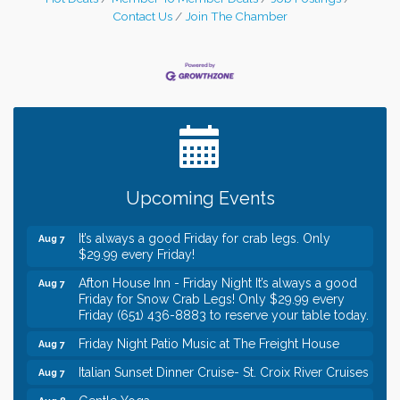
Contact Us
Join The Chamber
Leadership in the Valley 2026-2027
Dec 23
Date Night Wednesdays at Swirl Wine Bar in Afton.
Jun 24
Need something fun to break up the week? Bring
someone to Swirl tonight!
Gentle Yoga
Aug 7
Upcoming Events
Italian Lunch cruise - St. Croix River Cruises
Aug 7
It’s always a good Friday for crab legs. Only
Aug 7
$29.99 every Friday!
Afton House Inn - Friday Night It’s always a good
Aug 7
Friday for Snow Crab Legs! Only $29.99 every
Friday (651) 436-8883 to reserve your table today.
Friday Night Patio Music at The Freight House
Aug 7
Italian Sunset Dinner Cruise- St. Croix River Cruises
Aug 7
Gentle Yoga
Aug 8