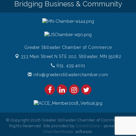
Bridging Business & Community
Gentle Yoga
Aug 8
Italian Lunch cruise - St. Croix River Cruises
Aug 8
Greater Stillwater Chamber of Commerce
333 Main Street N STE 202,
Stillwater, MN 55082
651. 439.4001
info@greaterstillwaterchamber.com
© Copyright 2026 Greater Stillwater Chamber of Commerce. All
Rights Reserved. Site provided by
GrowthZone
- powered by
ChamberMaster
software.