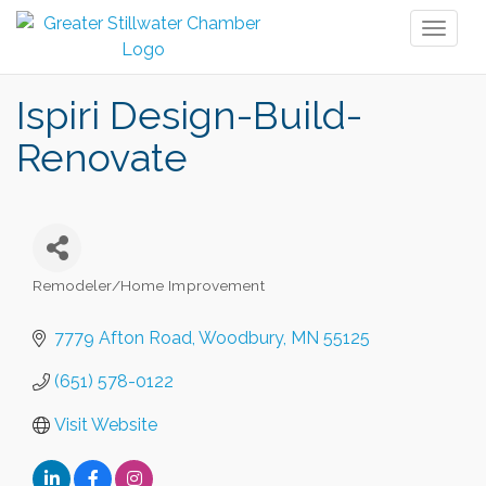
Toggl
naviga
Ispiri Design-Build-
Renovate
Remodeler/Home Improvement
Categories
7779 Afton Road
Woodbury
MN
55125
(651) 578-0122
Visit Website