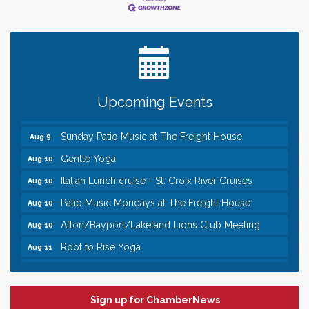
Leadership in the Valley 2026-2027
Dec 23
Date Night Wednesdays at Swirl Wine Bar in Afton.
Jun 24
Need something fun to break up the week? Bring
someone to Swirl tonight!
Pop Up Puppy Yoga turns One!
Aug 9
Upcoming Events
Bridge the Valley - Bike Rally
Aug 9
Sunday Patio Music at The Freight House
Aug 9
Gentle Yoga
Aug 10
Italian Lunch cruise - St. Croix River Cruises
Aug 10
Patio Music Mondays at The Freight House
Aug 10
Afton/Bayport/Lakeland Lions Club Meeting
Aug 10
Root to Rise Yoga
Aug 11
Leadership in the Valley 2026-2027
Dec 23
Date Night Wednesdays at Swirl Wine Bar in Afton.
Jun 24
Need something fun to break up the week? Bring
Sign up for ChamberNews