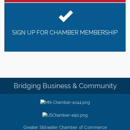
someone to Swirl tonight!
Pop Up Puppy Yoga turns One!
Aug 9
Bridge the Valley - Bike Rally
Aug 9
Sunday Patio Music at The Freight House
Aug 9
SIGN UP FOR CHAMBER MEMBERSHIP
Gentle Yoga
Aug 10
Italian Lunch cruise - St. Croix River Cruises
Aug 10
Patio Music Mondays at The Freight House
Aug 10
Afton/Bayport/Lakeland Lions Club Meeting
Aug 10
Root to Rise Yoga
Aug 11
Bridging Business & Community
Greater Stillwater Chamber of Commerce