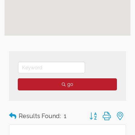
go
Button group with n
Results Found:
1