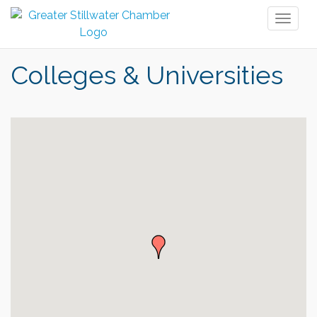
Toggl
naviga
Colleges & Universities