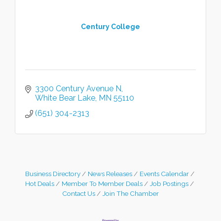
Century College
3300 Century Avenue N
White Bear Lake
MN
55110
(651) 304-2313
Business Directory
News Releases
Events Calendar
Hot Deals
Member To Member Deals
Job Postings
Contact Us
Join The Chamber