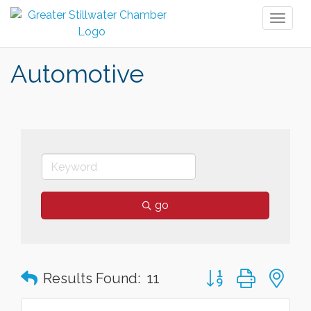
Toggl
naviga
Automotive
go
Button group with n
Results Found:
11