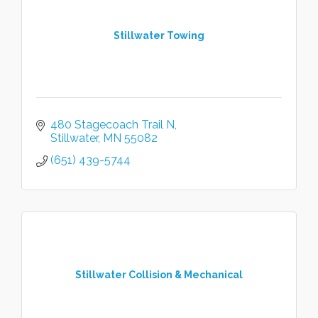
Stillwater Towing
480 Stagecoach Trail N
Stillwater
MN
55082
(651) 439-5744
Stillwater Collision & Mechanical