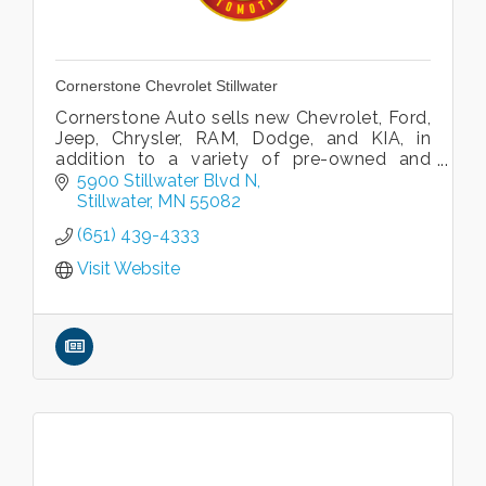
Cornerstone Chevrolet Stillwater
Cornerstone Auto sells new Chevrolet, Ford,
Jeep, Chrysler, RAM, Dodge, and KIA, in
addition to a variety of pre-owned and
Certified pre-owned vehicles.
5900 Stillwater Blvd N
Stillwater
MN
55082
(651) 439-4333
Visit Website