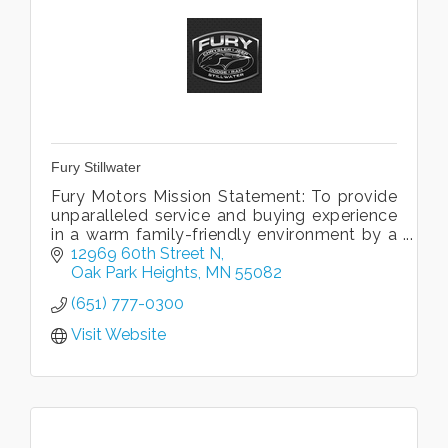
Fury Stillwater
Fury Motors Mission Statement: To provide
unparalleled service and buying experience
in a warm family-friendly environment by a
team dedicated to excellence.
12969 60th Street N
Oak Park Heights
MN
55082
(651) 777-0300
Visit Website