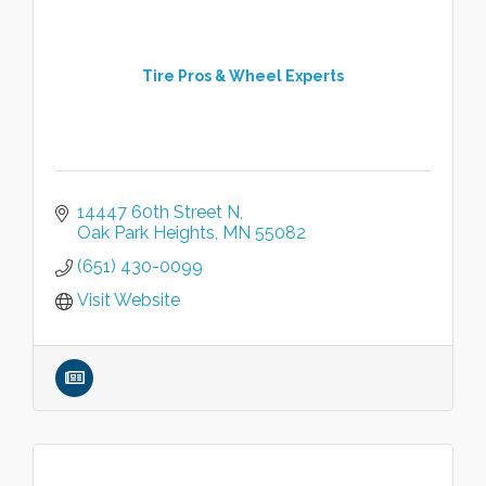
Tire Pros & Wheel Experts
14447 60th Street N
Oak Park Heights
MN
55082
(651) 430-0099
Visit Website