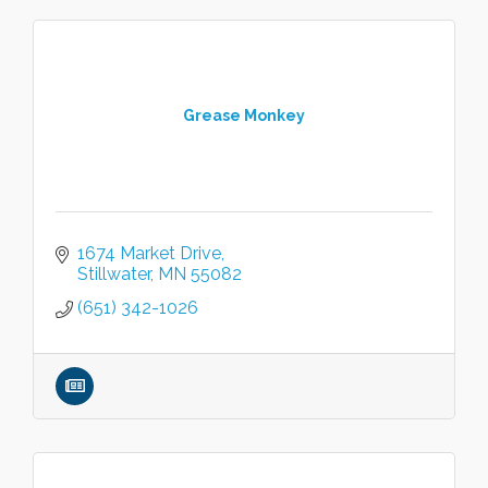
Grease Monkey
1674 Market Drive
Stillwater
MN
55082
(651) 342-1026