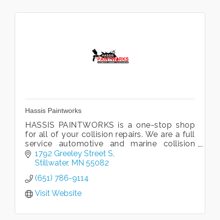
Hassis Paintworks
HASSIS PAINTWORKS is a one-stop shop
for all of your collision repairs. We are a full
service automotive and marine collision
repair facility. We promise top quality
1792 Greeley Street S
professional services!
Stillwater
MN
55082
(651) 786-9114
Visit Website