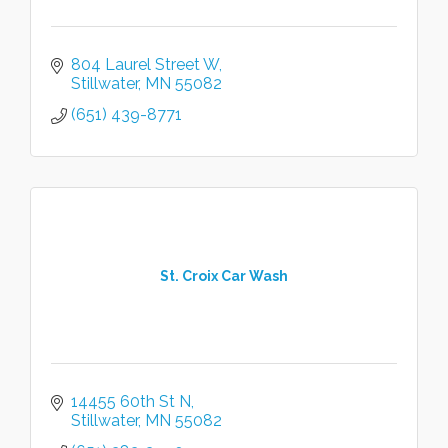
804 Laurel Street W
Stillwater
MN
55082
(651) 439-8771
St. Croix Car Wash
14455 60th St N
Stillwater
MN
55082