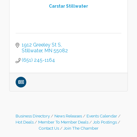
Carstar Stillwater
1912 Greeley St S
Stillwater
MN
55082
(651) 245-1164
Business Directory
News Releases
Events Calendar
Hot Deals
Member To Member Deals
Job Postings
Contact Us
Join The Chamber