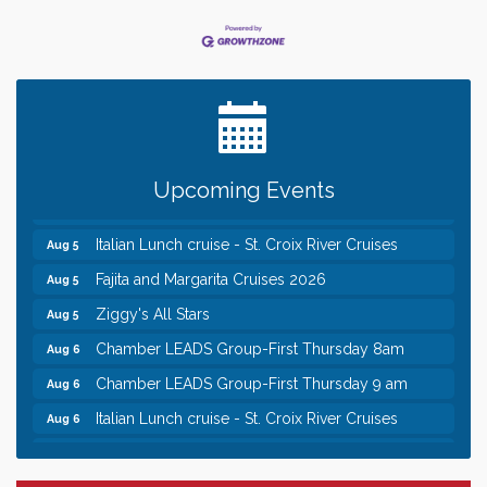
Leadership in the Valley 2026-2027
Dec 23
Date Night Wednesdays at Swirl Wine Bar in Afton.
Jun 24
Need something fun to break up the week? Bring
someone to Swirl tonight!
Chamber COFFEE TALK Morning Mixer hosted by
Aug 5
the City of Bayport
Upcoming Events
Gentle Yoga
Aug 5
Italian Lunch cruise - St. Croix River Cruises
Aug 5
Fajita and Margarita Cruises 2026
Aug 5
Ziggy's All Stars
Aug 5
Chamber LEADS Group-First Thursday 8am
Aug 6
Chamber LEADS Group-First Thursday 9 am
Aug 6
Italian Lunch cruise - St. Croix River Cruises
Aug 6
Leadership in the Valley 2026-2027
Dec 23
Date Night Wednesdays at Swirl Wine Bar in Afton.
Jun 24