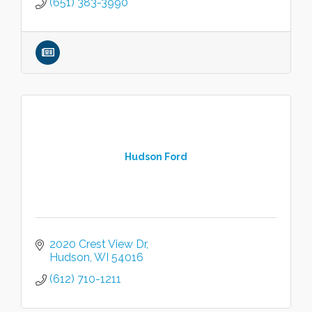
(651) 383-3990
Hudson Ford
2020 Crest View Dr
Hudson
WI
54016
(612) 710-1211