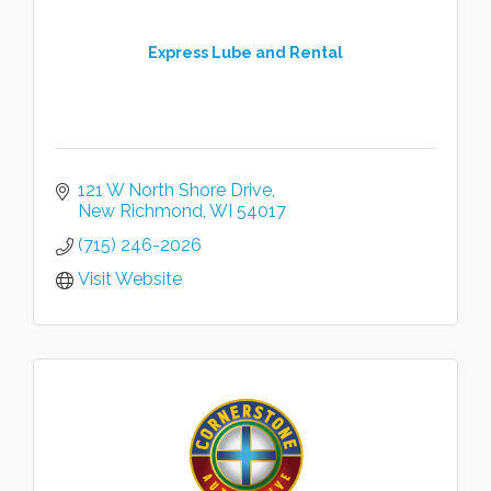
Express Lube and Rental
121 W North Shore Drive
New Richmond
WI
54017
(715) 246-2026
Visit Website