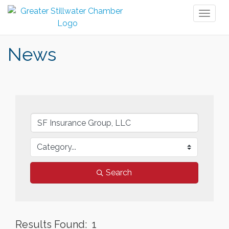
Toggl
naviga
News
Search
Results Found:
1
But