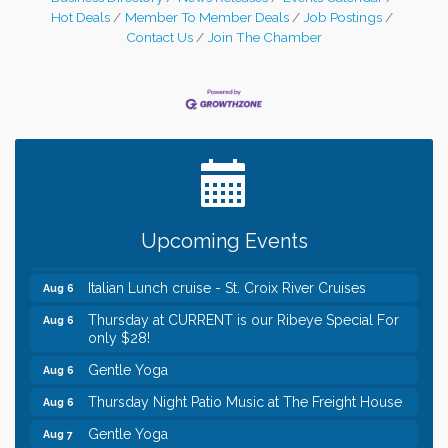
welcomed neighboring WI business, SF
Hot Deals
Member To Member Deals
Job Postings
Insurance Group to the Chamber and the
Contact Us
Join The Chamber
community with a ribbon cutting
celebration on November 10,
Leadership in the Valley 2026-2027
Dec 23
Date Night Wednesdays at Swirl Wine Bar in Afton.
Jun 24
Need something fun to break up the week? Bring
someone to Swirl tonight!
Chamber LEADS Group-First Thursday 8am
Aug 6
Upcoming Events
Chamber LEADS Group-First Thursday 9 am
Aug 6
Italian Lunch cruise - St. Croix River Cruises
Aug 6
Thursday at CURRENT is our Ribeye Special For
Aug 6
only $28!
Gentle Yoga
Aug 6
Thursday Night Patio Music at The Freight House
Aug 6
Gentle Yoga
Aug 7