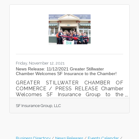
Friday, November 12, 2021
News Release: 11/12/2021 Greater Stillwater
Chamber Welcomes SF Insurance to the Chamber!
GREATER STILLWATER CHAMBER OF
COMMERCE / PRESS RELEASE Chamber
Welcomes SF Insurance Group to the
Chamber and community Amanda
SF Insurance Group, LLC
Simenstad, Senior Premier Agent with SF
Insurance, cut the ribbon at the Chamber
welcome celebration on November 10th,
2021. Photo courtesy of Megan Gunderson
Photography New Richmond, WI. The
Greater Stillwater Chamber of Commerce
Business Directory
News Releases
Events Calendar