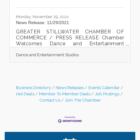
Monday, November 29, 2021
News Release: 11/29/2021
GREATER STILLWATER CHAMBER OF
COMMERCE / PRESS RELEASE Chamber
Welcomes Dance and Entertainment
Studios to the Chamber and
Dance and Entertainment Studios
communityTricia Wood, owner of Dance
and Entertainment Studios cut the ribbon at
the Chamber welcome celebration on
November 18th, 2021. Photo courtesy of
McQuaid Boo, Boo Creative Stillwater, MN.
The Greater Stillwater Chamber of
Business Directory
News Releases
Events Calendar
Commerce welcomed local business,
Hot Deals
Member To Member Deals
Job Postings
Dance and Entertainment Studios, to the
Contact Us
Join The Chamber
Chamber and the community with a ribbon
cutting celebration on November
Leadership in the Valley 2026-2027
Dec 23
Date Night Wednesdays at Swirl Wine Bar in Afton.
Jun 24
Need something fun to break up the week? Bring