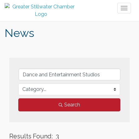
Toggl
naviga
News
Search
Results Found:
3
But