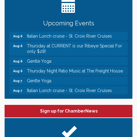
someone to Swirl tonight!
Chamber LEADS Group-First Thursday 8am
Aug 6
Upcoming Events
Chamber LEADS Group-First Thursday 9 am
Aug 6
Italian Lunch cruise - St. Croix River Cruises
Aug 6
Thursday at CURRENT is our Ribeye Special For
Aug 6
only $28!
Gentle Yoga
Aug 6
Thursday Night Patio Music at The Freight House
Aug 6
Gentle Yoga
Aug 7
Italian Lunch cruise - St. Croix River Cruises
Aug 7
Leadership in the Valley 2026-2027
Dec 23
Date Night Wednesdays at Swirl Wine Bar in Afton.
Jun 24
Sign up for ChamberNews
Need something fun to break up the week? Bring
someone to Swirl tonight!
Chamber LEADS Group-First Thursday 8am
Aug 6