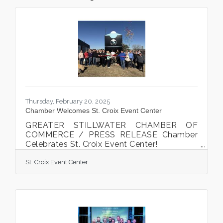
Thursday, February 20, 2025
Chamber Welcomes St. Croix Event Center
GREATER STILLWATER CHAMBER OF
COMMERCE / PRESS RELEASE Chamber
Celebrates St. Croix Event Center!
Tricia Schwietz cut the ribbon at
St. Croix Event Center
the Chamber ribbon cutting celebration on
January 30th, 2025. Stillwater, MN. The
Greater Stillwater Chamber of Commerce
celebrated local business St. Croix Event
Center on January 30th, 2025. Tricia
Schwietz cut the ribbon along with family,
staff, colleagues, friends, Greater Stillwater