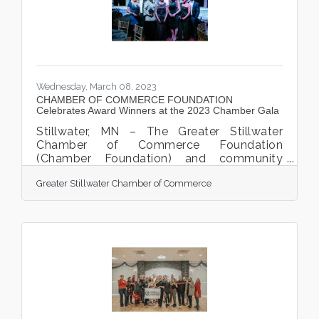
Chamber ambassadors and staff who were
gathered for
Wednesday, March 08, 2023
CHAMBER OF COMMERCE FOUNDATION
Celebrates Award Winners at the 2023 Chamber Gala
Stillwater, MN – The Greater Stillwater
Chamber of Commerce Foundation
(Chamber Foundation) and community
business members gathered together on
Greater Stillwater Chamber of Commerce
Friday evening, March 3rd, at the JX Event
Center for the 7th annual Chamber Gala &
Community Award Celebration. The Gala is
the Chamber Foundation’s annual
fundraising event to celebrate and
acknowledge businesses and the
community. “This event is designed to bring
the community together to celebrate each
other and recognize all the hard work and
dedication of so