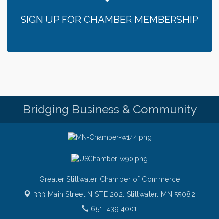
Chamber LEADS Group-First Thursday 9 am
Aug 6
SIGN UP FOR CHAMBER MEMBERSHIP
Italian Lunch cruise - St. Croix River Cruises
Aug 6
Thursday at CURRENT is our Ribeye Special For
Aug 6
only $28!
Gentle Yoga
Aug 6
Thursday Night Patio Music at The Freight House
Aug 6
Gentle Yoga
Aug 7
Italian Lunch cruise - St. Croix River Cruises
Aug 7
Bridging Business & Community
Greater Stillwater Chamber of Commerce
333 Main Street N STE 202,
Stillwater, MN 55082
651. 439.4001