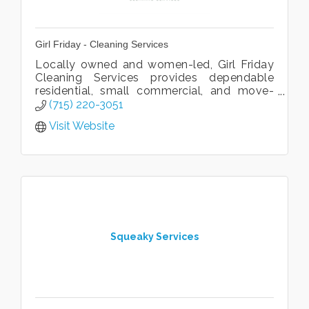
Girl Friday - Cleaning Services
Locally owned and women-led, Girl Friday
Cleaning Services provides dependable
residential, small commercial, and move-
in/move-out cleaning throughout the St.
(715) 220-3051
Croix Valley.
Visit Website
Squeaky Services