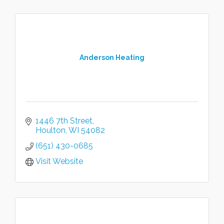
Anderson Heating
1446 7th Street
Houlton
WI
54082
(651) 430-0685
Visit Website