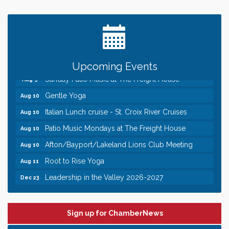
Date Night Wednesdays at Swirl Wine Bar in Afton.
Jun 24
Need something fun to break up the week? Bring
someone to Swirl tonight!
Pop Up Puppy Yoga turns One!
Aug 9
Bridge the Valley - Bike Rally
Aug 9
Upcoming Events
Sunday Patio Music at The Freight House
Aug 9
Gentle Yoga
Aug 10
Italian Lunch cruise - St. Croix River Cruises
Aug 10
Patio Music Mondays at The Freight House
Aug 10
Afton/Bayport/Lakeland Lions Club Meeting
Aug 10
Root to Rise Yoga
Aug 11
Leadership in the Valley 2026-2027
Dec 23
Date Night Wednesdays at Swirl Wine Bar in Afton.
Jun 24
Need something fun to break up the week? Bring
someone to Swirl tonight!
Sign up for ChamberNews
Pop Up Puppy Yoga turns One!
Aug 9