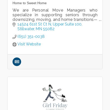
Home to Sweet Home
We are Personal Move Managers who
specialize in supporting seniors through
downsizing, moving, and home transitions—
though our services are available to clients
14524 61st St Ct N, Upper Suite 100
of all ages.
Stillwater
MN
55082
(651) 351-0038
Visit Website