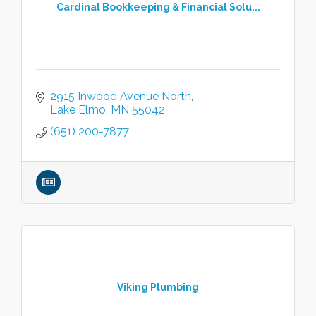
Cardinal Bookkeeping & Financial Solu...
2915 Inwood Avenue North
Lake Elmo
MN
55042
(651) 200-7877
Viking Plumbing