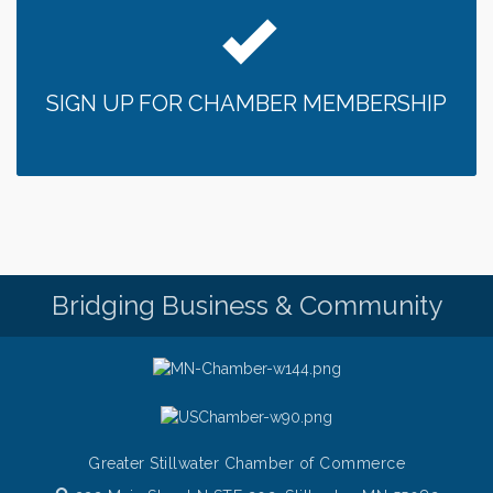
Bridge the Valley - Bike Rally
Aug 9
Sunday Patio Music at The Freight House
Aug 9
Gentle Yoga
Aug 10
SIGN UP FOR CHAMBER MEMBERSHIP
Italian Lunch cruise - St. Croix River Cruises
Aug 10
Patio Music Mondays at The Freight House
Aug 10
Afton/Bayport/Lakeland Lions Club Meeting
Aug 10
Root to Rise Yoga
Aug 11
Bridging Business & Community
Greater Stillwater Chamber of Commerce