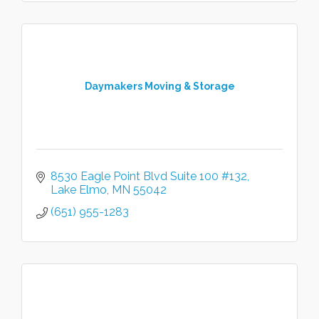
Daymakers Moving & Storage
8530 Eagle Point Blvd Suite 100 #132
Lake Elmo
MN
55042
(651) 955-1283