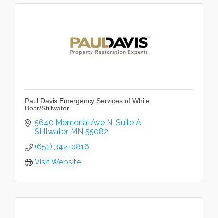
Paul Davis Emergency Services of White
Bear/Stillwater
5640 Memorial Ave N
Suite A
Stillwater
MN
55082
(651) 342-0816
Visit Website