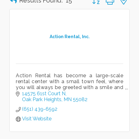
Results Found:
15
Action Rental, Inc.
Action Rental has become a large-scale
rental center with a small town feel, where
you will always be greeted with a smile and
prompt, knowledgable service!
14575 61st Court N
Oak Park Heights
MN
55082
(651) 439-6592
Visit Website