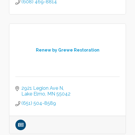
(608) 469-8814
Renew by Grewe Restoration
2921 Legion Ave N
Lake Elmo
MN
55042
(651) 504-8589