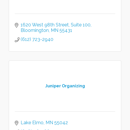
1620 West 98th Street
Suite 100
Bloomington
MN
55431
(612) 723-2940
Juniper Organizing
Lake Elmo
MN
55042