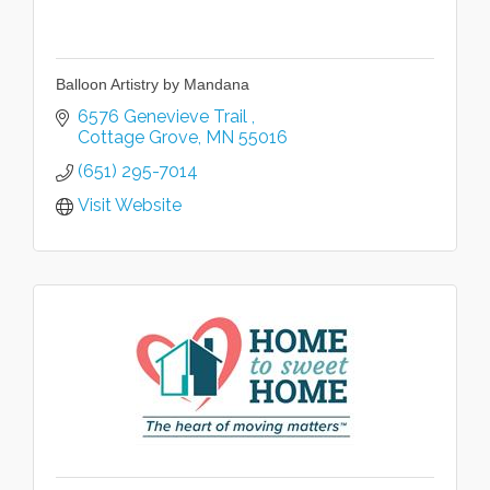
Balloon Artistry by Mandana
6576 Genevieve Trail 
Cottage Grove
MN
55016
(651) 295-7014
Visit Website