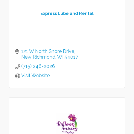
Express Lube and Rental
121 W North Shore Drive
New Richmond
WI
54017
(715) 246-2026
Visit Website