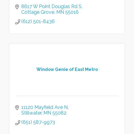
8617 W Point Douglas Rd S
Cottage Grove
MN
55016
(612) 501-8436
Window Genie of East Metro
11120 Mayfield Ave N
Stillwater
MN
55082
(651) 587-9973